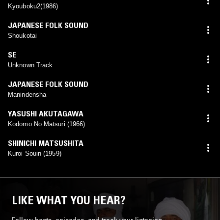
Kyouboku2(1986)
JAPANESE FOLK SOUND
Shoukotai
SE
Unknown Track
JAPANESE FOLK SOUND
Manindensha
YASUSHI AKUTAGAWA
Kodomo No Matsuri (1966)
SHINICHI MATSUSHITA
Kuroi Souin (1959)
LIKE WHAT YOU HEAR?
Follow hosts, episodes, and track your listening