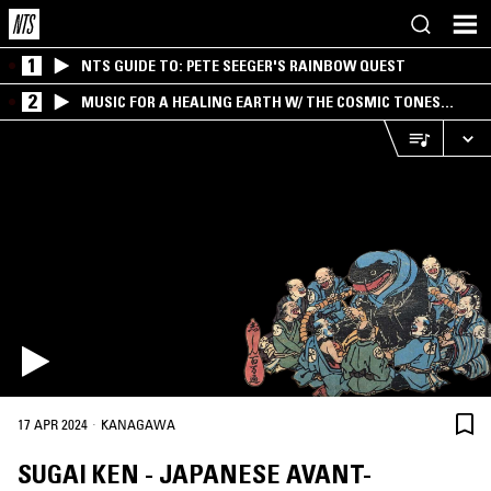
1
NTS GUIDE TO: PETE SEEGER'S RAINBOW QUEST
2
MUSIC FOR A HEALING EARTH W/ THE COSMIC TONES
RESEARCH TRIO
·
17 APR 2024
KANAGAWA
SUGAI KEN - JAPANESE AVANT-