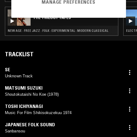
MANAGE PREFERENCES
27 APR 2026
THE TRILOGY TAPES
NEW AGE · FREE JAZZ · FOLK · EXPERIMENTAL · MODERN CLASSICAL
ELECTR
TRACKLIST
SE
Unknown Track
MATSUMI SUZUKI
Shoutokutaishi No Koe (1978)
TOSHI ICHIYANAGI
Music For Film Shikisokuzekuu 1974
JAPANESE FOLK SOUND
Sanbansou