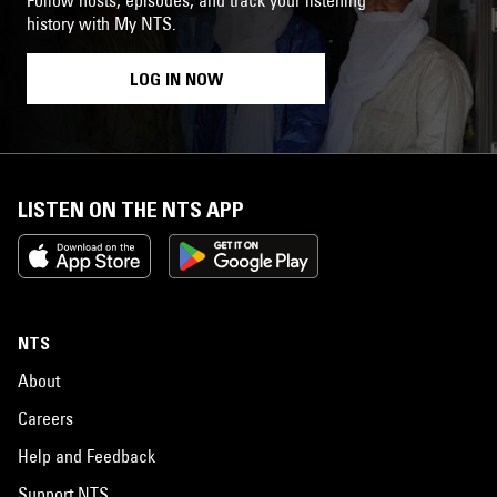
history with My NTS.
LOG IN NOW
LISTEN ON THE NTS APP
NTS
About
Careers
Help and Feedback
Support NTS