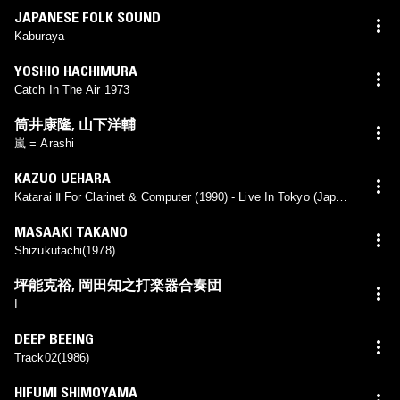
JAPANESE FOLK SOUND
Kaburaya
YOSHIO HACHIMURA
Catch In The Air 1973
筒井康隆
,
山下洋輔
嵐 = Arashi
KAZUO UEHARA
Katarai Ⅱ For Clarinet & Computer (1990) - Live In Tokyo (Japan)
1/6/1990
MASAAKI TAKANO
Shizukutachi(1978)
坪能克裕
,
岡田知之打楽器合奏団
I
DEEP BEEING
Track02(1986)
HIFUMI SHIMOYAMA