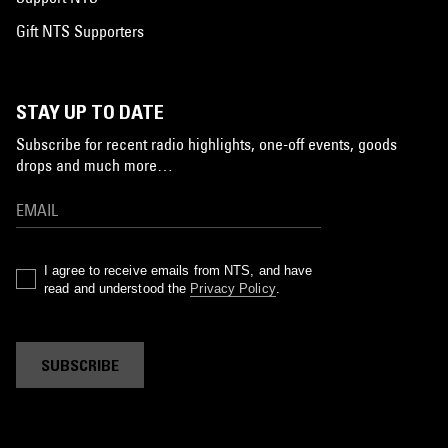
Gift NTS Supporters
STAY UP TO DATE
Subscribe for recent radio highlights, one-off events, goods
drops and much more…
I agree to receive emails from NTS, and have
read and understood the
Privacy Policy
.
SUBSCRIBE