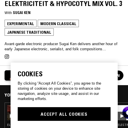
ELEKTRICITEIT & HYPOCOTYL MIX VOL. 3
With
SUGAI KEN
EXPERIMENTAL
MODERN CLASSICAL
JAPANESE TRADITIONAL
Avant-garde electronic producer Sugai Ken delivers another hour of
early Japanese electronic, serialist, and folk compositions…
COOKIES
SUGAI KEN - JAPANESE AVANT-ELEKTRICITEIT
FOLLOW
& HYPOCOTYL MIX VOL. 3
See all guests
By clicking “Accept All Cookies”, you agree to the
storing of cookies on your device to enhance site
navigation, analyze site usage, and assist in our
YOU MIGHT ALSO LIKE
marketing efforts.
05 JUL 2026
LUPINI - ARCHIVING THE BLACK LIGHTS
ACCEPT ALL COOKIES
ELECTRONICA · EXPERIMENTAL · AMBIENT · MODERN CLASSICAL
ELECTR