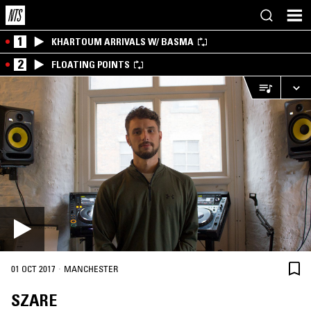
1
KHARTOUM ARRIVALS W/ BASMA
2
FLOATING POINTS
·
01 OCT 2017
MANCHESTER
SZARE