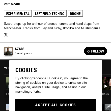
With
SZARE
EXPERIMENTAL
LEFTFIELD TECHNO
DRONE
Szare steps up for an hour of drones, drums and hand claps from
Manchester. Tracks from Leyland Kirby, Ikonika and Muslimgauze.
SZARE
FOLLOW
See all guests
YOU MIGHT ALSO LIKE
COOKIES
By clicking “Accept All Cookies”, you agree to the
04 APR 2025
storing of cookies on your device to enhance site
DON'T TRIP W/ MARGARITA
navigation, analyze site usage, and assist in our
marketing efforts.
EXPERIMENTAL · MODERN CLASSICAL · LEFTFIELD TECHNO · DARK AMBIENT · DRONE
BASS ·
ACCEPT ALL COOKIES
26 FEB 2025
ALICIA MATTHEWS