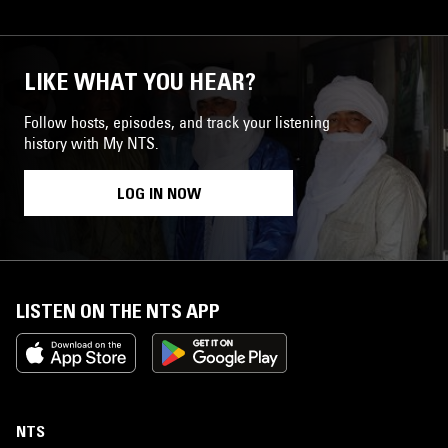
LIKE WHAT YOU HEAR?
Follow hosts, episodes, and track your listening
history with My NTS.
LOG IN NOW
LISTEN ON THE NTS APP
NTS