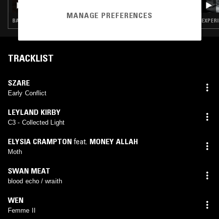
MANAGE PREFERENCES
BASS · EXPERIMENTAL · LEFTFIELD TECHNO · DRONE
EXPERI
TRACKLIST
SZARE
Early Conflict
LEYLAND KIRBY
C3 - Collected Light
ELYSIA CRAMPTON
feat.
MONEY ALLAH
Moth
SWAN MEAT
blood echo / wraith
WEN
Femme II