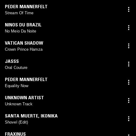
PEDER MANNERFELT
Stream Of Time
NINOS DU BRAZIL
No Meio Da Noite
VATICAN SHADOW
Crown Prince Hamza
JASSS
Oral Couture
PEDER MANNERFELT
Equality Now
UNKNOWN ARTIST
Unknown Track
SANTA MUERTE
,
IKONIKA
Shovel (Edit)
FRAXINUS