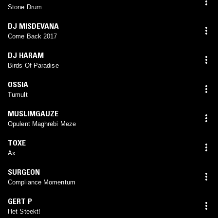
Stone Drum
DJ MISDEVANA
Come Back 2017
DJ HARAM
Birds Of Paradise
OSSIA
Tumult
MUSLIMGAUZE
Opulent Maghrebi Meze
TOXE
Ax
SURGEON
Compliance Momentum
GERT P
Het Steekt!