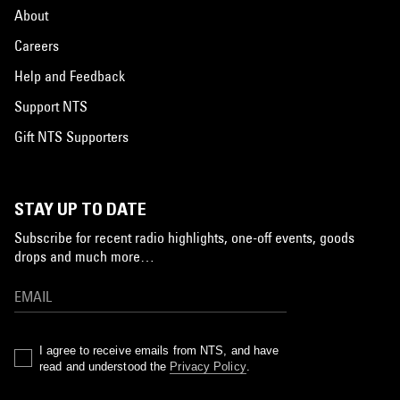
About
Careers
Help and Feedback
Support NTS
Gift NTS Supporters
STAY UP TO DATE
Subscribe for recent radio highlights, one-off events, goods
drops and much more…
I agree to receive emails from NTS, and have
read and understood the
Privacy Policy
.