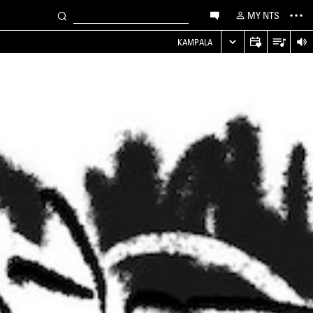
MY NTS
KAMPALA