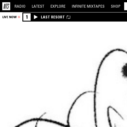
RADIO
LATEST
EXPLORE
INFINITE
MIXTAPES
SHOP
1
LAST RESORT
LIVE NOW