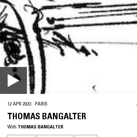
12 APR 2023
·
PARIS
THOMAS BANGALTER
With
THOMAS BANGALTER