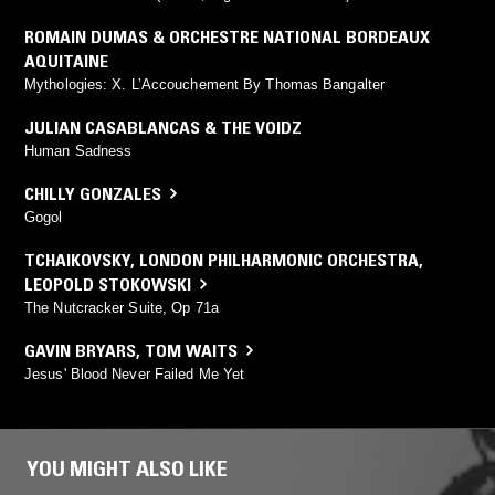
ROMAIN DUMAS & ORCHESTRE NATIONAL BORDEAUX
AQUITAINE
Mythologies: X. L’Accouchement By Thomas Bangalter
JULIAN CASABLANCAS & THE VOIDZ
Human Sadness
CHILLY GONZALES
Gogol
TCHAIKOVSKY
,
LONDON PHILHARMONIC ORCHESTRA
,
LEOPOLD STOKOWSKI
The Nutcracker Suite, Op 71a
GAVIN BRYARS
,
TOM WAITS
Jesus' Blood Never Failed Me Yet
YOU MIGHT ALSO LIKE