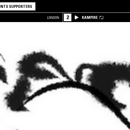
NTS SUPPORTERS
2
KAMPIRE
LONDON