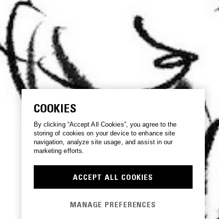
COOKIES
By clicking “Accept All Cookies”, you agree to the
storing of cookies on your device to enhance site
navigation, analyze site usage, and assist in our
marketing efforts.
ACCEPT ALL COOKIES
MANAGE PREFERENCES