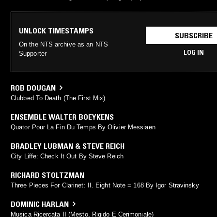
UNLOCK TIMESTAMPS
SUBSCRIBE
On the NTS archive as an NTS
LOG IN
Supporter
ROB DOUGAN
Clubbed To Death (The First Mix)
ENSEMBLE WALTER BOEYKENS
Quator Pour La Fin Du Temps By Olivier Messiaen
BRADLEY LUBMAN & STEVE REICH
City Liffe: Check It Out By Steve Reich
RICHARD STOLTZMAN
Three Pieces For Clarinet: II. Eight Note = 168 By Igor Stravinsky
DOMINIC HARLAN
Musica Ricercata II (Mesto, Rigido E Cerimoniale)