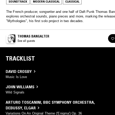
SOUNDTRACK
MODERN CLASSICAL
CLASSICAL
The French producer, songwriter and one half of Daft Punk Thomas Ban
explores orchestral sounds, piano pieces and more, marking the release
"Mythologies", his first solo project in two decades.
THOMAS BANGALTER
See all guests
TRACKLIST
DAVID CROSBY
Music Is Love
JOHN WILLIAMS
Wild Signals
ARTURO TOSCANINI
,
BBC SYMPHONY ORCHESTRA
,
DEBUSSY
,
ELGAR
Variations On An Original Theme ('Enigma') Op. 36