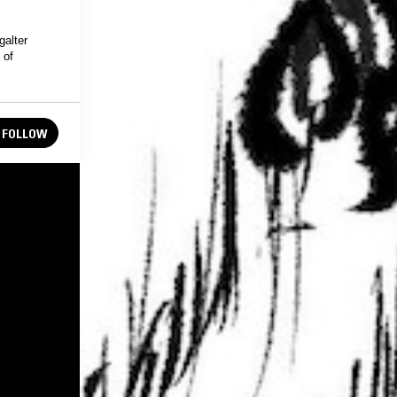
galter
 of
FOLLOW