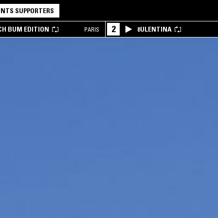
NTS SUPPORTERS
2
CH BUM EDITION
8ULENTINA
PARIS