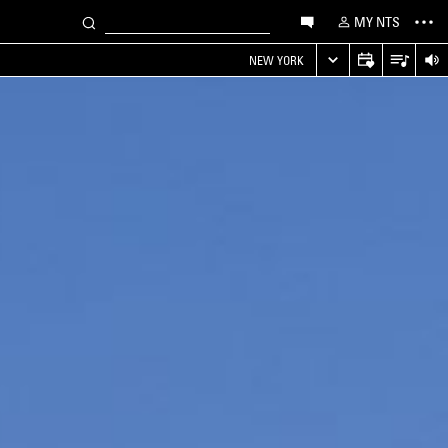
MY NTS
NEW YORK