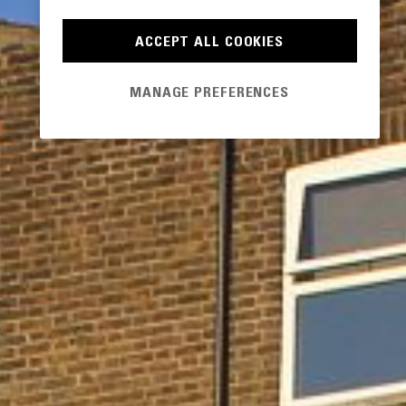
ACCEPT ALL COOKIES
MANAGE PREFERENCES