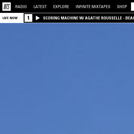
RADIO
LATEST
EXPLORE
INFINITE
MIXTAPES
SHOP
1
SCORING MACHINE W/ AGATHE ROUSSELLE - BEA
LIVE NOW