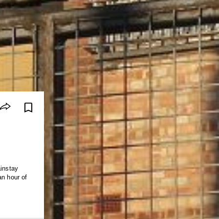
ainstay
an hour of