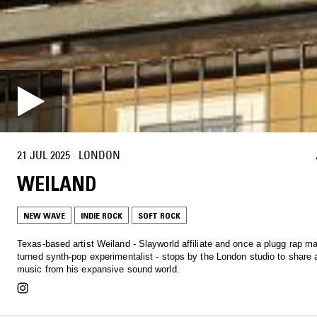
21 JUL 2025
·
LONDON
WEILAND
NEW WAVE
INDIE ROCK
SOFT ROCK
Texas-based artist Weiland - Slayworld affiliate and once a plugg rap m
turned synth-pop experimentalist - stops by the London studio to share 
music from his expansive sound world.