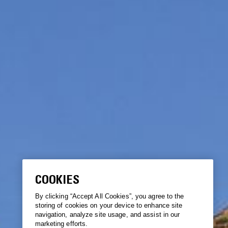
COOKIES
By clicking “Accept All Cookies”, you agree to the
storing of cookies on your device to enhance site
navigation, analyze site usage, and assist in our
marketing efforts.