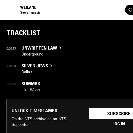
WEILAND
See all guests
TRACKLIST
UNWRITTEN LAW
0:00:13
Underground
SILVER JEWS
0:03:50
Dallas
SUMMRS
0:08:13
Like Woah
UNLOCK TIMESTAMPS
SUBSCRIBE
On the NTS archive as an NTS
LOG IN
Supporter