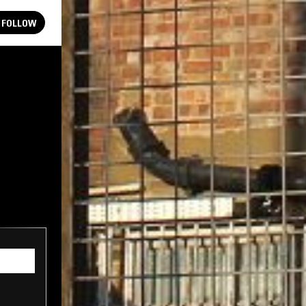
FOLLOW