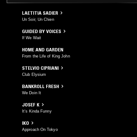
LAETITIA SADIER
Un Soir, Un Chien
GUIDED BY VOICES
If We Wait
HOME AND GARDEN
From the Life of King John
STELVIO CIPRIANI
Club Elysium
BANKROLL FRESH
We Doin It
JOSEF K
It’s Kinda Funny
IKO
Approach On Tokyo