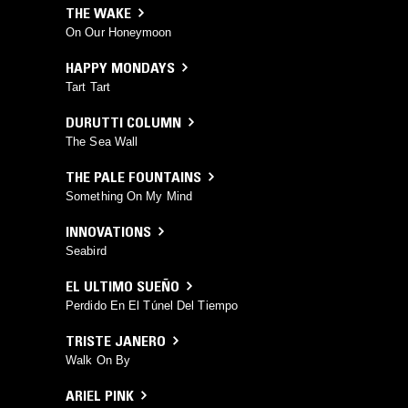
THE WAKE
On Our Honeymoon
HAPPY MONDAYS
Tart Tart
DURUTTI COLUMN
The Sea Wall
THE PALE FOUNTAINS
Something On My Mind
INNOVATIONS
Seabird
EL ULTIMO SUEÑO
Perdido En El Túnel Del Tiempo
TRISTE JANERO
Walk On By
ARIEL PINK