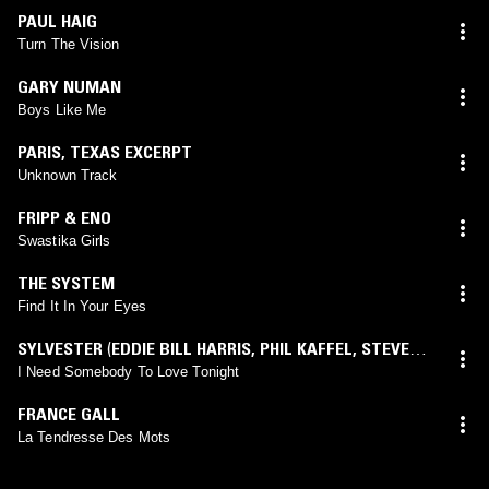
PAUL HAIG
Turn The Vision
GARY NUMAN
Boys Like Me
PARIS
,
TEXAS EXCERPT
Unknown Track
FRIPP & ENO
Swastika Girls
THE SYSTEM
Find It In Your Eyes
SYLVESTER
(
EDDIE BILL HARRIS
,
PHIL KAFFEL
,
STEVE
MANTOANI
mix)
I Need Somebody To Love Tonight
FRANCE GALL
La Tendresse Des Mots