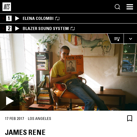
1
ELENA COLOMBI
2
BLAZER SOUND SYSTEM
·
17 FEB 2017
LOS ANGELES
JAMES RENE