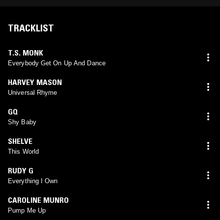
TRACKLIST
T.S. MONK
Everybody Get On Up And Dance
HARVEY MASON
Universal Rhyme
GQ
Shy Baby
SHELVE
This World
RUDY G
Everything I Own
CAROLINE MUNRO
Pump Me Up