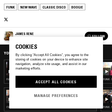
FUNK
NEW WAVE
CLASSIC DISCO
BOOGIE
JAMES RENE
FOLLOW
See all episodes
COOKIES
YOU MIGHT ALSO LIKE
By clicking “Accept All Cookies”, you agree to the
storing of cookies on your device to enhance site
navigation, analyze site usage, and assist in our
15 FEB 2024
ATHENS OF THE NORTH
marketing efforts.
FUNK · SOUL · BOOGIE · CLASSIC DISCO
FUNK ·
ACCEPT ALL COOKIES
18 JUN 2023
MANAGE PREFERENCES
RED LASER RECORDS W/ LADYBEIGE &
RANDY BRUNSON
ITALO · FUNK · CLASSIC DISCO · BOOGIE
FUNK ·