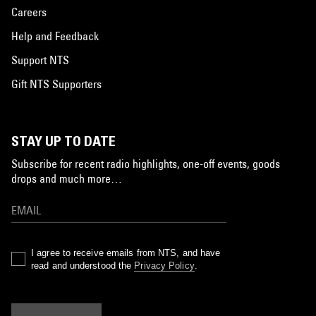
Careers
Help and Feedback
Support NTS
Gift NTS Supporters
STAY UP TO DATE
Subscribe for recent radio highlights, one-off events, goods
drops and much more…
I agree to receive emails from NTS, and have
read and understood the
Privacy Policy
.