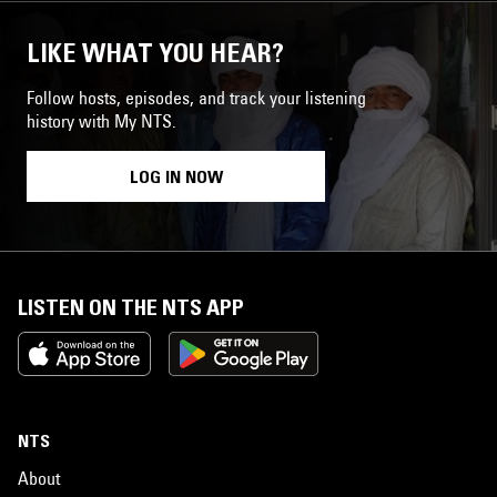
LIKE WHAT YOU HEAR?
Follow hosts, episodes, and track your listening
history with My NTS.
LOG IN NOW
LISTEN ON THE NTS APP
NTS
About