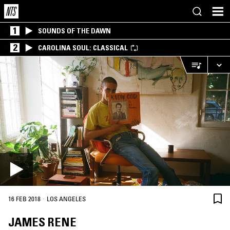
1
SOUNDS OF THE DAWN
2
CAROLINA SOUL: CLASSICAL
·
16 FEB 2018
LOS ANGELES
JAMES RENE