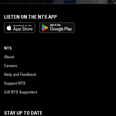
LISTEN ON THE NTS APP
NTS
About
Careers
Help and Feedback
Support NTS
Gift NTS Supporters
STAY UP TO DATE