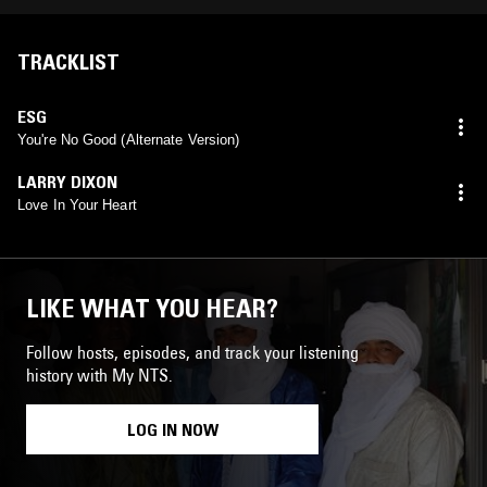
TRACKLIST
ESG
You're No Good (Alternate Version)
LARRY DIXON
Love In Your Heart
LIKE WHAT YOU HEAR?
Follow hosts, episodes, and track your listening
history with My NTS.
LOG IN NOW