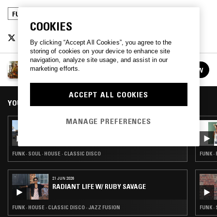
FUNK
POST PUNK
CLASSIC DISCO
COOKIES
By clicking “Accept All Cookies”, you agree to the
storing of cookies on your device to enhance site
navigation, analyze site usage, and assist in our
JAMES RENE
marketing efforts.
FOLLOW
See all episodes
ACCEPT ALL COOKIES
YOU MIGHT ALSO LIKE
MANAGE PREFERENCES
24 JUL 2026
LYNNÉE DENISE
FUNK · SOUL · HOUSE · CLASSIC DISCO
FUNK ·
21 JUN 2026
RADIANT LIFE W/ RUBY SAVAGE
FUNK · HOUSE · CLASSIC DISCO · JAZZ FUSION
FUNK ·