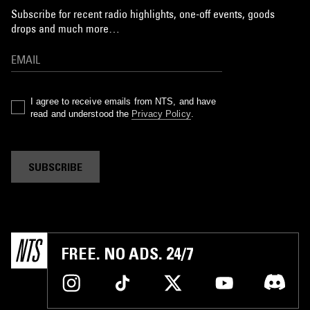
Subscribe for recent radio highlights, one-off events, goods
drops and much more…
I agree to receive emails from NTS, and have
read and understood the
Privacy Policy
.
SUBSCRIBE
FREE. NO ADS. 24/7