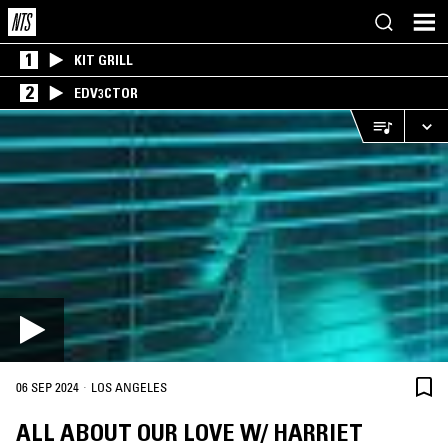
1
KIT GRILL
2
EDV3CTOR
·
06 SEP 2024
LOS ANGELES
ALL ABOUT OUR LOVE W/ HARRIET