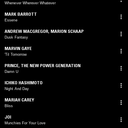
Whenever Wherever Whatever
MARK BARROTT
Essene
ANDREW MACGREGOR
,
MARION SCHAAP
Dusk Fantasy
MARVIN GAYE
'Til Tomorrow
PRINCE
,
THE NEW POWER GENERATION
Damn U
ICHIKO HASHIMOTO
Night And Day
MARIAH CAREY
Bliss
JOI
Munchies For Your Love