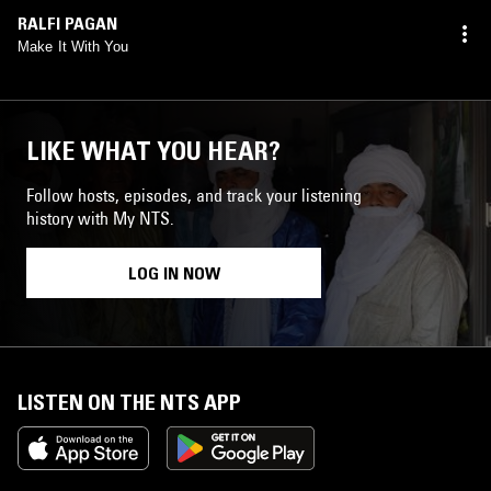
RALFI PAGAN
Make It With You
LIKE WHAT YOU HEAR?
Follow hosts, episodes, and track your listening
history with My NTS.
LOG IN NOW
LISTEN ON THE NTS APP