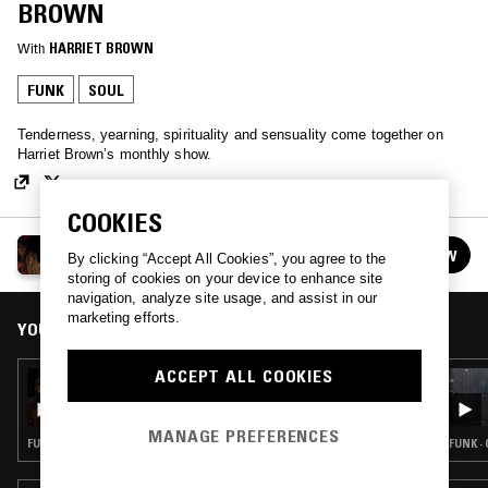
BROWN
With
HARRIET BROWN
FUNK
SOUL
Tenderness, yearning, spirituality and sensuality come together on
Harriet Brown’s monthly show.
COOKIES
ALL ABOUT OUR LOVE W/ HARRIET BROWN
FOLLOW
By clicking “Accept All Cookies”, you agree to the
See all episodes
storing of cookies on your device to enhance site
navigation, analyze site usage, and assist in our
marketing efforts.
YOU MIGHT ALSO LIKE
ACCEPT ALL COOKIES
24 APR 2020
ALL ABOUT OUR LOVE W/ HARRIET BROWN:
MISS U PRINCE TRIBUTE MIX
MANAGE PREFERENCES
FUNK · SOUL · RNB
FUNK ·