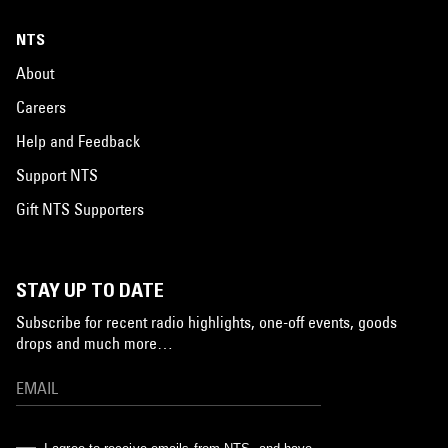
NTS
About
Careers
Help and Feedback
Support NTS
Gift NTS Supporters
STAY UP TO DATE
Subscribe for recent radio highlights, one-off events, goods
drops and much more…