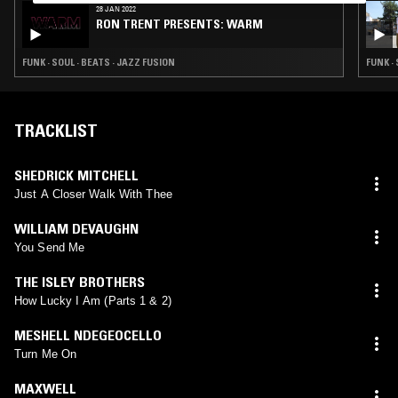
28 JAN 2022
RON TRENT PRESENTS: WARM
FUNK · SOUL · BEATS · JAZZ FUSION
FUNK ·
TRACKLIST
SHEDRICK MITCHELL
Just A Closer Walk With Thee
WILLIAM DEVAUGHN
You Send Me
THE ISLEY BROTHERS
How Lucky I Am (Parts 1 & 2)
MESHELL NDEGEOCELLO
Turn Me On
MAXWELL