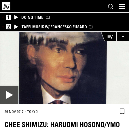
1
DOING TIME
2
TAFELMUSIK W/ FRANCESCO FUSARO
·
26 NOV 2017
TOKYO
CHEE SHIMIZU: HARUOMI HOSONO/YMO