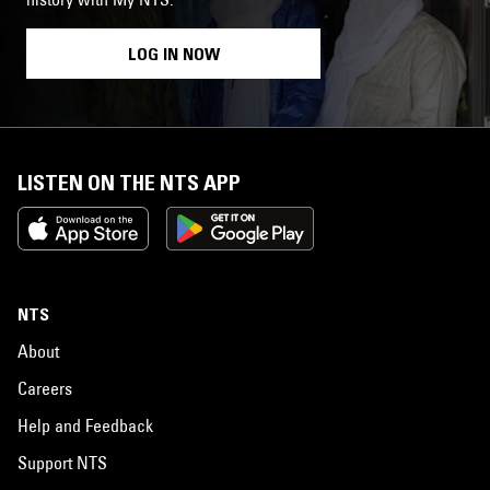
LOG IN NOW
LISTEN ON THE NTS APP
NTS
About
Careers
Help and Feedback
Support NTS