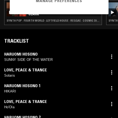
MANAGE PREFERENCES
08 MAY 2026
THE NTS BREAKFAST SHOW W/ FERGUS
CLARK
SYNTH POP · FOURTH WORLD · LEFTFIELD HOUSE · REGGAE · COSMIC DISCO
SYNTH 
TRACKLIST
HARUOMI HOSONO
SUNNY SIDE OF THE WATER
LOVE, PEACE & TRANCE
Solaris
HARUOMI HOSONO 1
HIKARI
LOVE, PEACE & TRANCE
Ho'Ola
HARUOMI HOSONO 2