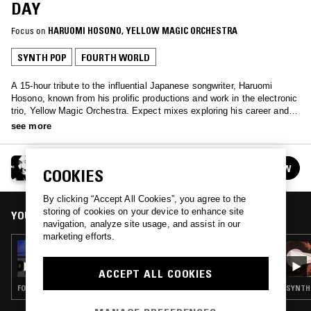
DAY
Focus on
HARUOMI HOSONO
, 
YELLOW MAGIC ORCHESTRA
SYNTH POP
FOURTH WORLD
A 15-hour tribute to the influential Japanese songwriter, Haruomi
Hosono, known from his prolific productions and work in the electronic
trio, Yellow Magic Orchestra. Expect mixes exploring his career and
adjacent music from NTS' most dedicated Hosono-philes.
see more
HARUOMI HOSONO/YMO DAY
FOLLOW
COOKIES
See all episodes
By clicking “Accept All Cookies”, you agree to the
storing of cookies on your device to enhance site
YOU MIGHT ALSO LIKE
navigation, analyze site usage, and assist in our
marketing efforts.
27 NOV 2017
VISIBLE CLOAKS: HARUOMI HOSONO/YMO
DAY
ACCEPT ALL COOKIES
FOURTH WORLD · AMBIENT
SYNTH 