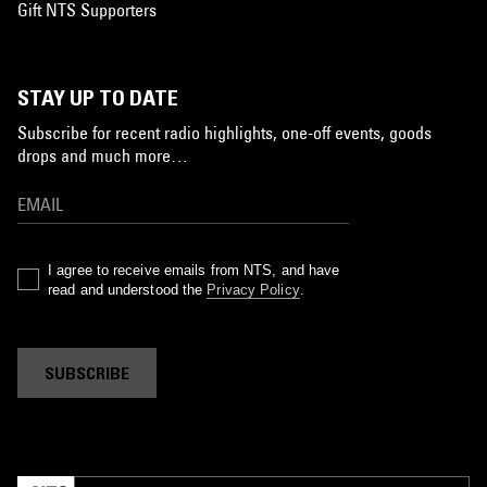
Gift NTS Supporters
STAY UP TO DATE
Subscribe for recent radio highlights, one-off events, goods
drops and much more…
I agree to receive emails from NTS, and have
read and understood the
Privacy Policy
.
SUBSCRIBE