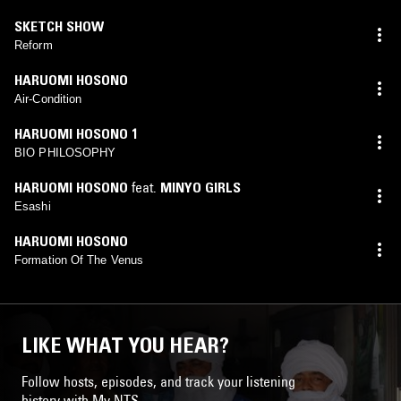
SKETCH SHOW
Reform
HARUOMI HOSONO
Air-Condition
HARUOMI HOSONO 1
BIO PHILOSOPHY
HARUOMI HOSONO
feat.
MINYO GIRLS
Esashi
HARUOMI HOSONO
Formation Of The Venus
LIKE WHAT YOU HEAR?
Follow hosts, episodes, and track your listening
history with My NTS.