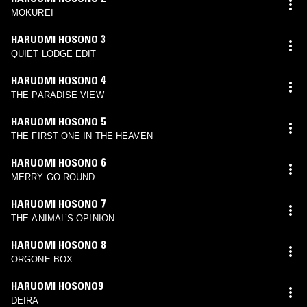
MOKUREI
HARUOMI HOSONO 3
QUIET LODGE EDIT
HARUOMI HOSONO 4
THE PARADISE VIEW
HARUOMI HOSONO 5
THE FIRST ONE IN THE HEAVEN
HARUOMI HOSONO 6
MERRY GO ROUND
HARUOMI HOSONO 7
THE ANIMAL’S OPINION
HARUOMI HOSONO 8
ORGONE BOX
HARUOMI HOSONO9
DEIRA