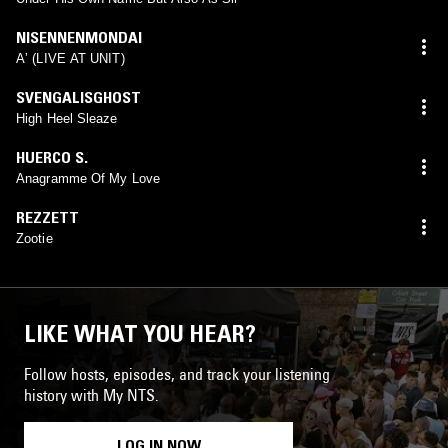
NISENNENMONDAI
Aʼ (LIVE AT UNIT)
SVENGALISGHOST
High Heel Sleaze
HUERCO S.
Anagramme Of My Love
REZZETT
Zootie
LIKE WHAT YOU HEAR?
Follow hosts, episodes, and track your listening
history with My NTS.
LOG IN NOW