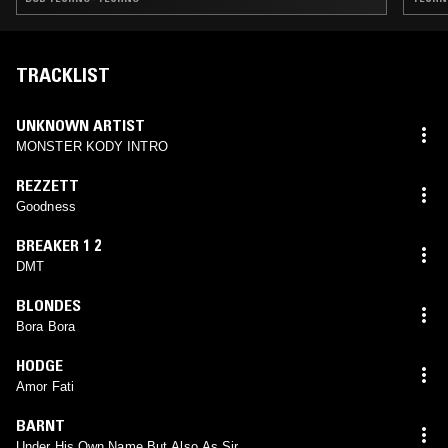
TRACKLIST
UNKNOWN ARTIST
MONSTER KODY INTRO
REZZETT
Goodness
BREAKER 1 2
DMT
BLONDES
Bora Bora
HODGE
Amor Fati
BARNT
Under His Own Name But Also As Sir