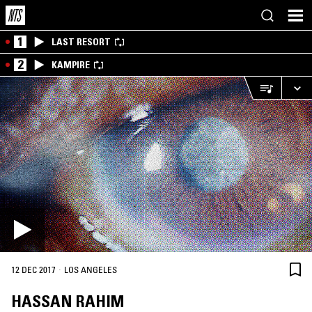
1
LAST RESORT
2
KAMPIRE
·
12 DEC 2017
LOS ANGELES
HASSAN RAHIM