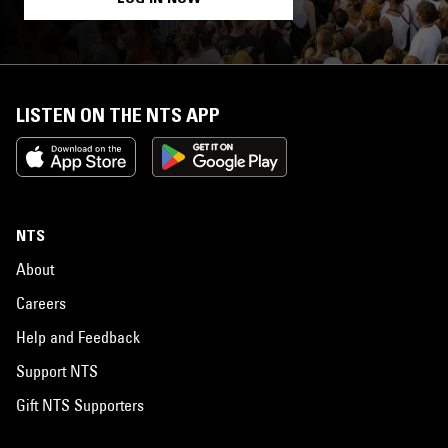
LISTEN ON THE NTS APP
NTS
About
Careers
Help and Feedback
Support NTS
Gift NTS Supporters