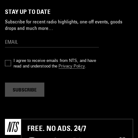
STAY UP TO DATE
Subscribe for recent radio highlights, one-off events, goods
drops and much more…
I agree to receive emails from NTS, and have
read and understood the
Privacy Policy
.
SUBSCRIBE
FREE. NO ADS. 24/7