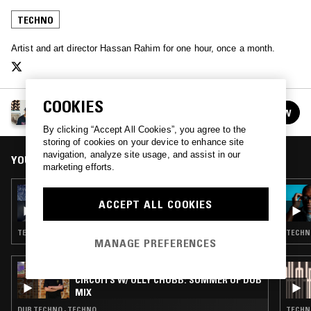
TECHNO
Artist and art director Hassan Rahim for one hour, once a month.
COOKIES
HASSAN RAHIM
FOLLOW
See all episodes
By clicking “Accept All Cookies”, you agree to the
storing of cookies on your device to enhance site
navigation, analyze site usage, and assist in our
YOU MIGHT ALSO LIKE
marketing efforts.
19 SEP 2017
HASSAN RAHIM
ACCEPT ALL COOKIES
TECHNO · SYNTH POP · HIP HOP
TECHNO
MANAGE PREFERENCES
14 JUL 2026
CIRCUITS W/ OLLY CHUBB: SUMMER OF DUB
MIX
DUB TECHNO · TECHNO
TECHN