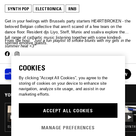
SYNTH POP
ELECTRONICA
RNB
Get in your feelings with Brussels party starters HE4RTBROKEN - the
beloved Belgian collective that aren't scared of a few tears on the
dance floor. Resident djs Liyo, Steff, Munix and ssaliva explore the
full range of cathartic music listening together with some kindred-
From the host:
"Just a fun playlist to smoke blunts with my girls in the
spirited emotive guests.
summer heat <3"
COOKIES
HE4RTBROKEN
FOLLOW
See all episodes
By clicking “Accept All Cookies”, you agree to the
storing of cookies on your device to enhance site
navigation, analyze site usage, and assist in our
YOU MIGHT ALSO LIKE
marketing efforts.
19 DEC 2024
ACCEPT ALL COOKIES
HE4RTBROKEN W/ GEM&I
MANAGE PREFERENCES
ELECTRONICA · SYNTH POP
SYNTH 