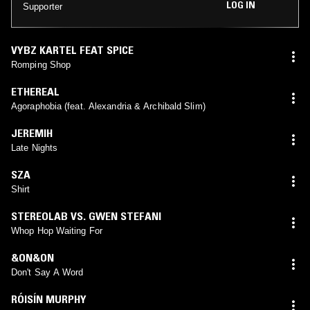
LOG IN
Supporter
VYBZ KARTEL FEAT SPICE
Romping Shop
ETHEREAL
Agoraphobia (feat. Alexandria & Archibald Slim)
JEREMIH
Late Nights
SZA
Shirt
STEREOLAB VS. GWEN STEFANI
Whop Hop Waiting For
&ON&ON
Don't Say A Word
RÓISÍN MURPHY