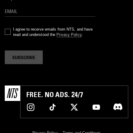
I agree to receive emails from NTS, and have
read and understood the
Privacy Policy
.
SUBSCRIBE
FREE. NO ADS. 24/7
Privacy Policy
Terms and Conditions