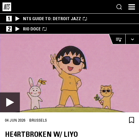
1
NTS GUIDE TO: DETROIT JAZZ
2
RIO DOCE
·
04 JUN 2026
BRUSSELS
HE4RTBROKEN W/ LIYO