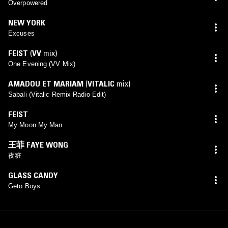
Overpowered
NEW YORK
Excuses
FEIST
(
VV
mix)
One Evening (VV Mix)
AMADOU ET MARIAM
(
VITALIC
mix)
Sabali (Vitalic Remix Radio Edit)
FEIST
My Moon My Man
王菲 FAYE WONG
夜粧
GLASS CANDY
Geto Boys