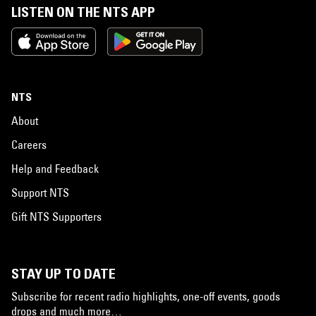
LISTEN ON THE NTS APP
NTS
About
Careers
Help and Feedback
Support NTS
Gift NTS Supporters
STAY UP TO DATE
Subscribe for recent radio highlights, one-off events, goods
drops and much more…