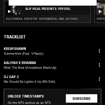
19 NOV 2024
ALIF HILAL PRESENTS: POP.SOIL
ELECTRONICA · SYNTH POP · EXPERIMENTAL · RNB · ART ROCK
SYNTH 
TRACKLIST
KREAYSHAWN
Summertime (Feat. V-Nasty)
AALIYAH X RIHANNA
Work The Boat (Amorphous Mash-Up)
DJ GAY-Z
We Should Be Lightin It Up (Rih Edit)
UNLOCK TIMESTAMPS
SUBSCRIBE
On the NTS archive as an NTS