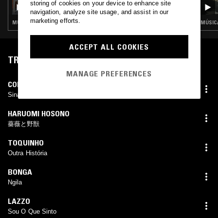
CLUB COCO W/ COCO MARÍA
storing of cookies on your device to enhance site
navigation, analyze site usage, and assist in our
marketing efforts.
MÚSICA POPULAR BRASILEIRA · FUNK · BOOGIE · SOUL JAZZ
MÚSICA
ACCEPT ALL COOKIES
TRACKLIST
MANAGE PREFERENCES
CORAL GRAFADO
Sina
HARUOMI HOSONO
薔薇と野獣
TOQUINHO
Outra História
BONGA
Ngila
LAZZO
Sou O Que Sinto