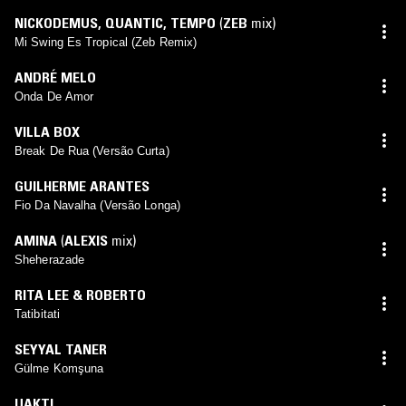
NICKODEMUS
,
QUANTIC
,
TEMPO
(
ZEB
mix)
Mi Swing Es Tropical (Zeb Remix)
ANDRÉ MELO
Onda De Amor
VILLA BOX
Break De Rua (Versão Curta)
GUILHERME ARANTES
Fio Da Navalha (Versão Longa)
AMINA
(
ALEXIS
mix)
Sheherazade
RITA LEE & ROBERTO
Tatibitati
SEYYAL TANER
Gülme Komşuna
UAKTI