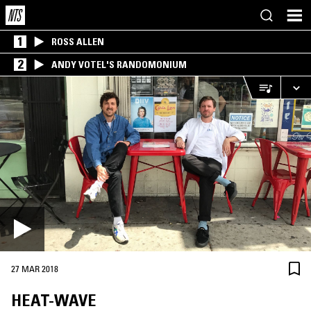
1
ROSS ALLEN
2
ANDY VOTEL'S RANDOMONIUM
27 MAR 2018
HEAT-WAVE