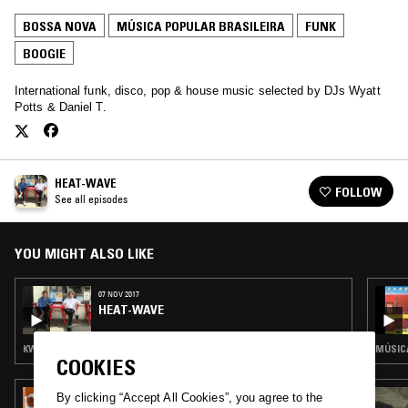
BOSSA NOVA
MÚSICA POPULAR BRASILEIRA
FUNK
BOOGIE
International funk, disco, pop & house music selected by DJs Wyatt
Potts & Daniel T.
HEAT-WAVE
FOLLOW
See all episodes
YOU MIGHT ALSO LIKE
07 NOV 2017
HEAT-WAVE
KWAITO · LATIN JAZZ · MÚSICA POPULAR BRASILEIRA · FUNK · AFRO DISCO
MÚSICA
COOKIES
11 AUG 2025
By clicking “Accept All Cookies”, you agree to the