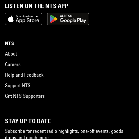
LISTEN ON THE NTS APP
NTS
About
Careers
Help and Feedback
Support NTS
Gift NTS Supporters
STAY UP TO DATE
Subscribe for recent radio highlights, one-off events, goods
drops and much more…