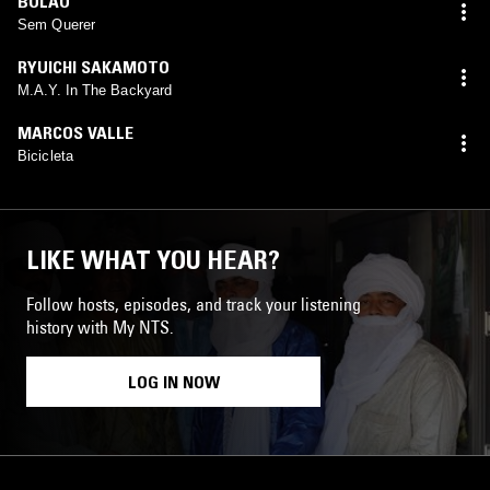
BOLÃO
Sem Querer
RYUICHI SAKAMOTO
M.A.Y. In The Backyard
MARCOS VALLE
Bicicleta
LIKE WHAT YOU HEAR?
Follow hosts, episodes, and track your listening
history with My NTS.
LOG IN NOW