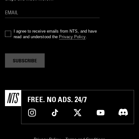
I agree to receive emails from NTS, and have
read and understood the
Privacy Policy
.
SUBSCRIBE
FREE. NO ADS. 24/7