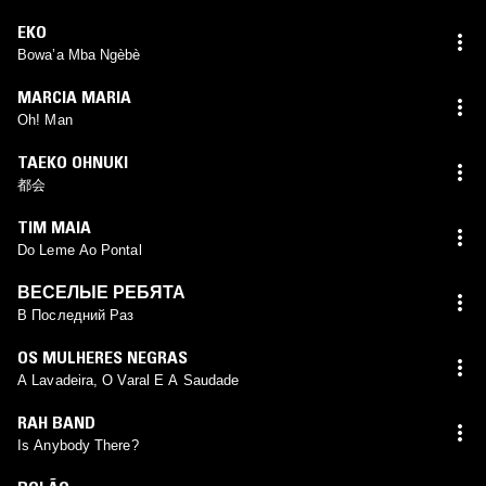
EKO
Bowa’a Mba Ngèbè
MARCIA MARIA
Oh! Man
TAEKO OHNUKI
都会
TIM MAIA
Do Leme Ao Pontal
ВЕСЕЛЫЕ РЕБЯТА
В Последний Раз
OS MULHERES NEGRAS
A Lavadeira, O Varal E A Saudade
RAH BAND
Is Anybody There?