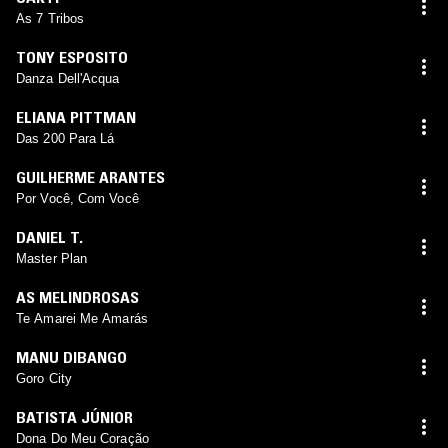
As 7 Tribos
TONY ESPOSITO
Danza Dell'Acqua
ELIANA PITTMAN
Das 200 Para Lá
GUILHERME ARANTES
Por Você, Com Você
DANIEL T.
Master Plan
AS MELINDROSAS
Te Amarei Me Amarás
MANU DIBANGO
Goro City
BATISTA JÚNIOR
Dona Do Meu Coração