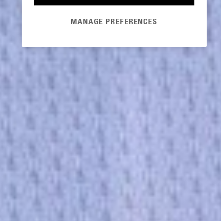
MANAGE PREFERENCES