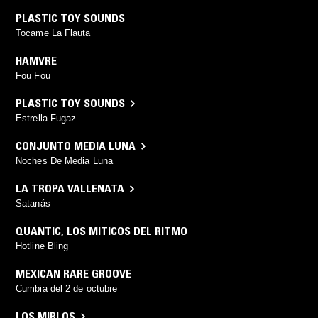
PLASTIC TOY SOUNDS
Tocame La Flauta
HAMVRE
Fou Fou
PLASTIC TOY SOUNDS
Estrella Fugaz
CONJUNTO MEDIA LUNA
Noches De Media Luna
LA TROPA VALLENATA
Satanás
QUANTIC
,
LOS MITICOS DEL RITMO
Hotline Bling
MEXICAN RARE GROOVE
Cumbia del 2 de octubre
LOS MIRLOS