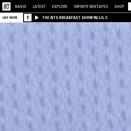
RADIO
LATEST
EXPLORE
INFINITE
MIXTAPES
SHOP
1
THE NTS BREAKFAST SHOW W/ LIL C
LIVE NOW