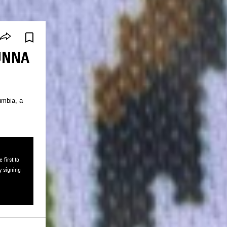
SUNNA
umbia, a
first to
y signing