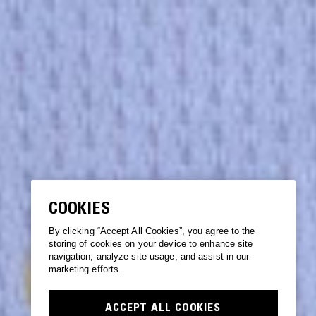
COOKIES
By clicking “Accept All Cookies”, you agree to the
storing of cookies on your device to enhance site
navigation, analyze site usage, and assist in our
marketing efforts.
ACCEPT ALL COOKIES