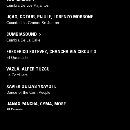
Cumbia De Los Pajaritos
JÇAO
,
CC DUB
,
PIJULE
,
LORENZO MORRONE
Cuando Las Granas Se Juntan
CUMBIASOUND
Cumbia De La Calle
FREDERICO ESTEVEZ
,
CHANCHA VIA CIRCUITO
El Quemado
VAZLÁ
,
ALPER TUZCU
La Cordillera
XAVIER QUIJAS YXAYOTL
Dance of the Corn People
JANAX PANCHA
,
CYMA
,
MOSE
El Dorado
PORANGUÍ
(
DRUMSPYDER
mix)
Chakaruna (Drumspyder Remix)