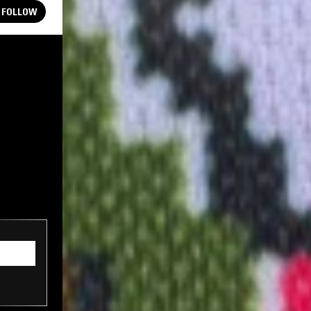
FOLLOW