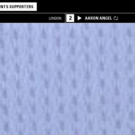
NTS SUPPORTERS
2
AARON ANGEL
LONDON