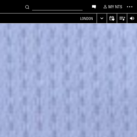
MY NTS
LONDON