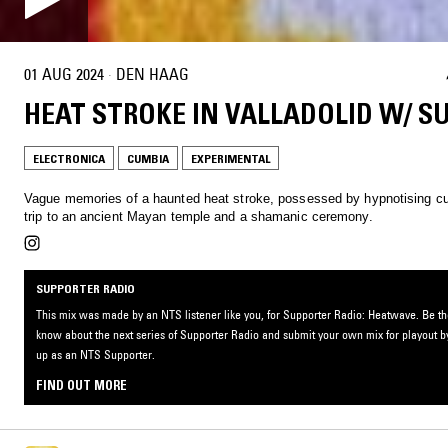
01 AUG 2024
·
DEN HAAG
HEAT STROKE IN VALLADOLID W/ 
ELECTRONICA
CUMBIA
EXPERIMENTAL
Vague memories of a haunted heat stroke, possessed by hypnotising c
trip to an ancient Mayan temple and a shamanic ceremony.
SUPPORTER RADIO
This mix was made by an NTS listener like you, for Supporter Radio: Heatwave. Be the 
know about the next series of Supporter Radio and submit your own mix for playout b
up as an NTS Supporter.
FIND OUT MORE