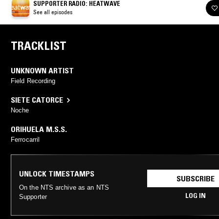
SUPPORTER RADIO: HEATWAVE
See all episodes
TRACKLIST
UNKNOWN ARTIST
Field Recording
SIETE CATORCE
Noche
ORIHUELA M.S.S.
Ferrocarril
UNLOCK TIMESTAMPS
SUBSCRIBE
On the NTS archive as an NTS
LOG IN
Supporter