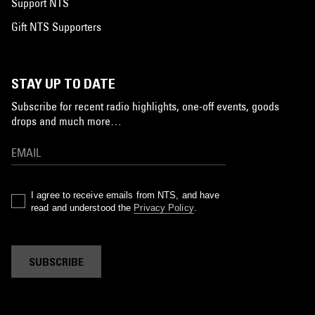
Support NTS
Gift NTS Supporters
STAY UP TO DATE
Subscribe for recent radio highlights, one-off events, goods
drops and much more…
I agree to receive emails from NTS, and have
read and understood the
Privacy Policy
.
SUBSCRIBE