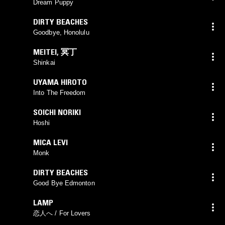
Dream Puppy
DIRTY BEACHES
Goodbye, Honolulu
MEITEI
,
冥丁
Shinkai
UYAMA HIROTO
Into The Freedom
SOICHI NORIKI
Hoshi
MICA LEVI
Monk
DIRTY BEACHES
Good Bye Edmonton
LAMP
恋人へ / For Lovers