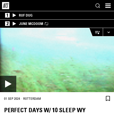
1
RUF DUG
2
JUNE MCDOOM
·
01 SEP 2024
ROTTERDAM
PERFECT DAYS W/ 10 SLEEP WY