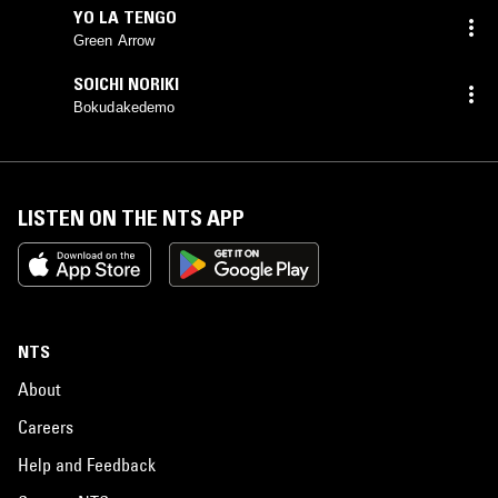
YO LA TENGO
Green Arrow
SOICHI NORIKI
Bokudakedemo
LISTEN ON THE NTS APP
NTS
About
Careers
Help and Feedback