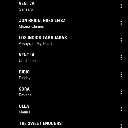
VENTLA
Sansaro
JON BRION
,
GREG LEISZ
Moana Chimes
LOS INDIOS TABAJARAS
Always In My Heart
VENTLA
Ushihama
BIBIO
Dinghy
SORA
Revans
ULLA
Marina
THE SWEET ENOUGHS