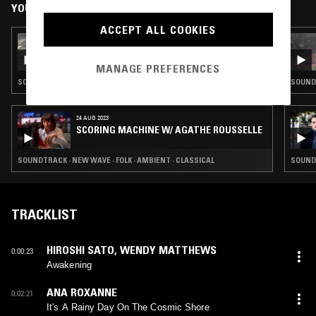
YOU MIGHT ALSO LIKE
ACCEPT ALL COOKIES
29 AUG 2024
ICE BATH W/ ROSIE
MANAGE PREFERENCES
SOUNDTRACK · ELECTRONICA
SOUNDT
24 AUG 2023
SCORING MACHINE W/ AGATHE ROUSSELLE
SOUNDTRACK · NEW WAVE · FOLK · AMBIENT · CLASSICAL
SOUNDT
TRACKLIST
HIROSHI SATO
,
WENDY MATTHEWS
0:00:23
Awakening
ANA ROXANNE
0:02:21
It's A Rainy Day On The Cosmic Shore