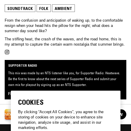
SOUNDTRACK
FOLK
AMBIENT
From the confusion and anticipation of waking up, to the comfortable
resign when your head hits the pillow for the night; what does a
summer day sound like?
The stifling heat, the crash of the waves, and the road home, this is
my attempt to capture the certain warm nostalgia that summer brings.
SUPPORTER RADIO
This mix was made by an NTS listener like you, for Supporter Radio: Heatwave.
Be the first to know about the next series of Supporter Radio and submit your
own mix for playout by signing up as an NTS Supporter.
FIND OUT MORE
COOKIES
SUPPORTER RADIO: HEATWAVE
By clicking “Accept All Cookies”, you agree to the
FOLLOW
See all episodes
storing of cookies on your device to enhance site
navigation, analyze site usage, and assist in our
marketing efforts.