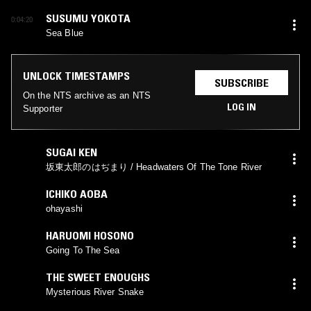
SUSUMU YOKOTA
0:04:20
Sea Blue
UNLOCK TIMESTAMPS
SUBSCRIBE
On the NTS archive as an NTS
LOG IN
Supporter
SUGAI KEN
坂東太郎のはぢまり / Headwaters Of The Tone River
ICHIKO AOBA
ohayashi
HARUOMI HOSONO
Going To The Sea
THE SWEET ENOUGHS
Mysterious River Snake