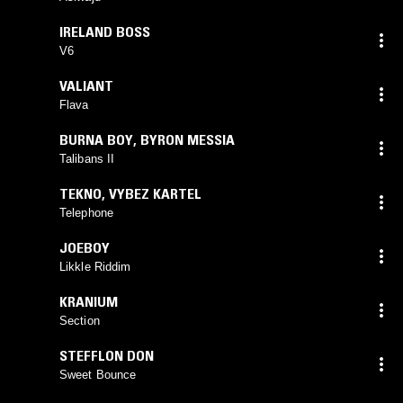
IRELAND BOSS
V6
VALIANT
Flava
BURNA BOY
,
BYRON MESSIA
Talibans II
TEKNO
,
VYBEZ KARTEL
Telephone
JOEBOY
Likkle Riddim
KRANIUM
Section
STEFFLON DON
Sweet Bounce