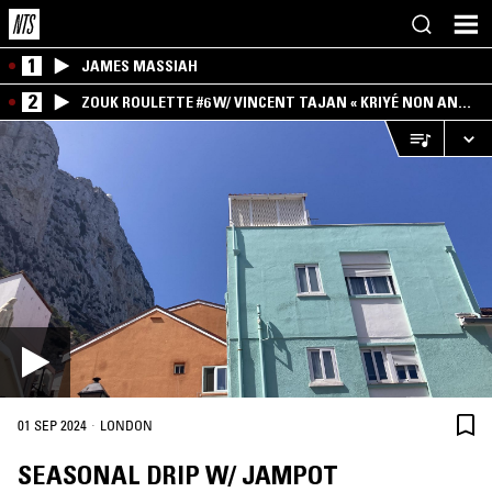
1
JAMES MASSIAH
2
ZOUK ROULETTE #6 W/ VINCENT TAJAN « KRIYÉ NON AN
MWEN » SPECIAL ! PART.1
·
01 SEP 2024
LONDON
SEASONAL DRIP W/ JAMPOT