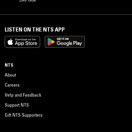
Like Glue
LISTEN ON THE NTS APP
NTS
About
Careers
Help and Feedback
Support NTS
Gift NTS Supporters