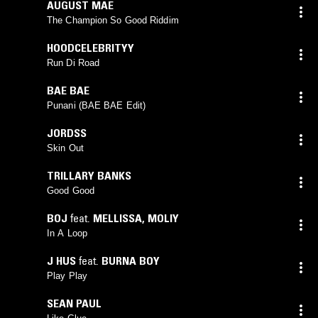
AUGUST MAE
The Champion So Good Riddim
HOODCELEBRITYY
Run Di Road
BAE BAE
Punani (BAE BAE Edit)
JORDSS
Skin Out
TRILLARY BANKS
Good Good
BOJ
feat.
MELLISSA
,
MOLIY
In A Loop
J HUS
feat.
BURNA BOY
Play Play
SEAN PAUL