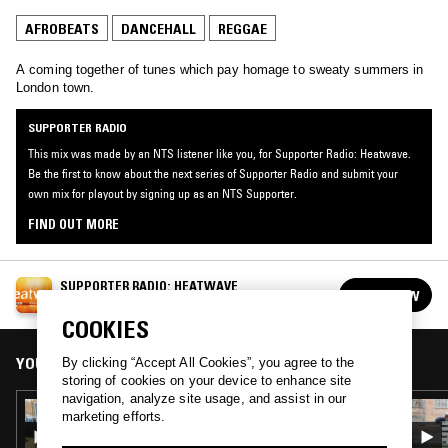
AFROBEATS
DANCEHALL
REGGAE
A coming together of tunes which pay homage to sweaty summers in
London town.
SUPPORTER RADIO
This mix was made by an NTS listener like you, for Supporter Radio: Heatwave.
Be the first to know about the next series of Supporter Radio and submit your
own mix for playout by signing up as an NTS Supporter.
FIND OUT MORE
SUPPORTER RADIO: HEATWAVE
FOLLOW
See all episodes
COOKIES
YOU MIGHT ALSO LIKE
By clicking “Accept All Cookies”, you agree to the
storing of cookies on your device to enhance site
navigation, analyze site usage, and assist in our
28 AUG 2024
marketing efforts.
BELLYACHES W/ LIAM KNEADSUM