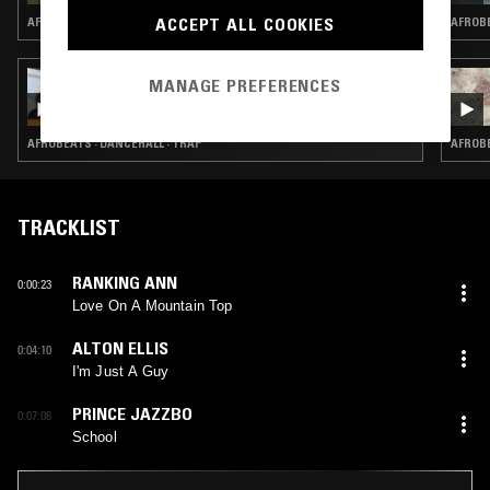
ACCEPT ALL COOKIES
AFROBEATS · HIP HOP · RNB
AFROBE
23 FEB 2026
MANAGE PREFERENCES
BASHMENT SOUND W/ SILENT ADDY &
DISCO NEIL
AFROBEATS · DANCEHALL · TRAP
AFROBE
TRACKLIST
RANKING ANN
0:00:23
Love On A Mountain Top
ALTON ELLIS
0:04:10
I'm Just A Guy
PRINCE JAZZBO
0:07:06
School