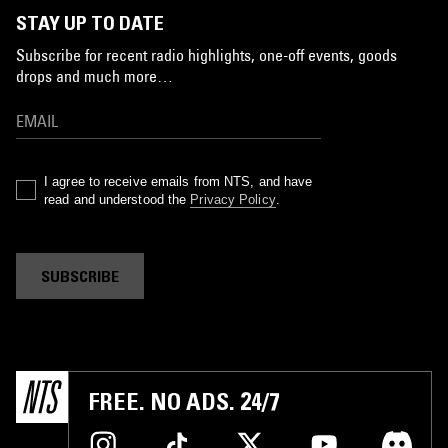
STAY UP TO DATE
Subscribe for recent radio highlights, one-off events, goods
drops and much more…
I agree to receive emails from NTS, and have
read and understood the
Privacy Policy
.
SUBSCRIBE
FREE. NO ADS. 24/7