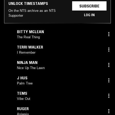
UNLOCK TIMESTAMPS
SUBSCRIBE
On the NTS archive as an NTS
LOG IN
Supporter
BITTY MCLEAN
The Real Thing
TERRI WALKER
I Remember
NINJA MAN
Nice Up The Lawn
J HUS
Palm Tree
TEMS
Vibe Out
RUGER
Asiwaju