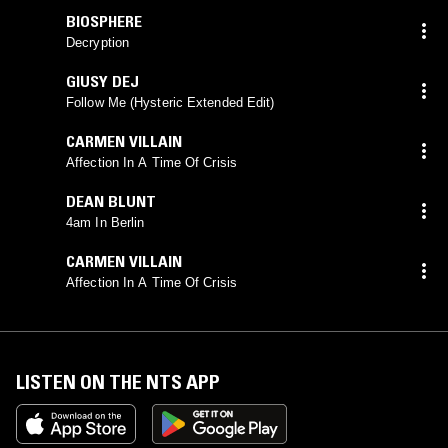
BIOSPHERE
Decryption
GIUSY DEJ
Follow Me (Hysteric Extended Edit)
CARMEN VILLAIN
Affection In A Time Of Crisis
DEAN BLUNT
4am In Berlin
CARMEN VILLAIN
Affection In A Time Of Crisis
LISTEN ON THE NTS APP