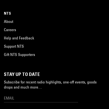
NTS
About
Careers
Help and Feedback
Support NTS
Gift NTS Supporters
STAY UP TO DATE
Subscribe for recent radio highlights, one-off events, goods
drops and much more…