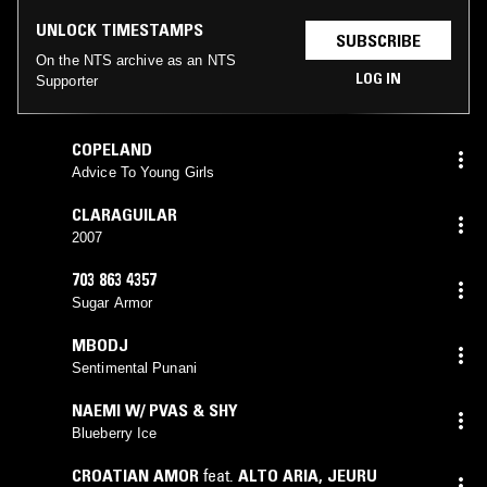
UNLOCK TIMESTAMPS
SUBSCRIBE
On the NTS archive as an NTS
LOG IN
Supporter
COPELAND
Advice To Young Girls
CLARAGUILAR
2007
703 863 4357
Sugar Armor
MBODJ
Sentimental Punani
NAEMI W/ PVAS & SHY
Blueberry Ice
CROATIAN AMOR
feat.
ALTO ARIA
,
JEURU