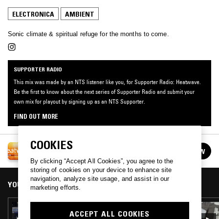
ELECTRONICA
AMBIENT
Sonic climate & spiritual refuge for the months to come.
SUPPORTER RADIO
This mix was made by an NTS listener like you, for Supporter Radio: Heatwave.
Be the first to know about the next series of Supporter Radio and submit your
own mix for playout by signing up as an NTS Supporter.
FIND OUT MORE
COOKIES
SUPPORTER RADIO: HEATWAVE
FOLLOW
See all episodes
By clicking “Accept All Cookies”, you agree to the
storing of cookies on your device to enhance site
navigation, analyze site usage, and assist in our
YOU MIGHT ALSO LIKE
marketing efforts.
22 AUG 2024
ACCEPT ALL COOKIES
SUMMER STORMS CAN STRIKE SUDDENLY