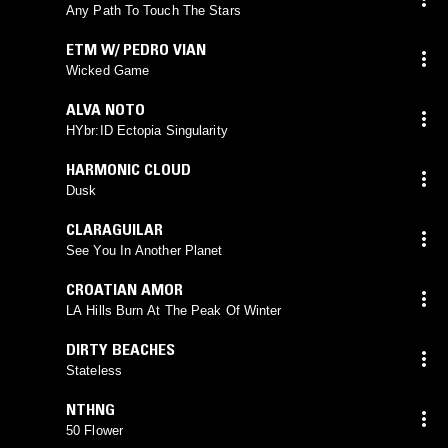
Any Path To Touch The Stars
ETM W/ PEDRO VIAN
Wicked Game
ALVA NOTO
HYbr:ID Ectopia Singularity
HARMONIC CLOUD
Dusk
CLARAGUILAR
See You In Another Planet
CROATIAN AMOR
LA Hills Burn At The Peak Of Winter
DIRTY BEACHES
Stateless
NTHNG
50 Flower