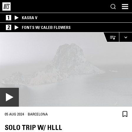
1
KASRA V
2
FONTS W/ CALEB FLOWERS
·
05 AUG 2024
BARCELONA
SOLO TRIP W/ HLLL