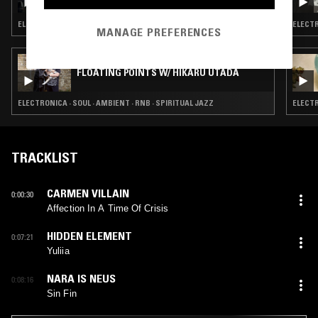
W/ UMA
ELECTRONICA · BREAKS · AMBIENT
ELECTR
MANAGE PREFERENCES
27 JUL 2026
FLOATING POINTS W/ HIKARU UTADA
ELECTRONICA · SOUL · AMBIENT · RNB · SPIRITUAL JAZZ
ELECTR
TRACKLIST
CARMEN VILLAIN
0:00:30
Affection In A Time Of Crisis
HIDDEN ELEMENT
0:07:21
Yuliia
NARA IS NEUS
0:08:16
Sin Fin