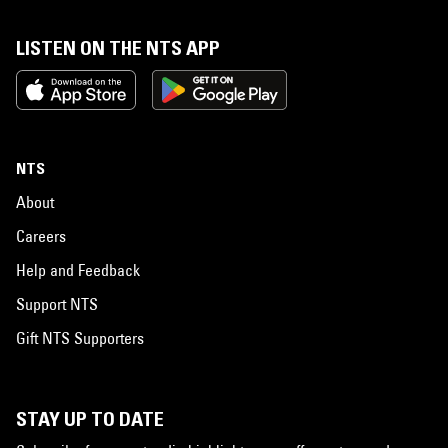
LISTEN ON THE NTS APP
NTS
About
Careers
Help and Feedback
Support NTS
Gift NTS Supporters
STAY UP TO DATE