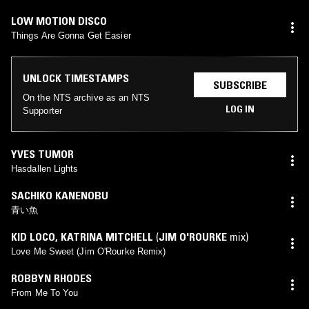
LOW MOTION DISCO
Things Are Gonna Get Easier
UNLOCK TIMESTAMPS
SUBSCRIBE
On the NTS archive as an NTS
LOG IN
Supporter
YVES TUMOR
Hasdallen Lights
SACHIKO KANENOBU
青い魚
KID LOCO
,
KATRINA MITCHELL
(
JIM O'ROURKE
mix)
Love Me Sweet (Jim O'Rourke Remix)
ROBBYN RHODES
From Me To You