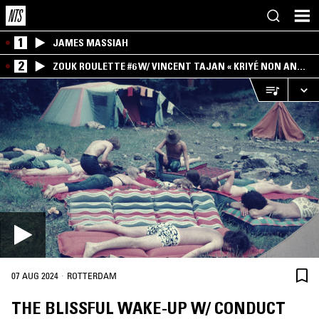
1
JAMES MASSIAH
2
ZOUK ROULETTE #6 W/ VINCENT TAJAN « KRIYÉ NON AN
MWEN » SPECIAL ! PART.1
·
07 AUG 2024
ROTTERDAM
THE BLISSFUL WAKE-UP W/ CONDUCT