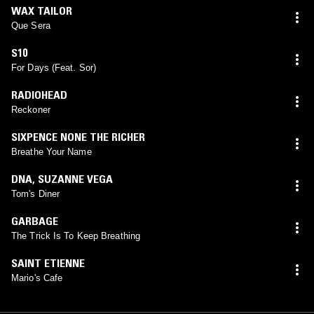
WAX TAILOR
Que Sera
S10
For Days (Feat. Sor)
RADIOHEAD
Reckoner
SIXPENCE NONE THE RICHER
Breathe Your Name
DNA
,
SUZANNE VEGA
Tom's Diner
GARBAGE
The Trick Is To Keep Breathing
SAINT ETIENNE
Mario's Cafe