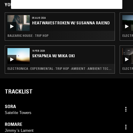
YOU MIGHT ALSO LIKE
05 AUG 2024
HEATWAVESTROKEN W/ SUSANNA RAIEND
BALEARIC HOUSE · TRIP HOP
ELECTR
16 FEB 2026
SKYAPNEA W/ MIKA OKI
ELECTRONICA · EXPERIMENTAL · TRIP HOP · AMBIENT · AMBIENT TECHNO
ELECTR
TRACKLIST
SORA
Satelite Towers
ROMARE
Jimmy’s Lament