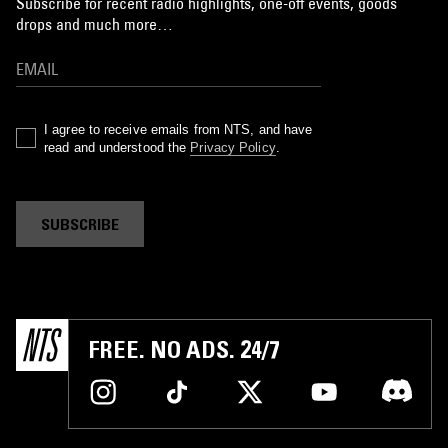
Subscribe for recent radio highlights, one-off events, goods
drops and much more…
I agree to receive emails from NTS, and have
read and understood the
Privacy Policy
.
SUBSCRIBE
FREE. NO ADS. 24/7