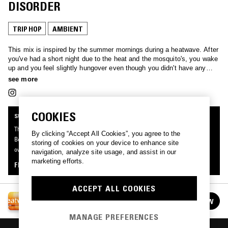
DISORDER
TRIP HOP
AMBIENT
This mix is inspired by the summer mornings during a heatwave. After
you've had a short night due to the heat and the mosquito's, you wake
up and you feel slightly hungover even though you didn't have any
drinks. This mix focuses on smooth uplifting songs that feel like a
see more
cool breeze and get you ready for the day.
COOKIES
SUPPORTER RADIO
This mix was made by an NTS listener like you, for Supporter Radio: Heatwave.
By clicking “Accept All Cookies”, you agree to the
Be the first to know about the next series of Supporter Radio and submit your
storing of cookies on your device to enhance site
own mix for playout by signing up as an NTS Supporter.
navigation, analyze site usage, and assist in our
marketing efforts.
FIND OUT MORE
ACCEPT ALL COOKIES
SUPPORTER RADIO: HEATWAVE
FOLLOW
See all episodes
MANAGE PREFERENCES