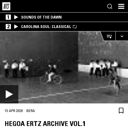
1
SOUNDS OF THE DAWN
2
CAROLINA SOUL: CLASSICAL
·
15 APR 2026
BERA
HEGOA ERTZ ARCHIVE VOL.1