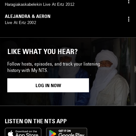
Haragiakaskabelekin Live At Ertz 2012
ALEJANDRA & AERON
Live At Ertz 2002
LIKE WHAT YOU HEAR?
Follow hosts, episodes, and track your listening
history with My NTS.
LOG IN NOW
LISTEN ON THE NTS APP