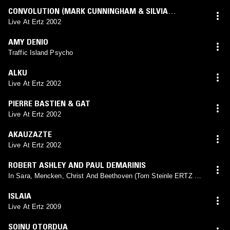
CONVOLUTION (MARK CUNNINGHAM & SILVIA
MESTRES)
Live At Ertz 2002
AMY DENIO
Traffic Island Psycho
ALKU
Live At Ertz 2002
PIERRE BASTIEN & GAT
Live At Ertz 2002
AKAUZAZTE
Live At Ertz 2002
ROBERT ASHLEY AND PAUL DEMARINIS
In Sara, Mencken, Christ And Beethoven (Tom Steinle ERTZ Dj
Set 2002)
ISLAIA
Live At Ertz 2009
SOINU OTORDUA