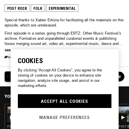
POST ROCK
FOLK
EXPERIMENTAL
Special thanks to Xabier Erkizia for facilitating all the materials on this
episode, which are unreleased.
First episode in a series going through ERTZ: Other Music Festival’s
archive. Formative and unparalleled curatorial events & publishing
house merging sound art, video art, experimental music, dance and
performance that happened in the Basque Country (mostly in Bera
see more
Navarre) between 2000-2018. Some of the international artists that
COOKIES
visited the small town throughout the years include Amy Denio, Mark
Cunningham, Charlemagne Palestine, AMM, Stan Brakhage, Ken
Jacobs, Oren Ambarchi, Toshimaru Nakamura or Phil Niblock,
By clicking “Accept All Cookies”, you agree to the
HEGOA
amongst many others, as well as the local scene including Cafe
storing of cookies on your device to enhance site
FOLLOW
See all episodes
Teatro, Voodoo Muzak, Xabier Erkizia, Iñigo Telletxea, Alex
navigation, analyze site usage, and assist in our
Mendizabal or Mattin. Milesker entzuteagatik!
marketing efforts.
YOU MIGHT ALSO LIKE
ACCEPT ALL COOKIES
20 AUG 2025
HEGOA
MANAGE PREFERENCES
POST ROCK · FOLK · EXPERIMENTAL
POST R