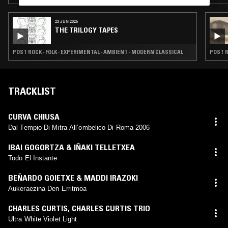
23 JUN 2025
THE TRILOGY TAPES
POST ROCK · FOLK · EXPERIMENTAL · AMBIENT · MODERN CLASSICAL
POST R
TRACKLIST
CURVA CHIUSA
Dal Tempio Di Mitra All’ombelico Di Roma 2006
IBAI GOGORTZA & IÑAKI TELLETXEA
Todo El Instante
BEÑARDO GOIETXE & MADDI IRAZOKI
Aukeraezina Den Erritmoa
CHARLES CURTIS
,
CHARLES CURTIS TRIO
Ultra White Violet Light