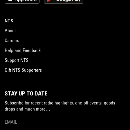
NTS
About
Careers
Help and Feedback
Support NTS
Gift NTS Supporters
STAY UP TO DATE
Subscribe for recent radio highlights, one-off events, goods
drops and much more…