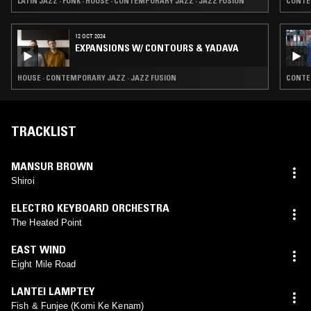
LATIN JAZZ · FUNK · HOUSE · CONTEMPORARY JAZZ · JAZZ FUSION
CONTEM
12 OCT 2024
EXPANSIONS W/ CONTOURS & YADAVA
HOUSE · CONTEMPORARY JAZZ · JAZZ FUSION
CONTEM
TRACKLIST
MANSUR BROWN
Shiroi
ELECTRO KEYBOARD ORCHESTRA
The Heated Point
EAST WIND
Eight Mile Road
LANTEI LAMPTEY
Fish & Funjee (Komi Ke Kenam)