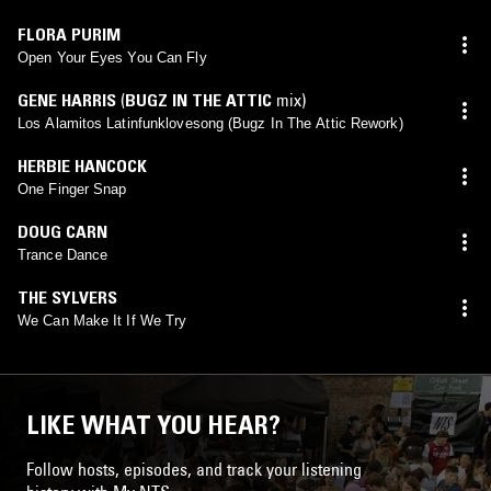
FLORA PURIM
Open Your Eyes You Can Fly
GENE HARRIS
(
BUGZ IN THE ATTIC
mix)
Los Alamitos Latinfunklovesong (Bugz In The Attic Rework)
HERBIE HANCOCK
One Finger Snap
DOUG CARN
Trance Dance
THE SYLVERS
We Can Make It If We Try
LIKE WHAT YOU HEAR?
Follow hosts, episodes, and track your listening