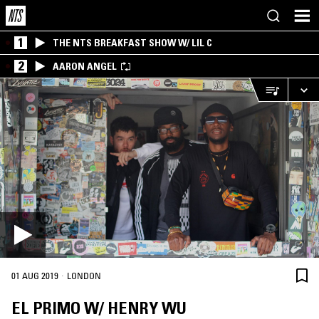
1
THE NTS BREAKFAST SHOW W/ LIL C
2
AARON ANGEL
·
01 AUG 2019
LONDON
EL PRIMO W/ HENRY WU