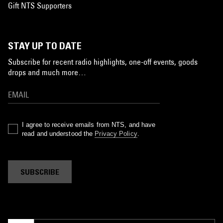
Gift NTS Supporters
STAY UP TO DATE
Subscribe for recent radio highlights, one-off events, goods
drops and much more…
I agree to receive emails from NTS, and have
read and understood the
Privacy Policy
.
SUBSCRIBE