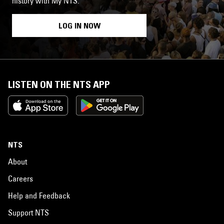
history with My NTS.
LOG IN NOW
LISTEN ON THE NTS APP
NTS
About
Careers
Help and Feedback
Support NTS