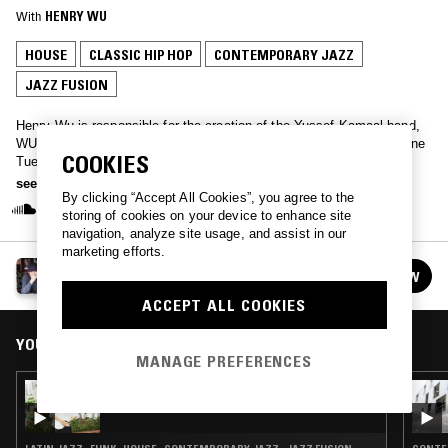
With
HENRY WU
HOUSE
CLASSIC HIP HOP
CONTEMPORARY JAZZ
JAZZ FUSION
Henry Wu is responsible for the creation of the Yussef Kamaal band,
WU15 and Black Focus Records… He takes over the NTS studio one
COOKIES
Tuesday a month for a two hour session into his own music,
inspirations, and selections from friends and guests.
see more
By clicking “Accept All Cookies”, you agree to the
storing of cookies on your device to enhance site
navigation, analyze site usage, and assist in our
marketing efforts.
EL PRIMO W/ HENRY WU
FOLLOW
See all episodes
ACCEPT ALL COOKIES
YOU MIGHT ALSO LIKE
MANAGE PREFERENCES
25 MAR 2026
LOUISE CHEN