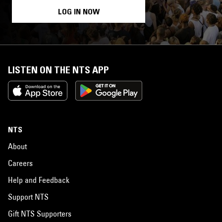
LOG IN NOW
LISTEN ON THE NTS APP
NTS
About
Careers
Help and Feedback
Support NTS
Gift NTS Supporters