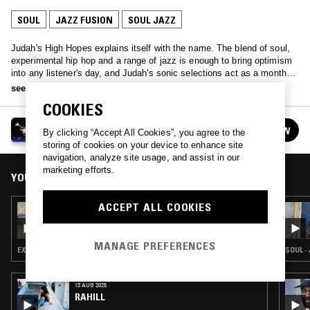
SOUL
JAZZ FUSION
SOUL JAZZ
Judah's High Hopes explains itself with the name. The blend of soul,
experimental hip hop and a range of jazz is enough to bring optimism
into any listener's day, and Judah's sonic selections act as a monthly
ray of sunshine to brighten any listener's day.
see more
COOKIES
HIGH HOPES W/ JUDAH
FOLLOW
By clicking “Accept All Cookies”, you agree to the
See all episodes
storing of cookies on your device to enhance site
navigation, analyze site usage, and assist in our
marketing efforts.
YOU MIGHT ALSO LIKE
ACCEPT ALL COOKIES
26 FEB 2023
HIGH HOPES W/ JUDAH & RAGZ ORIGINALE
MANAGE PREFERENCES
EXPERIMENTAL HIP HOP · JAZZ FUSION · SOUL JAZZ
SOUL ·
13 AUG 2025
RAHILL