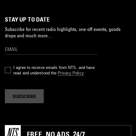
STAY UP TO DATE
Subscribe for recent radio highlights, one-off events, goods
drops and much more…
I agree to receive emails from NTS, and have
read and understood the
Privacy Policy
.
SUBSCRIBE
FREE. NO ADS. 24/7