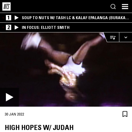
1
SOUP TO NUTS W/ TASH LC & KALAF EPALANGA (BURAKA
SOM SISTEMA)
2
IN FOCUS: ELLIOTT SMITH
30 JAN 2022
HIGH HOPES W/ JUDAH