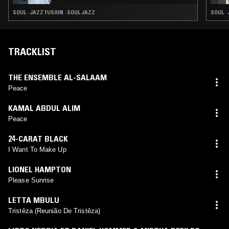
SOUL · JAZZ FUSION · SOUL JAZZ
SOUL ·
TRACKLIST
THE ENSEMBLE AL-SALAAM
Peace
KAMAL ABDUL ALIM
Peace
24-CARAT BLACK
I Want To Make Up
LIONEL HAMPTON
Please Sunrise
LETTA MBULU
Tristêza (Reunião De Tristêza)