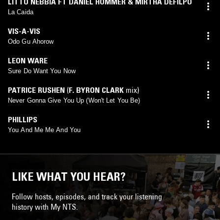
LITTO NEBBIA FT DANIEL HOMMER & MIRTHA DEFILPO
La Caida
VIS-A-VIS
Odo Gu Ahorow
LEON WARE
Sure Do Want You Now
PATRICE RUSHEN
(
F. BYRON CLARK
mix)
Never Gonna Give You Up (Won't Let You Be)
PHILLIPS
You And Me Me And You
LIKE WHAT YOU HEAR?
Follow hosts, episodes, and track your listening
history with My NTS.