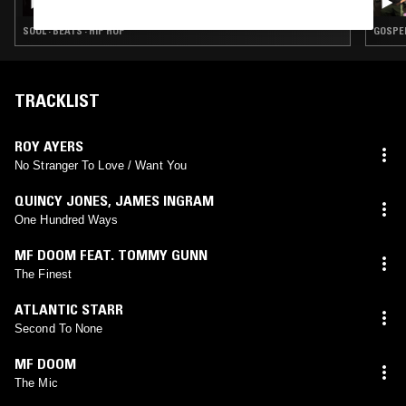
SOUL · BEATS · HIP HOP
GOSPEL
TRACKLIST
ROY AYERS
No Stranger To Love / Want You
QUINCY JONES
,
JAMES INGRAM
One Hundred Ways
MF DOOM FEAT. TOMMY GUNN
The Finest
ATLANTIC STARR
Second To None
MF DOOM
The Mic