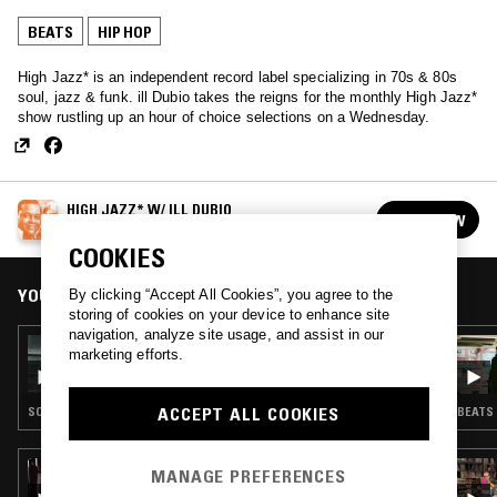
BEATS
HIP HOP
High Jazz* is an independent record label specializing in 70s & 80s
soul, jazz & funk. ill Dubio takes the reigns for the monthly High Jazz*
show rustling up an hour of choice selections on a Wednesday.
HIGH JAZZ* W/ ILL DUBIO
FOLLOW
See all episodes
COOKIES
YOU MIGHT ALSO LIKE
By clicking “Accept All Cookies”, you agree to the
storing of cookies on your device to enhance site
navigation, analyze site usage, and assist in our
28 OCT 2020
marketing efforts.
HIGH JAZZ* W/ ILL DUBIO
ACCEPT ALL COOKIES
SOUL · BEATS · JAZZ FUSION
BEATS 
21 JUL 2026
MANAGE PREFERENCES
BRWN W/ AHWLEE & PINK SIIFU