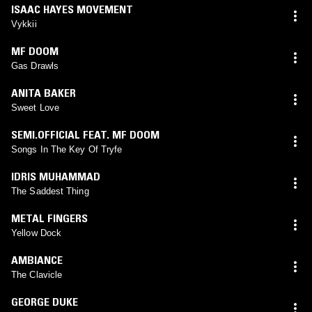
ISAAC HAYES MOVEMENT
Vykkii
MF DOOM
Gas Drawls
ANITA BAKER
Sweet Love
SEMI.OFFICIAL FEAT. MF DOOM
Songs In The Key Of Tryfe
IDRIS MUHAMMAD
The Saddest Thing
METAL FINGERS
Yellow Dock
AMBIANCE
The Clavicle
GEORGE DUKE