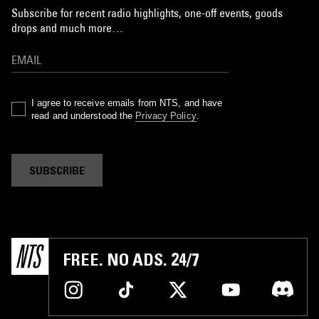
Subscribe for recent radio highlights, one-off events, goods
drops and much more…
I agree to receive emails from NTS, and have
read and understood the
Privacy Policy
.
SUBSCRIBE
FREE. NO ADS. 24/7