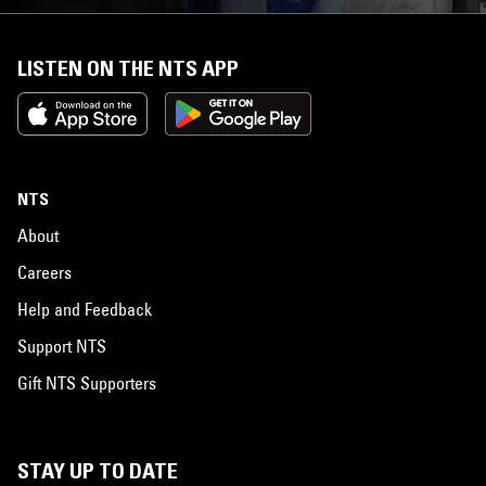
LISTEN ON THE NTS APP
NTS
About
Careers
Help and Feedback
Support NTS
Gift NTS Supporters
STAY UP TO DATE