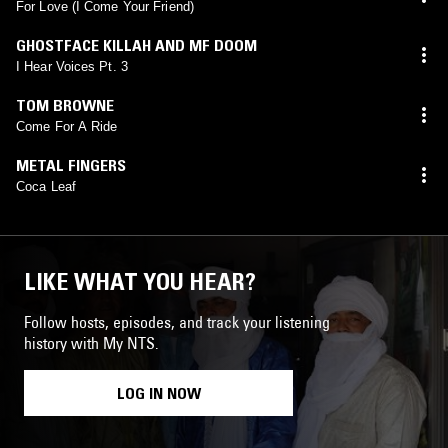
For Love (I Come Your Friend)
GHOSTFACE KILLAH AND MF DOOM
I Hear Voices Pt. 3
TOM BROWNE
Come For A Ride
METAL FINGERS
Coca Leaf
LIKE WHAT YOU HEAR?
Follow hosts, episodes, and track your listening
history with My NTS.
LOG IN NOW