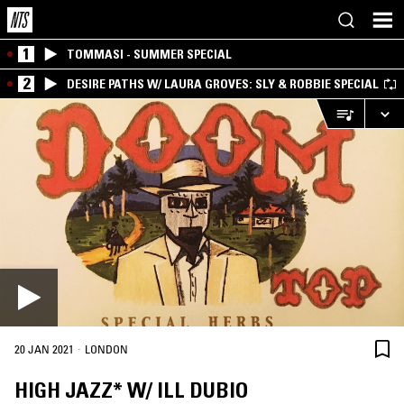
1
TOMMASI - SUMMER SPECIAL
2
DESIRE PATHS W/ LAURA GROVES: SLY & ROBBIE SPECIAL
·
20 JAN 2021
LONDON
HIGH JAZZ* W/ ILL DUBIO