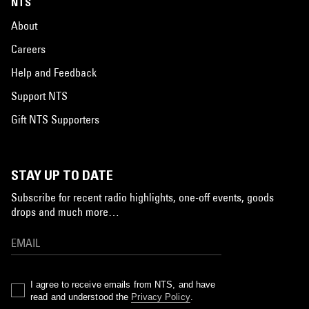
NTS
About
Careers
Help and Feedback
Support NTS
Gift NTS Supporters
STAY UP TO DATE
Subscribe for recent radio highlights, one-off events, goods
drops and much more…
I agree to receive emails from NTS, and have
read and understood the
Privacy Policy
.