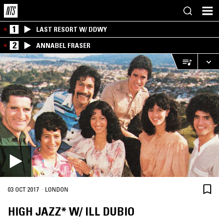
1
LAST RESORT W/ DDWY
2
ANNABEL FRASER
·
03 OCT 2017
LONDON
HIGH JAZZ* W/ ILL DUBIO