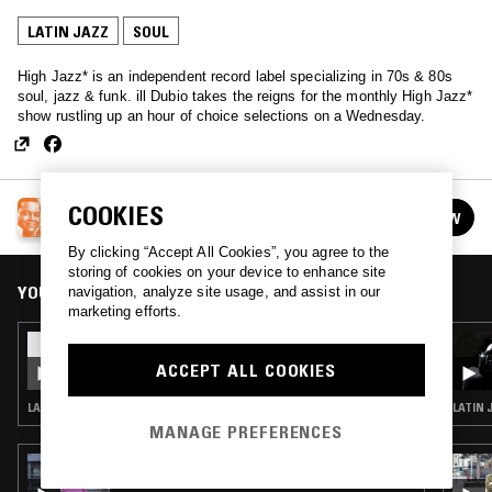
LATIN JAZZ
SOUL
High Jazz* is an independent record label specializing in 70s & 80s
soul, jazz & funk. ill Dubio takes the reigns for the monthly High Jazz*
show rustling up an hour of choice selections on a Wednesday.
HIGH JAZZ* W/ ILL DUBIO
COOKIES
FOLLOW
See all episodes
By clicking “Accept All Cookies”, you agree to the
storing of cookies on your device to enhance site
YOU MIGHT ALSO LIKE
navigation, analyze site usage, and assist in our
marketing efforts.
22 APR 2026
HIGH JAZZ* W/ ILL DUBIO
ACCEPT ALL COOKIES
LATIN JAZZ · JAZZ FUSION · SOUL JAZZ
LATIN 
MANAGE PREFERENCES
01 FEB 2024
THE NTS BREAKFAST SHOW W/ MAFALDA