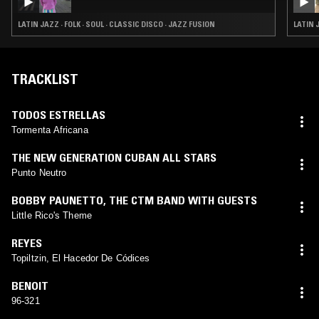
LATIN JAZZ · FOLK · SOUL · CLASSIC DISCO · JAZZ FUSION
LATIN 
TRACKLIST
TODOS ESTRELLAS
Tormenta Africana
THE NEW GENERATION CUBAN ALL STARS
Punto Neutro
BOBBY PAUNETTO
,
THE CTM BAND WITH GUESTS
Little Rico's Theme
REYES
Topiltzin, El Hacedor De Códices
BENOIT
96-321