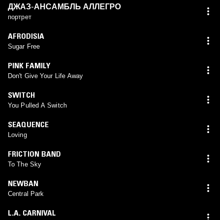
ДЖАЗ-АНСАМБЛЬ АЛЛЕГРО
портрет
AFRODISIA
Sugar Free
PINK FAMILY
Don't Give Your Life Away
SWITCH
You Pulled A Switch
SEAQUENCE
Loving
FRICTION BAND
To The Sky
NEWBAN
Central Park
L.A. CARNIVAL