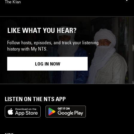
The Klan
LIKE WHAT YOU HEAR?
Follow hosts, episodes, and track your listening
history with My NTS.
LOG IN NOW
LISTEN ON THE NTS APP