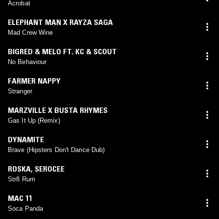
Acrobat
ELEPHANT MAN X RAYZA SAGA
Mad Crew Wine
BIGRED & MELO FT. KC & SCOUT
No Behaviour
FARMER NAPPY
Stranger
MARZVILLE X BUSTA RHYMES
Gas It Up (Remix)
DYNAMITE
Brave (Hipsters Don't Dance Dub)
ROSKA
,
SEROCEE
Str8 Rum
MAC 11
Soca Panda