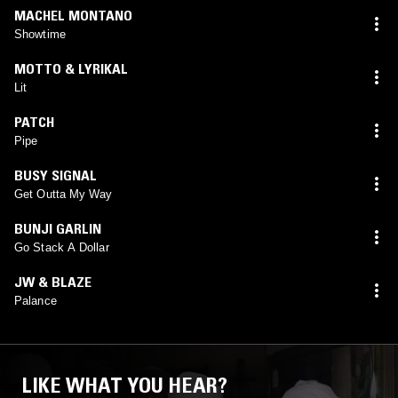
MACHEL MONTANO
Showtime
MOTTO & LYRIKAL
Lit
PATCH
Pipe
BUSY SIGNAL
Get Outta My Way
BUNJI GARLIN
Go Stack A Dollar
JW & BLAZE
Palance
LIKE WHAT YOU HEAR?