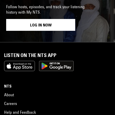
Follow hosts, episodes, and track your listening
history with My NTS.
LOG IN NOW
LISTEN ON THE NTS APP
NTS
About
Careers
Help and Feedback