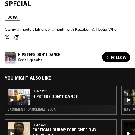
SPECIAL
SOCA
Carnival meets club once a month with Kazabon & Hootie Who.
HIPSTERS DON'T DANCE
FOLLOW
See all episodes
YOU MIGHT ALSO LIKE
11 MAR 2022
HIPSTERS DON'T DANCE
BASHMENT · DANCEHALL · SOCA
BASHME
11 SEP 2025
FOREIGN HOUR W/ FOREIGNER B2B