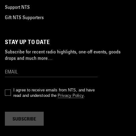
Support NTS
Gift NTS Supporters
STAY UP TO DATE
Subscribe for recent radio highlights, one-off events, goods
drops and much more…
I agree to receive emails from NTS, and have
read and understood the
Privacy Policy
.
SUBSCRIBE