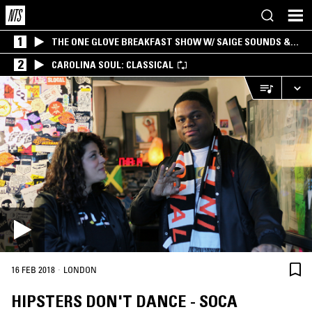
1
THE ONE GLOVE BREAKFAST SHOW W/ SAIGE SOUNDS &
SANTIAGO MORALES
2
CAROLINA SOUL: CLASSICAL
·
16 FEB 2018
LONDON
HIPSTERS DON'T DANCE - SOCA