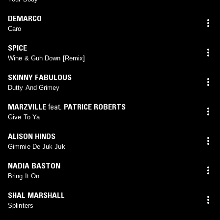
DEMARCO
Caro
SPICE
Wine & Guh Down [Remix]
SKINNY FABULOUS
Dutty And Grimey
MARZVILLE
feat.
PATRICE ROBERTS
Give To Ya
ALISON HINDS
Gimmie De Juk Juk
NADIA BASTON
Bring It On
SHAL MARSHALL
Splinters