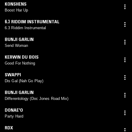
KONSHENS
Boost Har Up
6.3 RIDDIM INSTRUMENTAL
6.3 Riddim Instrumental
BUNJI GARLIN
Send Woman
KERWIN DU BOIS
Good For Nothing
SWAPPI
Dis Gal (Nah Go Play)
BUNJI GARLIN
Differentology (Doc Jones Road Mix)
DONAE'O
Party Hard
RDX