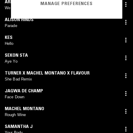
ARRI PETERS
MANAGE PREFERENCES
We Drinkin
ALISON HINDS
Parade
KES
Hello
SEKON STA
Aye Yo
TURNER X MACHEL MONTANO X FLAVOUR
She Bad Remix
JAGWA DE CHAMP
Face Down
MACHEL MONTANO
Rough Wine
SAMANTHA J
Your Body