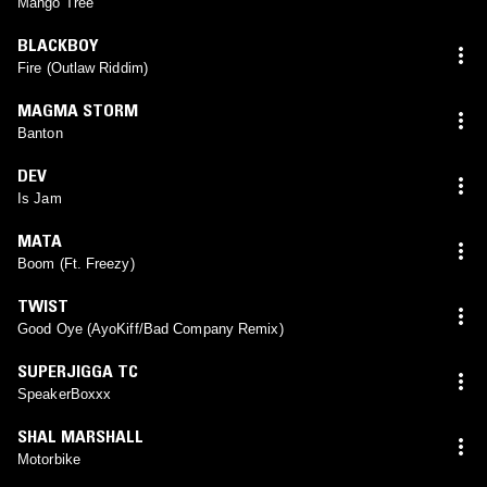
Mango Tree
BLACKBOY
Fire (Outlaw Riddim)
MAGMA STORM
Banton
DEV
Is Jam
MATA
Boom (Ft. Freezy)
TWIST
Good Oye (AyoKiff/Bad Company Remix)
SUPERJIGGA TC
SpeakerBoxxx
SHAL MARSHALL
Motorbike