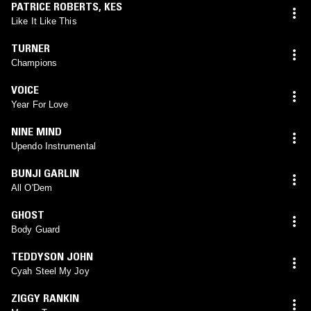
PATRICE ROBERTS
,
KES
Like It Like This
TURNER
Champions
VOICE
Year For Love
NINE MIND
Upendo Instrumental
BUNJI GARLIN
All O'Dem
GHOST
Body Guard
TEDDYSON JOHN
Cyah Steel My Joy
ZIGGY RANKIN