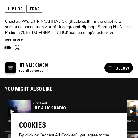
HIP HOP
TRAP
Chester, PA’s DJ FINNAHITALICK (Blackwealth in the club) is a
seasoned sound archivist of Underground Hip-hop. Starting Hit A Lick
Radio in 2016, DJ FINNAHITALICK explores rap’s extensive
subgenres and regional epicenters, ranging from DMV crank and
see more
Atlanta Plugg to Milwaukee low-end, Michigan punch-rap and beyond.
His fast-paced mixes encapsulate Underground Hip-hop’s diverse
landscape, and are not for the weak-hearted.
HIT A LICK RADIO
FOLLOW
See all episodes
YOU MIGHT ALSO LIKE
27 OCT 2025
HIT A LICK RADIO
HIP HOP · TRAP
RAP · 
COOKIES
By clicking “Accept All Cookies”, you agree to the
11 FEB 2025