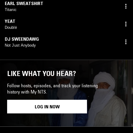
EARL SWEATSHIRT
Titanic
YEAT
Doublë
DJ SWEENDAWG
Not Just Anybody
LIKE WHAT YOU HEAR?
Follow hosts, episodes, and track your listening
history with My NTS.
LOG IN NOW