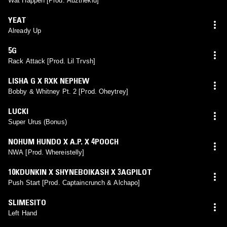
Wat Happen [Prod. Auzthekid]
YEAT
Already Up
5G
Rack Attack [Prod. Lil Trvsh]
LISHA G X RXK NEPHEW
Bobby & Whitney Pt. 2 [Prod. Oheytrey]
LUCKI
Super Urus (Bonus)
NOHUM HUNDO X A.P. X 4POOCH
NWA [Prod. Whereistelly]
10KDUNKIN X SHYNEBOIKASH X 3AGPILOT
Push Start [Prod. Captaincrunch & Alchapo]
SLIMESITO
Left Hand