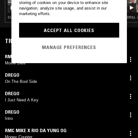
storing of cookies on your device to enhance site
HOLLOW POINTS RADIO W/ SUS1ER
navigation, analyze site usage, and assist in our
marketing efforts.
CLOUD RAP · HIP HOP · TRAP
DRILL ·
ACCEPT ALL COOKIES
TRACKLIST
MANAGE PREFERENCES
RMC MIKE X LOUIE RAY X YN JAY
Movie Date
DREGO
On The Bool Side
DREGO
I Just Need A Key
DREGO
Intro
RMC MIKE X RIO DA YUNG OG
Money Counter