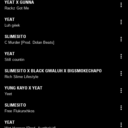
YEAT X GUNNA
Rackz Got Me
YEAT
Luh gëek
SLIMESITO
C Murder [Prod. Dolan Beats]
YEAT
Still countin
SLIMESITO X BLACK GWALUH X BIGSMOKECHAPO
Rich Slime Lifestyle
YUNG KAYO X YEAT
Yeet
SLIMESITO
Free Flukunxhkos
YEAT