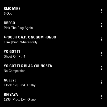
RMC MIKE
6 God
DREGO
Pick The Plug Again
4POOCH X A.P. X NOGUM HUNDO
Film [Prod. Whereistelly]
YO GOTTI
Shoot Off Pt. 4
YO GOTTI X BLAC YOUNGSTA
No Competition
NGEEYL
Glock 19 [Prod. F1lthy]
BIGYAYA
1238 [Prod. Evil Giane]