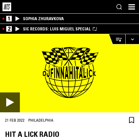
1
SOPHIA ZHURAVKOVA
2
SIC RECORDS: LUIS MIGUEL SPECIAL
·
21 FEB 2022
PHILADELPHIA
HIT A LICK RADIO