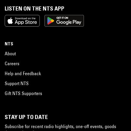
LISTEN ON THE NTS APP
NTS
About
Careers
Help and Feedback
Support NTS
Gift NTS Supporters
STAY UP TO DATE
Subscribe for recent radio highlights, one-off events, goods