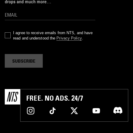
drops and much more…
I agree to receive emails from NTS, and have
read and understood the
Privacy Policy
.
SUBSCRIBE
FREE. NO ADS. 24/7