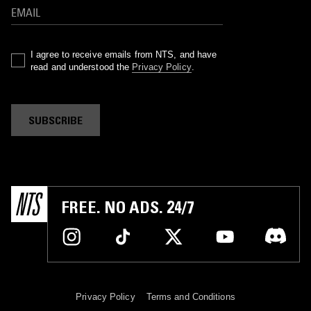
I agree to receive emails from NTS, and have
read and understood the
Privacy Policy
.
SUBSCRIBE
FREE. NO ADS. 24/7
Privacy Policy
Terms and Conditions