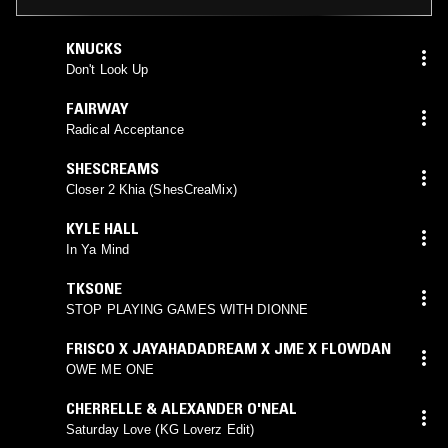
KNUCKS
Don't Look Up
FAIRWAY
Radical Acceptance
SHESCREAMS
Closer 2 Khia (ShesCreaMix)
KYLE HALL
In Ya Mind
TKSONE
STOP PLAYING GAMES WITH DIONNE
FRISCO X JAYAHADADREAM X JME X FLOWDAN
OWE ME ONE
CHERRELLE & ALEXANDER O'NEAL
Saturday Love (KG Loverz Edit)