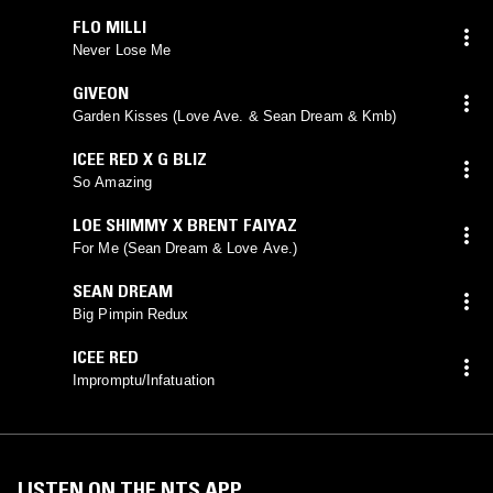
FLO MILLI
Never Lose Me
GIVEON
Garden Kisses (Love Ave. & Sean Dream & Kmb)
ICEE RED X G BLIZ
So Amazing
LOE SHIMMY X BRENT FAIYAZ
For Me (Sean Dream & Love Ave.)
SEAN DREAM
Big Pimpin Redux
ICEE RED
Impromptu/Infatuation
LISTEN ON THE NTS APP