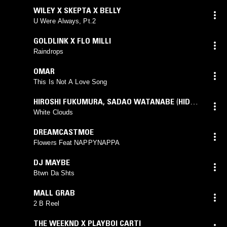
WILEY X SKEPTA X BELLY
U Were Always, Pt.2
GOLDLINK X FLO MILLI
Raindrops
OMAR
This Is Not A Love Song
HIROSHI FUKUMURA
,
SADAO WATANABE
(
HIDEO
TAKADA
mix)
White Clouds
DREAMCASTMOE
Flowers Feat NAPPYNAPPA
DJ MAYBE
Btwn Da Shts
MALL GRAB
2 B Reel
THE WEEKND X PLAYBOI CARTI