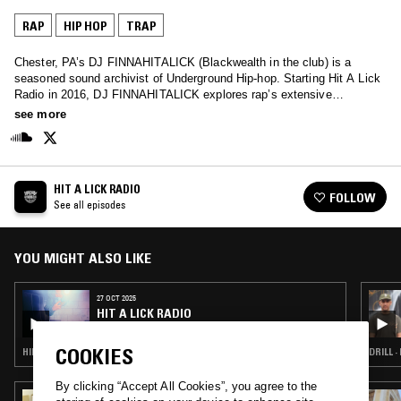
RAP
HIP HOP
TRAP
Chester, PA’s DJ FINNAHITALICK (Blackwealth in the club) is a
seasoned sound archivist of Underground Hip-hop. Starting Hit A Lick
Radio in 2016, DJ FINNAHITALICK explores rap’s extensive
subgenres and regional epicenters, ranging from DMV crank and
see more
Atlanta Plugg to Milwaukee low-end, Michigan punch-rap and beyond.
His fast-paced mixes encapsulate Underground Hip-hop’s diverse
landscape, and are not for the weak-hearted.
HIT A LICK RADIO
FOLLOW
See all episodes
YOU MIGHT ALSO LIKE
27 OCT 2025
HIT A LICK RADIO
COOKIES
HIP HOP · TRAP
DRILL ·
By clicking “Accept All Cookies”, you agree to the
19 JUL 2024