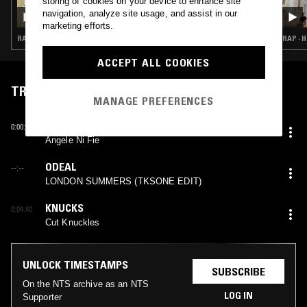
storing of cookies on your device to enhance site
STEPHANE W/ JKSN
navigation, analyze site usage, and assist in our
marketing efforts.
RAP · HIP HOP · TRAP
RAP · H
ACCEPT ALL COOKIES
TRACKLIST
MANAGE PREFERENCES
JULS X SANGO
0:00:08
Angele Ni Fie
ODEAL
--:--
LONDON SUMMERS (TKSONE EDIT)
KNUCKS
0:04:40
Cut Knuckles
UNLOCK TIMESTAMPS
SUBSCRIBE
On the NTS archive as an NTS
LOG IN
Supporter