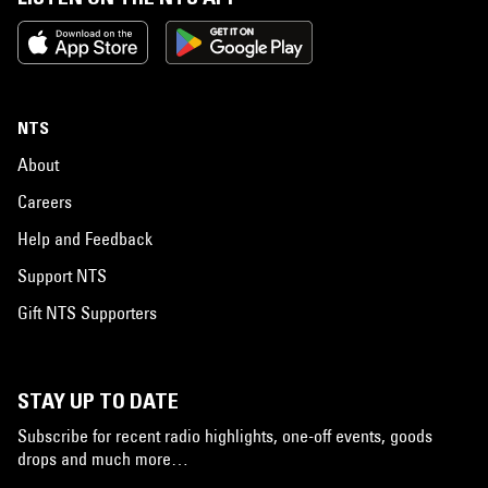
NTS
About
Careers
Help and Feedback
Support NTS
Gift NTS Supporters
STAY UP TO DATE
Subscribe for recent radio highlights, one-off events, goods
drops and much more…