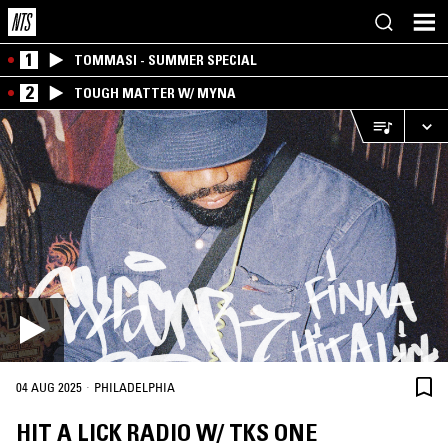
1
TOMMASI - SUMMER SPECIAL
2
TOUGH MATTER W/ MYNA
·
04 AUG 2025
PHILADELPHIA
HIT A LICK RADIO W/ TKS ONE