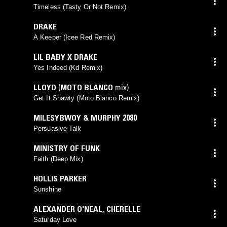
Timeless (Tasty Or Not Remix)
DRAKE
A Keeper (Icee Red Remix)
LIL BABY X DRAKE
Yes Indeed (Kd Remix)
LLOYD
(
MOTO BLANCO
mix)
Get It Shawty (Moto Blanco Remix)
MILESYBWOY & MURPHY 2080
Persuasive Talk
MINISTRY OF FUNK
Faith (Deep Mix)
HOLLIS PARKER
Sunshine
ALEXANDER O'NEAL
,
CHERELLE
Saturday Love