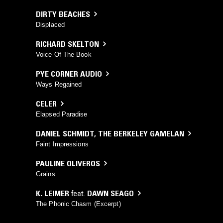
DIRTY BEACHES
Displaced
RICHARD SKELTON
Voice Of The Book
PYE CORNER AUDIO
Ways Regained
CELER
Elapsed Paradise
DANIEL SCHMIDT
,
THE BERKELEY GAMELAN
Faint Impressions
PAULINE OLIVEROS
Grains
K. LEIMER
feat.
DAWN SEAGO
The Phonic Chasm (Excerpt)