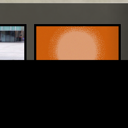
NEW YORK
26 JUN 2023
LONDON
CALM ROOTS W/ ALEX RITA
LASSICAL
AMBIENT
NEW AGE
DRONE