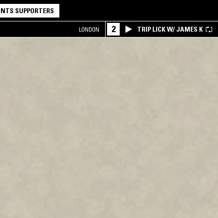
NTS SUPPORTERS
2
TRIP LICK W/ JAMES K
LONDON