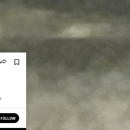
s.
FOLLOW