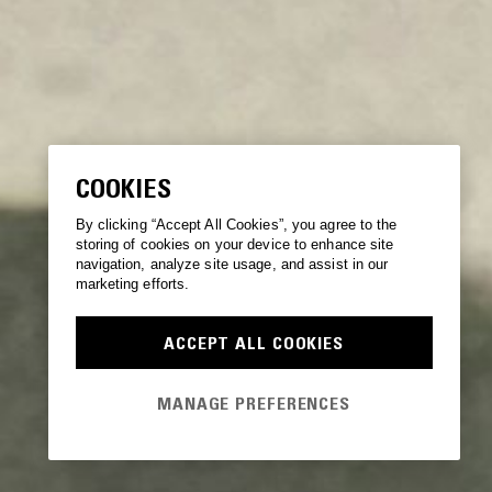
COOKIES
By clicking “Accept All Cookies”, you agree to the
storing of cookies on your device to enhance site
navigation, analyze site usage, and assist in our
marketing efforts.
ACCEPT ALL COOKIES
MANAGE PREFERENCES