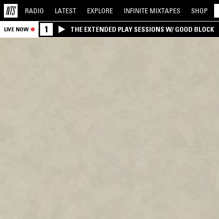
RADIO
LATEST
EXPLORE
INFINITE
MIXTAPES
SHOP
1
THE EXTENDED PLAY SESSIONS W/ GOOD BLOCK
LIVE NOW