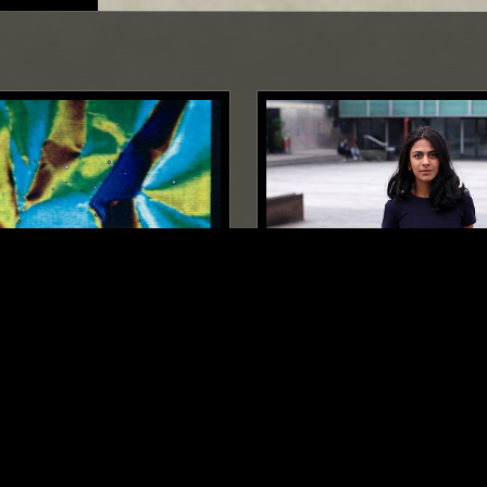
TOKYO
18 AUG 2023
GA$$PACHIO IN SPA¥CE
GHUNGHRU
MINIMAL
AMBIENT
INDIAN C
AL
AMBIENT
DRONE
DRONE