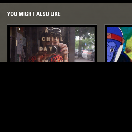
YOU MIGHT ALSO LIKE
24 OCT 2024
NEW YORK
07 MAR 2023
HIT FACTORY W/ JOYCE LIM
GASSY - 
EXPERIMENTAL
FOOTWORK
JUNGLE
EXPERIMENT