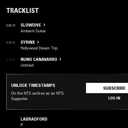
TRACKLIST
SLOWDIVE
0:00:15
Ambient Guitar
SYRINX
0:05:42
Hollywood Dream Trip
NUNO CANAVARRO
0:10:25
Untitled
UNLOCK TIMESTAMPS
SUBSCRIBE
On the NTS archive as an NTS
LOG IN
Supporter
LABRADFORD
P