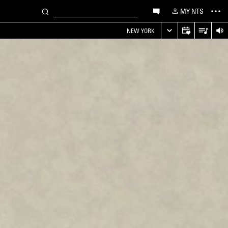
MY NTS
NEW YORK