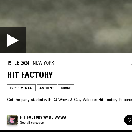
15 FEB 2024
·
NEW YORK
HIT FACTORY
EXPERIMENTAL
AMBIENT
DRONE
Get the party started with DJ Wawa & Clay Wilson's Hit Factory Record
HIT FACTORY W/ DJ WAWA
See all episodes