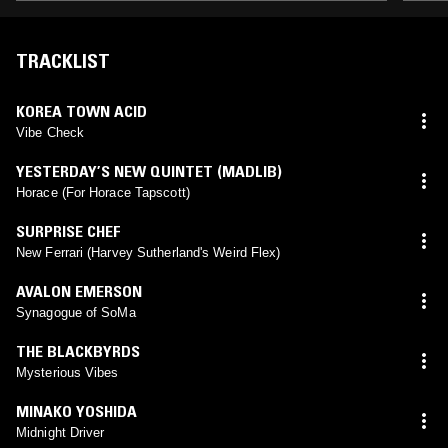
TRACKLIST
KOREA TOWN ACID
Vibe Check
YESTERDAY’S NEW QUINTET (MADLIB)
Horace (For Horace Tapscott)
SURPRISE CHEF
New Ferrari (Harvey Sutherland's Weird Flex)
AVALON EMERSON
Synagogue of SoMa
THE BLACKBYRDS
Mysterious Vibes
MINAKO YOSHIDA
Midnight Driver