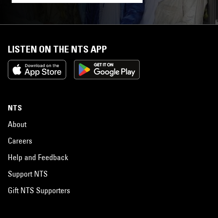
LISTEN ON THE NTS APP
NTS
About
Careers
Help and Feedback
Support NTS
Gift NTS Supporters