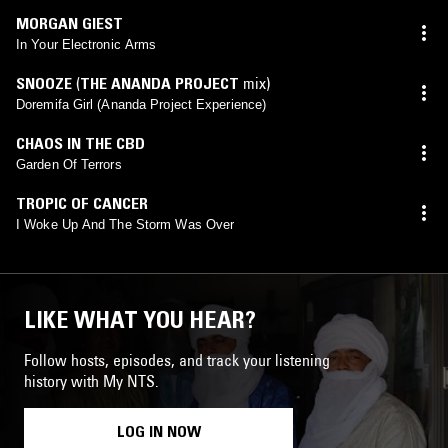
MORGAN GIEST
In Your Electronic Arms
SNOOZE
(
THE ANANDA PROJECT
mix)
Doremifa Girl (Ananda Project Experience)
CHAOS IN THE CBD
Garden Of Terrors
TROPIC OF CANCER
I Woke Up And The Storm Was Over
LIKE WHAT YOU HEAR?
Follow hosts, episodes, and track your listening
history with My NTS.
LOG IN NOW