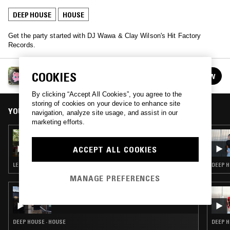
DEEP HOUSE
HOUSE
Get the party started with DJ Wawa & Clay Wilson's Hit Factory
Records.
HIT FACTORY W/ DJ WAWA
COOKIES
FOLLOW
See all episodes
By clicking “Accept All Cookies”, you agree to the
storing of cookies on your device to enhance site
YOU MIGHT ALSO LIKE
navigation, analyze site usage, and assist in our
marketing efforts.
07 JUL 2022
HIT FACTORY
ACCEPT ALL COOKIES
LEFTFIELD HOUSE · AMBIENT TECHNO
DEEP H
MANAGE PREFERENCES
13 MAY 2026
MOXIE - 15 YEAR ANNIVERSARY SHOW
DEEP HOUSE · HOUSE
DEEP H