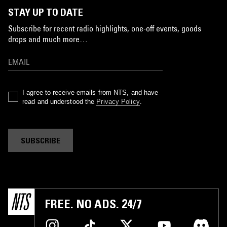
STAY UP TO DATE
Subscribe for recent radio highlights, one-off events, goods
drops and much more…
I agree to receive emails from NTS, and have
read and understood the
Privacy Policy
.
SUBSCRIBE
FREE. NO ADS. 24/7