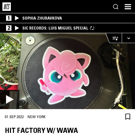
1
SOPHIA ZHURAVKOVA
2
SIC RECORDS: LUIS MIGUEL SPECIAL
·
01 SEP 2022
NEW YORK
HIT FACTORY W/ WAWA