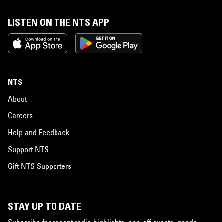
LISTEN ON THE NTS APP
NTS
About
Careers
Help and Feedback
Support NTS
Gift NTS Supporters
STAY UP TO DATE
Subscribe for recent radio highlights, one-off events, goods