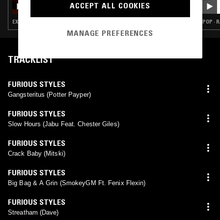
RARE RAP TAPES W/ ADAMGOESHAM
ACCEPT ALL COOKIES
EXPERIMENTAL HIP HOP · RAP · HIP HOP
POP · R
MANAGE PREFERENCES
TRACKLIST
FURIOUS STYLES
Gangsteritus (Potter Payper)
FURIOUS STYLES
Slow Hours (Jabu Feat. Chester Giles)
FURIOUS STYLES
Crack Baby (Mitski)
FURIOUS STYLES
Big Bag & A Grin (SmokeyGM Ft. Fenix Flexin)
FURIOUS STYLES
Streatham (Dave)