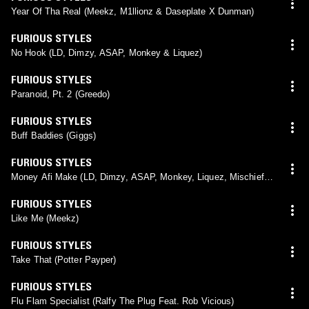
Year Of Tha Real (Meekz, M1llionz & Daseplate X Dunman)
FURIOUS STYLES
No Hook (LD, Dimzy, ASAP, Monkey & Liquez)
FURIOUS STYLES
Paranoid, Pt. 2 (Greedo)
FURIOUS STYLES
Buff Baddies (Giggs)
FURIOUS STYLES
Money Afi Make (LD, Dimzy, ASAP, Monkey, Liquez, Mischief &
K-Trap)
FURIOUS STYLES
Like Me (Meekz)
FURIOUS STYLES
Take That (Potter Payper)
FURIOUS STYLES
Flu Flam Specialist (Ralfy The Plug Feat. Rob Vicious)