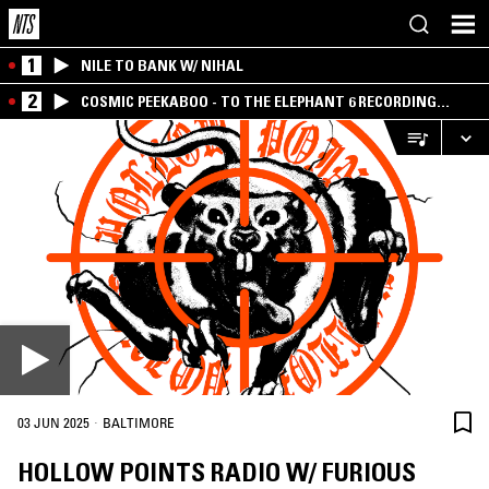
1
NILE TO BANK W/ NIHAL
2
COSMIC PEEKABOO - TO THE ELEPHANT 6 RECORDING
COMPANY
·
03 JUN 2025
BALTIMORE
HOLLOW POINTS RADIO W/ FURIOUS