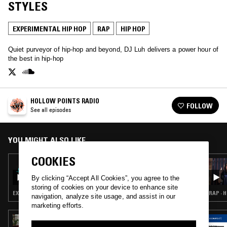
STYLES
EXPERIMENTAL HIP HOP
RAP
HIP HOP
Quiet purveyor of hip-hop and beyond, DJ Luh delivers a power hour of
the best in hip-hop
HOLLOW POINTS RADIO
FOLLOW
See all episodes
YOU MIGHT ALSO LIKE
COOKIES
02 JUL 2024
HOLLOW POINTS RADIO W/ BILLDIFFEREN
By clicking “Accept All Cookies”, you agree to the
storing of cookies on your device to enhance site
EXPERIMENTAL HIP HOP · RAP · TRAP
RAP · 
navigation, analyze site usage, and assist in our
marketing efforts.
17 MAY 2024