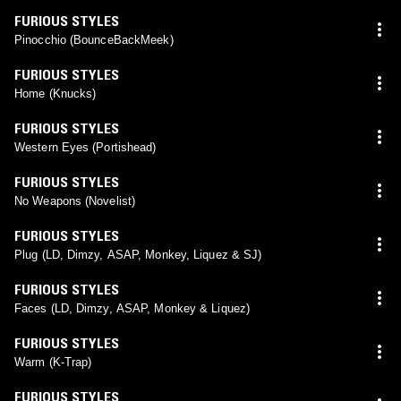
FURIOUS STYLES
Pinocchio (BounceBackMeek)
FURIOUS STYLES
Home (Knucks)
FURIOUS STYLES
Western Eyes (Portishead)
FURIOUS STYLES
No Weapons (Novelist)
FURIOUS STYLES
Plug (LD, Dimzy, ASAP, Monkey, Liquez & SJ)
FURIOUS STYLES
Faces (LD, Dimzy, ASAP, Monkey & Liquez)
FURIOUS STYLES
Warm (K-Trap)
FURIOUS STYLES