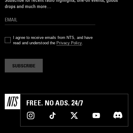
drops and much more…
I agree to receive emails from NTS, and have
read and understood the
Privacy Policy
.
SUBSCRIBE
FREE. NO ADS. 24/7