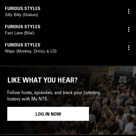
FURIOUS STYLES
Silly Billy (Drakeo)
FURIOUS STYLES
Fast Lane (Bilal)
FURIOUS STYLES
Waps (Monkey, Dimzy & LD)
LIKE WHAT YOU HEAR?
Follow hosts, episodes, and track your listening
history with My NTS.
LOG IN NOW