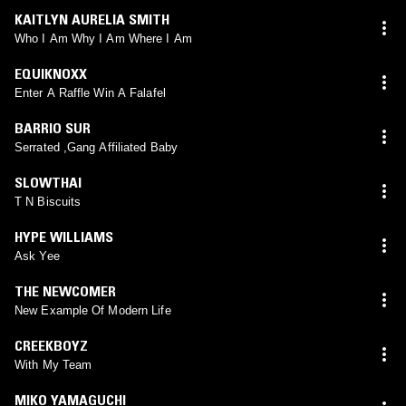
KAITLYN AURELIA SMITH
Who I Am Why I Am Where I Am
EQUIKNOXX
Enter A Raffle Win A Falafel
BARRIO SUR
Serrated ,Gang Affiliated Baby
SLOWTHAI
T N Biscuits
HYPE WILLIAMS
Ask Yee
THE NEWCOMER
New Example Of Modern Life
CREEKBOYZ
With My Team
MIKO YAMAGUCHI