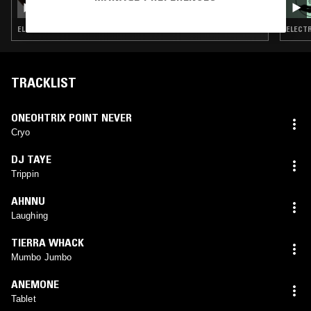
BAMBINODJ
ELECTRONICA · AMBIENT
ELECTR
TRACKLIST
ONEOHTRIX POINT NEVER
Cryo
DJ TAYE
Trippin
AHNNU
Laughing
TIERRA WHACK
Mumbo Jumbo
ANEMONE
Tablet