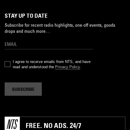
STAY UP TO DATE
Subscribe for recent radio highlights, one-off events, goods
drops and much more…
I agree to receive emails from NTS, and have
read and understood the
Privacy Policy
.
SUBSCRIBE
FREE. NO ADS. 24/7