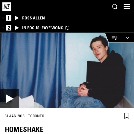
1
ROSS ALLEN
2
IN FOCUS: FAYE WONG
·
31 JAN 2018
TORONTO
HOMESHAKE