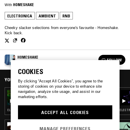
With
HOMESHAKE
ELECTRONICA
AMBIENT
RNB
Cheeky slacker selections from everyone's favourite - Homeshake.
Kick back.
HOMESHAKE
FOLLOW
See all episodes
COOKIES
YOU MIGHT ALSO LIKE
By clicking “Accept All Cookies”, you agree to the
storing of cookies on your device to enhance site
navigation, analyze site usage, and assist in our
24 SEP 2025
marketing efforts.
HOMESHAKE
ELECTRONICA · FIELD RECORDINGS · AMBIENT
ELECTR
ACCEPT ALL COOKIES
02 JUL 2026
MANAGE PREFERENCES
UNITED IN FLAMES W/ MALIBU &