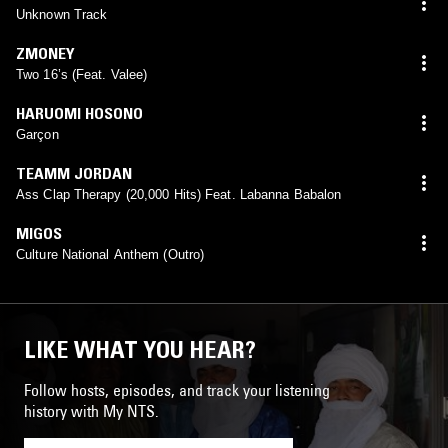
Unknown Track
ZMONEY
Two 16’s (Feat. Valee)
HARUOMI HOSONO
Garçon
TEAMM JORDAN
Ass Clap Therapy (20,000 Hits) Feat. Labanna Babalon
MIGOS
Culture National Anthem (Outro)
LIKE WHAT YOU HEAR?
Follow hosts, episodes, and track your listening
history with My NTS.