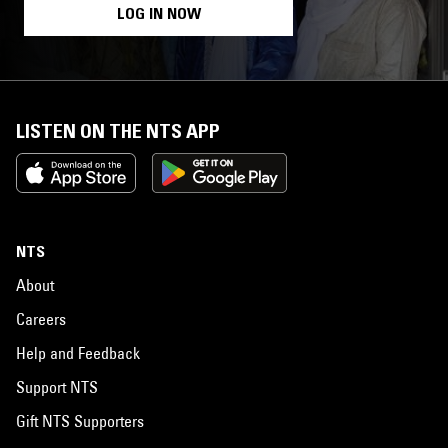
LOG IN NOW
LISTEN ON THE NTS APP
NTS
About
Careers
Help and Feedback
Support NTS
Gift NTS Supporters