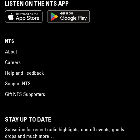
LISTEN ON THE NTS APP
NTS
About
Careers
Help and Feedback
Support NTS
Gift NTS Supporters
STAY UP TO DATE
Subscribe for recent radio highlights, one-off events, goods
drops and much more…