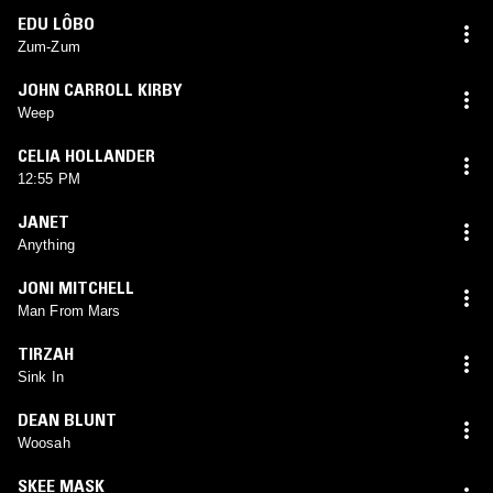
EDU LÔBO
Zum-Zum
JOHN CARROLL KIRBY
Weep
CELIA HOLLANDER
12:55 PM
JANET
Anything
JONI MITCHELL
Man From Mars
TIRZAH
Sink In
DEAN BLUNT
Woosah
SKEE MASK