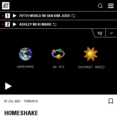
1
FIFTH WORLD W/ IAN KIM JUDD
2
ASHLEY MI KI MAKK
·
07 JUL 2021
TORONTO
HOMESHAKE