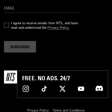
I agree to receive emails from NTS, and have
read and understood the
Privacy Policy
.
SUBSCRIBE
FREE. NO ADS. 24/7
Privacy Policy
Terms and Conditions