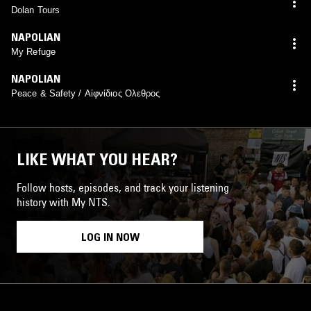
Dolan Tours
NAPOLIAN
My Refuge
NAPOLIAN
Peace & Safety / Αἰφνίδιος Ολεθρος
LIKE WHAT YOU HEAR?
Follow hosts, episodes, and track your listening
history with My NTS.
LOG IN NOW