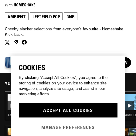
With
HOMESHAKE
AMBIENT
LEFTFIELD POP
RNB
Cheeky slacker selections from everyone's favourite - Homeshake.
Kick back.
HOMESHAKE
FOLLOW
See all episodes
COOKIES
By clicking “Accept All Cookies”, you agree to the
YOU MIGHT ALSO LIKE
storing of cookies on your device to enhance site
navigation, analyze site usage, and assist in our
marketing efforts.
24 NOV 2021
HOMESHAKE
ACCEPT ALL COOKIES
AMBIENT · LEFTFIELD POP · RNB
AMBIEN
MANAGE PREFERENCES
18 MAR 2022
HE4RTBROKEN W/ FRUTTO