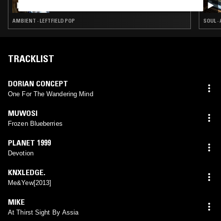
AMBIENT · LEFTFIELD POP
SOUL ·
TRACKLIST
DORIAN CONCEPT
One For The Wandering Mind
MUWOSI
Frozen Blueberries
PLANET 1999
Devotion
KNXLEDGE.
Me&Yew[2013]
MIKE
At Thirst Sight By Assia