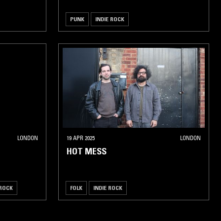
PUNK
INDIE ROCK
LONDON
19 APR 2025
LONDON
HOT MESS
ROCK
FOLK
INDIE ROCK