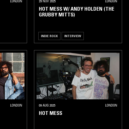
LONDON
29 NOV 2025
LONDON
HOT MESS W/ ANDY HOLDEN (THE
GRUBBY MITTS)
INDIE ROCK
INTERVIEW
LONDON
09 AUG 2025
LONDON
HOT MESS