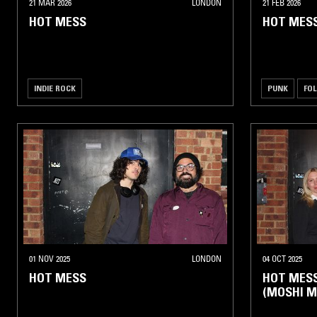
21 MAR 2026
LONDON
21 FEB 2026
HOT MESS
HOT MES
INDIE ROCK
PUNK
FOL
01 NOV 2025
LONDON
04 OCT 2025
HOT MESS
HOT MESS
(MOSHI M