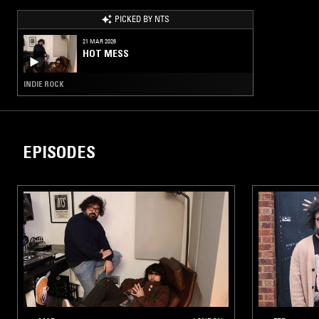
PICKED BY NTS
21 MAR 2026
HOT MESS
INDIE ROCK
EPISODES