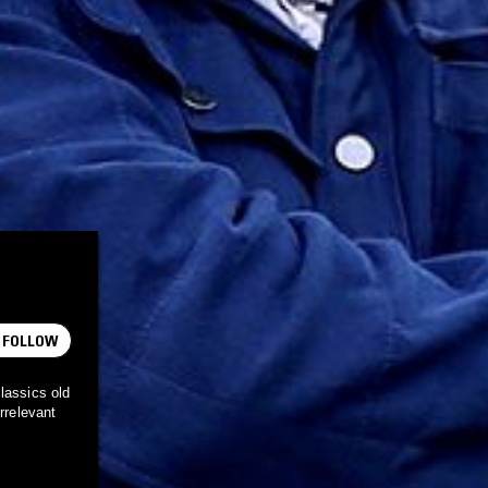
FOLLOW
lassics old
rrelevant