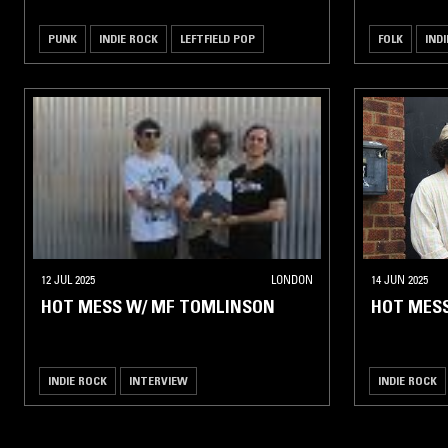
PUNK
INDIE ROCK
LEFTFIELD POP
FOLK
IND
12 JUL 2025
LONDON
14 JUN 2025
HOT MESS W/ MF TOMLINSON
HOT MES
INDIE ROCK
INTERVIEW
INDIE ROCK