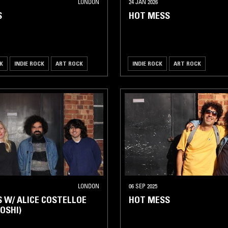
LONDON
24 JAN 2026
S
HOT MESS
K
INDIE ROCK
ART ROCK
INDIE ROCK
ART ROCK
LONDON
06 SEP 2025
 W/ ALICE COSTELLOE
HOT MESS
OSHI)