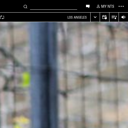
MY NTS
LOS ANGELES