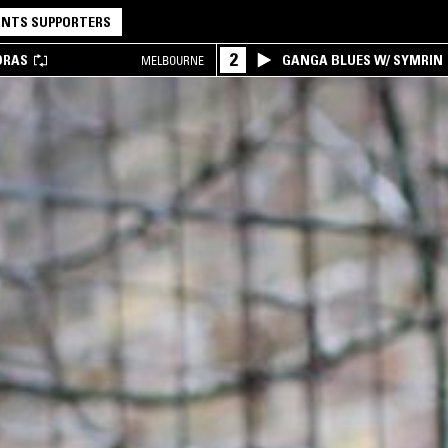
NTS SUPPORTERS
2
DRAS
GANGA BLUES W/ SYMRIN
MELBOURNE