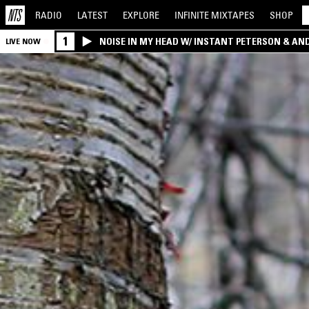
RADIO
LATEST
EXPLORE
INFINITE
MIXTAPES
SHOP
1
NOISE IN MY HEAD W/ INSTANT PETERSON & AN
LIVE NOW