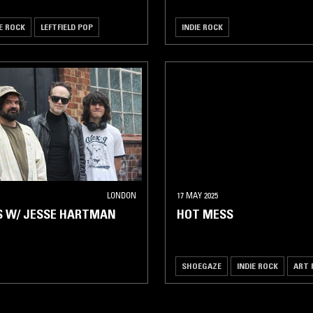
IE ROCK
LEFTFIELD POP
INDIE ROCK
LONDON
17 MAY 2025
S W/ JESSE HARTMAN
HOT MESS
SHOEGAZE
INDIE ROCK
ART 