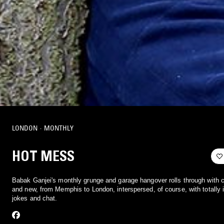
LONDON
·
MONTHLY
HOT MESS
Babak Ganjei's monthly grunge and garage hangover rolls through with c
and new, from Memphis to London, interspersed, of course, with totally i
jokes and chat.