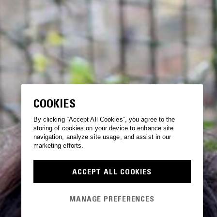
COOKIES
By clicking “Accept All Cookies”, you agree to the
storing of cookies on your device to enhance site
navigation, analyze site usage, and assist in our
marketing efforts.
ACCEPT ALL COOKIES
MANAGE PREFERENCES