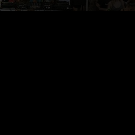
ghts, one-off events,
m NTS, and have
cy Policy
.