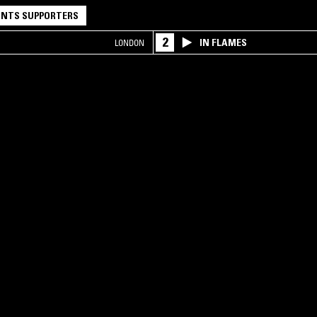
NTS SUPPORTERS
2
IN FLAMES
LONDON