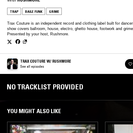
TRAP
BAILE FUNK
GRIME
Trax Couture is an independent record and clothing label built for dancer
show covers ballroom, house, electro, ghetto house, footwork and grime
Presented by your host, Rushmore.
TRAX COUTURE W/ RUSHMORE
See all episodes
NO TRACKLIST PROVIDED
YOU MIGHT ALSO LIKE