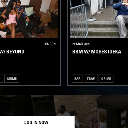
LONDON
21 MAR 2025
W/ BEYOND
BBM W/ MOSES IDEKA
P
GRIME
RAP
TRAP
GRIME
LOG IN NOW