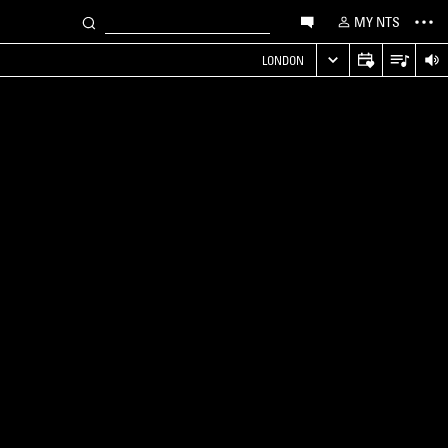
MY NTS
LONDON