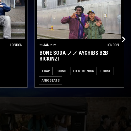
LONDON
29 JAN 2025
LONDON
BONE SODA ノノ AYCHIBS B2B
RICKINZI
TRAP
GRIME
ELECTRONICA
HOUSE
AFROBEATS