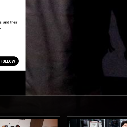
s and their
.
FOLLOW