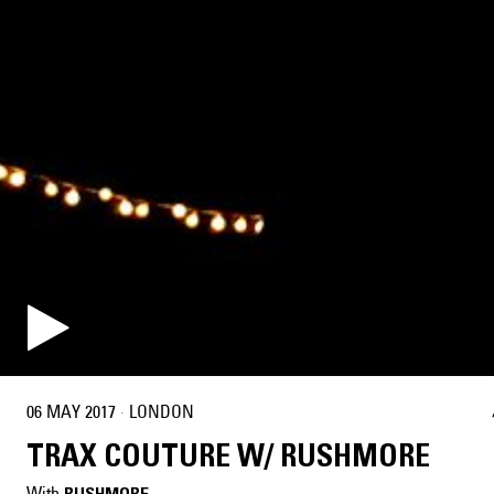
06 MAY 2017
·
LONDON
TRAX COUTURE W/ RUSHMORE
With
RUSHMORE