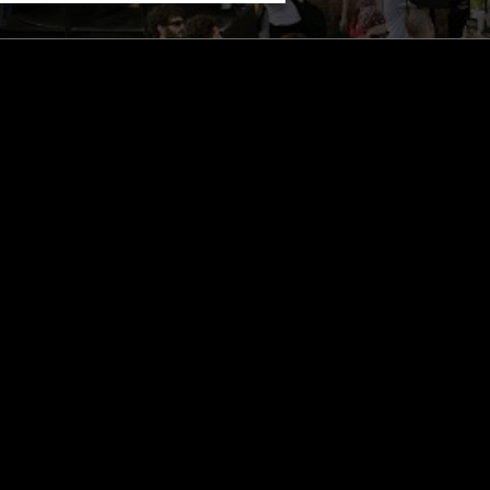
STAY UP TO DATE
Subscribe for recent radio highli
goods drops and much more…
I agree to receive emails fro
read and understood the
Priva
 APP
SUBSCRIBE