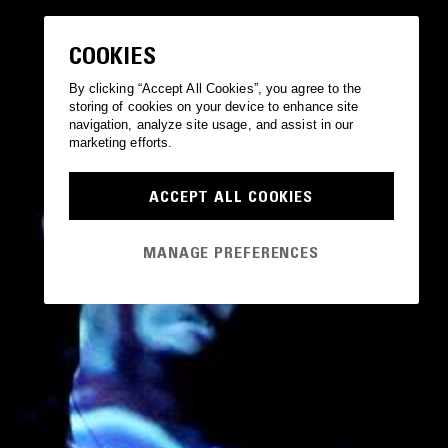
COOKIES
By clicking “Accept All Cookies”, you agree to the
storing of cookies on your device to enhance site
navigation, analyze site usage, and assist in our
marketing efforts.
ACCEPT ALL COOKIES
MANAGE PREFERENCES