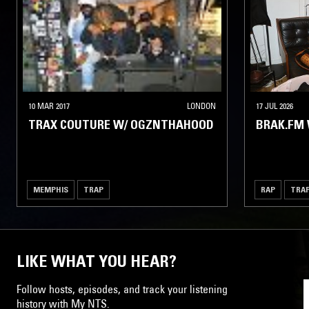
10 MAR 2017
LONDON
17 JUL 2026
TRAX COUTURE W/ OGZNTHAHOOD
BRAK.FM 
MEMPHIS
TRAP
RAP
TRA
LIKE WHAT YOU HEAR?
Follow hosts, episodes, and track your listening
history with My NTS.