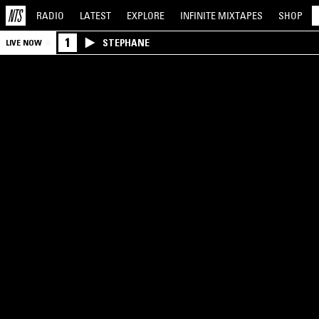
RADIO
LATEST
EXPLORE
INFINITE
MIXTAPES
SHOP
1
STEPHANE
LIVE NOW