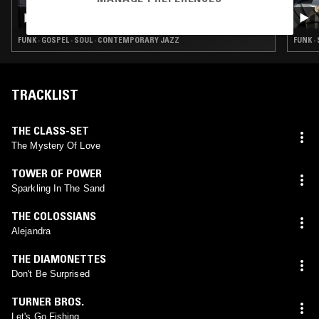
RADIANT LIFE W/ RUBY SAVAGE
FUNK · GOSPEL · SOUL · CONTEMPORARY JAZZ
FUNK ·
TRACKLIST
THE CLASS-SET
The Mystery Of Love
TOWER OF POWER
Sparkling In The Sand
THE COLOSSIANS
Alejandra
THE DIAMONETTES
Don't Be Surprised
TURNER BROS.
Let's Go Fishing