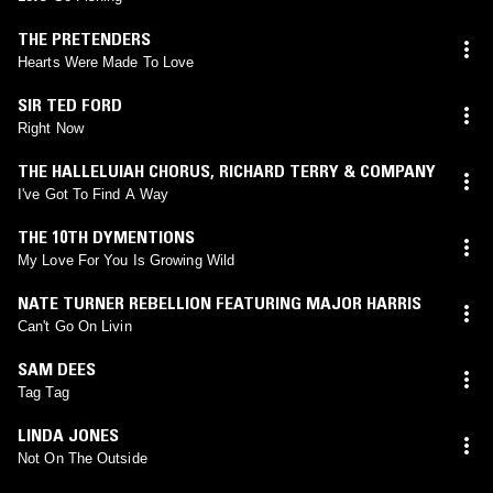
THE PRETENDERS
Hearts Were Made To Love
SIR TED FORD
Right Now
THE HALLELUIAH CHORUS
,
RICHARD TERRY & COMPANY
I've Got To Find A Way
THE 10TH DYMENTIONS
My Love For You Is Growing Wild
NATE TURNER REBELLION FEATURING MAJOR HARRIS
Can't Go On Livin
SAM DEES
Tag Tag
LINDA JONES
Not On The Outside