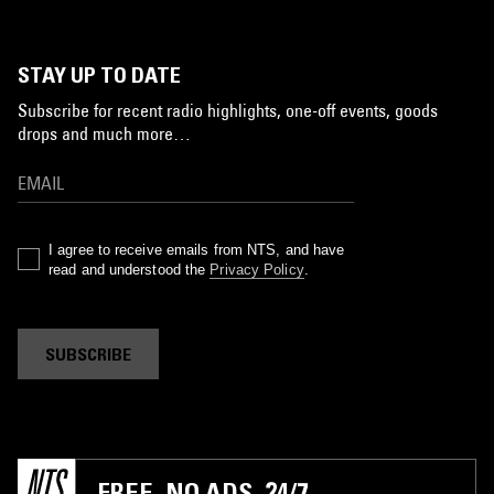
STAY UP TO DATE
Subscribe for recent radio highlights, one-off events, goods
drops and much more…
I agree to receive emails from NTS, and have
read and understood the
Privacy Policy
.
SUBSCRIBE
FREE. NO ADS. 24/7