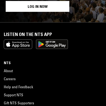
LOG IN NOW
LISTEN ON THE NTS APP
NTS
About
Careers
Help and Feedback
Support NTS
Gift NTS Supporters