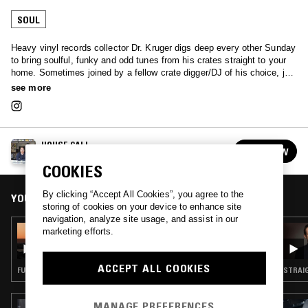
SOUL
Heavy vinyl records collector Dr. Kruger digs deep every other Sunday
to bring soulful, funky and odd tunes from his crates straight to your
home. Sometimes joined by a fellow crate digger/DJ of his choice, just
tune in and let the doctor treat you.
see more
HOUSE CALL
FOLLOW
See all episodes
COOKIES
By clicking “Accept All Cookies”, you agree to the
YOU MIGHT ALSO LIKE
storing of cookies on your device to enhance site
navigation, analyze site usage, and assist in our
05 JUL 2026
marketing efforts.
HOUSE CALL
ACCEPT ALL COOKIES
FUNK · SOUL
STRAIG
MANAGE PREFERENCES
19 JUL 2026