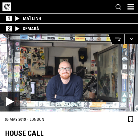
1
MAÏ-LINH
2
SEMARĀ
·
05 MAY 2019
LONDON
HOUSE CALL