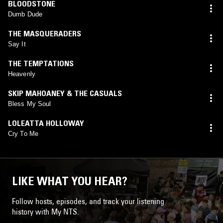
BLOODSTONE
Dumb Dude
THE MASQUERADERS
Say It
THE TEMPTATIONS
Heavenly
SKIP MAHOANEY & THE CASUALS
Bless My Soul
LOLEATTA HOLLOWAY
Cry To Me
LIKE WHAT YOU HEAR?
Follow hosts, episodes, and track your listening
history with My NTS.