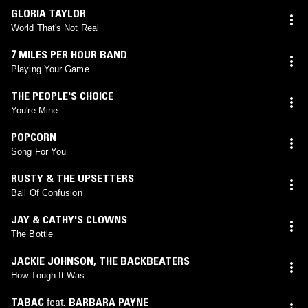
GLORIA TAYLOR
World That's Not Real
7 MILES PER HOUR BAND
Playing Your Game
THE PEOPLE'S CHOICE
You're Mine
POPCORN
Song For You
RUSTY & THE UPSETTERS
Ball Of Confusion
JAY & CATHY'S CLOWNS
The Bottle
JACKIE JOHNSON
,
THE BACKBEATERS
How Tough It Was
TABAC
feat.
BARBARA PAYNE