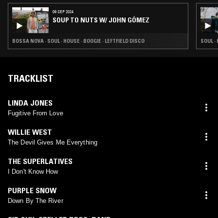
09 SEP 2024
SOUP TO NUTS W/ JOHN GÓMEZ
BOSSA NOVA · SOUL · HOUSE · BOOGIE · LEFTFIELD DISCO
SOUL ·
TRACKLIST
LINDA JONES
Fugitive From Love
WILLIE WEST
The Devil Gives Me Everything
THE SUPERLATIVES
I Don't Know How
PURPLE SNOW
Down By The River