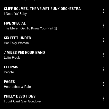
CLIFF HOLMES
,
THE VELVET FUNK ORCHESTRA
I Need Ya' Baby
FIVE SPECIAL
The More I Get To Know You (Part 1)
SIX FEET UNDER
Hot Foxy Woman
7 MILES PER HOUR BAND
Latin Freak
ELLIPSIS
People
PAGES
Heartaches & Pain
PHILLY DEVOTIONS
I Just Can't Say Goodbye