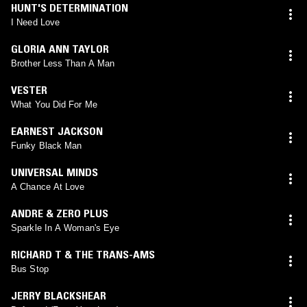
HUNT'S DETERMINATION
I Need Love
GLORIA ANN TAYLOR
Brother Less Than A Man
VESTER
What You Did For Me
EARNEST JACKSON
Funky Black Man
UNIVERSAL MINDS
A Chance At Love
ANDRE & ZERO PLUS
Sparkle In A Woman's Eye
RICHARD T & THE TRANS-AMS
Bus Stop
JERRY BLACKSHEAR