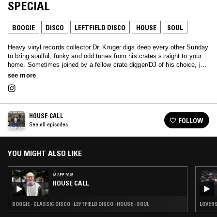
SPECIAL
BOOGIE
DISCO
LEFTFIELD DISCO
HOUSE
SOUL
Heavy vinyl records collector Dr. Kruger digs deep every other Sunday
to bring soulful, funky and odd tunes from his crates straight to your
home. Sometimes joined by a fellow crate digger/DJ of his choice, just
tune in and let the doctor treat you.
see more
HOUSE CALL
FOLLOW
See all episodes
YOU MIGHT ALSO LIKE
13 SEP 2015
HOUSE CALL
BOOGIE · CLASSIC DISCO · LEFTFIELD DISCO · HOUSE · SOUL
LOVERS