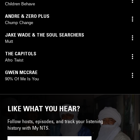
Children Behave
ANDRE & ZERO PLUS
Chump Change
JAKE WADE & THE SOUL SEARCHERS
Mutt
THE CAPITOLS
Afro Twist
GWEN MCCRAE
90% Of Me Is You
LIKE WHAT YOU HEAR?
Follow hosts, episodes, and track your listening
history with My NTS.