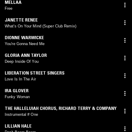
MELLAA
Free
JANETTE RENEE
What's On Your Mind (Super Club Remix)
DIONNE WARWICKE
You're Gonna Need Me
GLORIA ANN TAYLOR
Deep Inside Of You
LIBERATION STREET SINGERS
Love Is In The Air
IRA GLOVER
Funky Woman
THE HALLELUIAH CHORUS
,
RICHARD TERRY & COMPANY
Instrumental # One
LILLIAN HALE