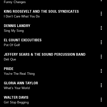
Funny Changes
KING ROOSEVELT AND THE SOUL SYNDICATES
I Don't Care What You Do
DENNIS LANDRY
Sing My Song
EL COUNT EXECUTIBES
Pot Of Golf
JEFFERY SEARS & THE SOUND PERCUSSION BAND
Deli Que
PRIDE
You're The Real Thing
GLORIA ANN TAYLOR
What's Your World
WALTER DAVIS
Girl Stop Begging