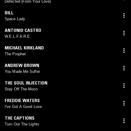
Defected (From Your Love)
BILL
Space Lady
ANTONIO CASTRO
W.E.L.F.A.R.E.
MICHAEL KIRKLAND
The Prophet
ANDREW BROWN
You Made Me Suffer
THE SOUL INJECTION
Stay Off The Moon
FREDDIE WATERS
I've Got A Good Love
THE CAPTIONS
Turn Out The Lights