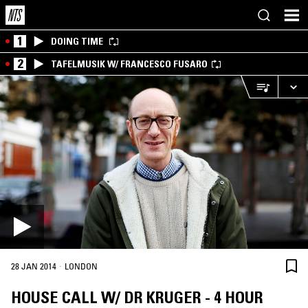
1
DOING TIME
2
TAFELMUSIK W/ FRANCESCO FUSARO
·
28 JAN 2014
LONDON
HOUSE CALL W/ DR KRUGER - 4 HOUR