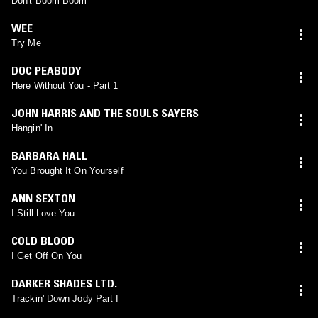
Don't Boom Boom
WEE
Try Me
DOC PEABODY
Here Without You - Part 1
JOHN HARRIS AND THE SOULS SAYERS
Hangin' In
BARBARA HALL
You Brought It On Yourself
ANN SEXTON
I Still Love You
COLD BLOOD
I Get Off On You
DARKER SHADES LTD.
Trackin' Down Jody Part I