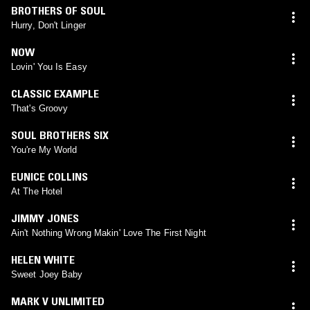
BROTHERS OF SOUL
Hurry, Don't Linger
NOW
Lovin' You Is Easy
CLASSIC EXAMPLE
That's Groovy
SOUL BROTHERS SIX
You're My World
EUNICE COLLINS
At The Hotel
JIMMY JONES
Ain't Nothing Wrong Makin' Love The First Night
HELEN WHITE
Sweet Joey Baby
MARK V UNLIMITED