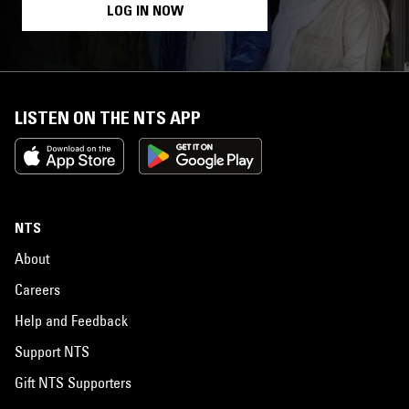
LOG IN NOW
LISTEN ON THE NTS APP
NTS
About
Careers
Help and Feedback
Support NTS
Gift NTS Supporters