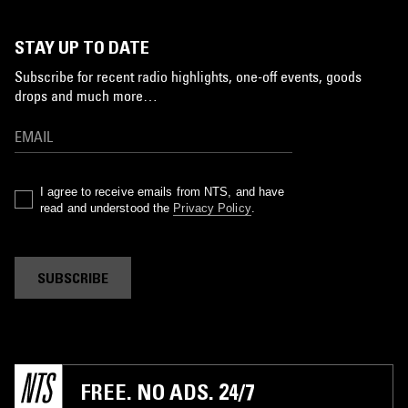
STAY UP TO DATE
Subscribe for recent radio highlights, one-off events, goods
drops and much more…
I agree to receive emails from NTS, and have
read and understood the
Privacy Policy
.
SUBSCRIBE
FREE. NO ADS. 24/7