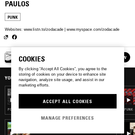
PAULOS
PUNK
Websites: www.listn.to/zodacade | www.myspace.com/zodacade
HOW THE OTHER HALF LIVES
COOKIES
FOLLOW
See all episodes
By clicking “Accept All Cookies”, you agree to the
storing of cookies on your device to enhance site
YOU MIGHT ALSO LIKE
navigation, analyze site usage, and assist in our
marketing efforts.
30 JUL 2026
TEMPORAL COVE W/ SLINT
ACCEPT ALL COOKIES
POST ROCK · PUNK · ART ROCK
PUNK ·
MANAGE PREFERENCES
15 JUL 2026
TWISTED TEAM W/ TWISTED TEENS