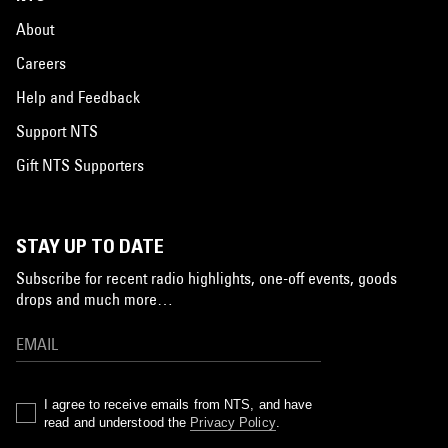
About
Careers
Help and Feedback
Support NTS
Gift NTS Supporters
STAY UP TO DATE
Subscribe for recent radio highlights, one-off events, goods
drops and much more…
I agree to receive emails from NTS, and have
read and understood the
Privacy Policy
.