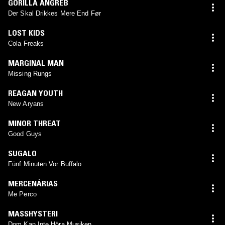
GORILLA ANGREB
Der Skal Drikkes Mere End Før
LOST KIDS
Cola Freaks
MARGINAL MAN
Missing Rungs
REAGAN YOUTH
New Aryans
MINOR THREAT
Good Guys
SUGALO
Fünf Minuten Vor Buffalo
MERCENÁRIAS
Me Perco
MASSHYSTERI
Dom Kan Inte Höra Musiken