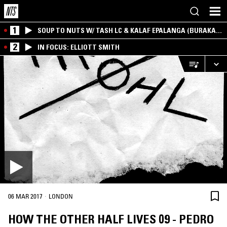
1
SOUP TO NUTS W/ TASH LC & KALAF EPALANGA (BURAKA
SOM SISTEMA)
2
IN FOCUS: ELLIOTT SMITH
·
06 MAR 2017
LONDON
HOW THE OTHER HALF LIVES 09 - PEDRO