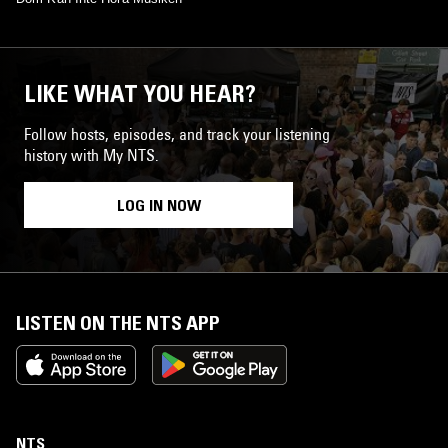
LIKE WHAT YOU HEAR?
Follow hosts, episodes, and track your listening
history with My NTS.
LOG IN NOW
LISTEN ON THE NTS APP
NTS