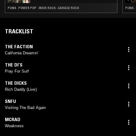
PUNK · POWER POP · INDIE ROCK · GARAGE ROCK
PUNK 
TRACKLIST
THE FACTION
California Dreamin'
THE DI’S
Pray For Surf
THE DICKS
Rich Daddy (Live)
SNFU
Visiting The Bad Again
MCRAD
Weakness