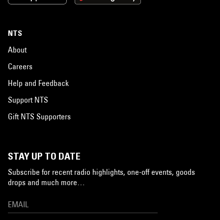
NTS
About
Careers
Help and Feedback
Support NTS
Gift NTS Supporters
STAY UP TO DATE
Subscribe for recent radio highlights, one-off events, goods
drops and much more…