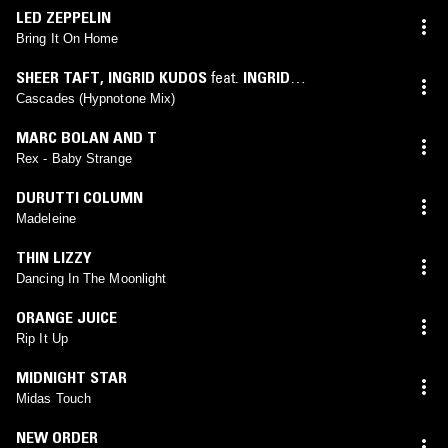
LED ZEPPELIN
Bring It On Home
SHEER TAFT
,
INGRID KUDOS
feat.
INGRID
KUDOS
(
HYPNOTONE
mix)
Cascades (Hypnotone Mix)
MARC BOLAN AND T
Rex - Baby Strange
DURUTTI COLUMN
Madeleine
THIN LIZZY
Dancing In The Moonlight
ORANGE JUICE
Rip It Up
MIDNIGHT STAR
Midas Touch
NEW ORDER