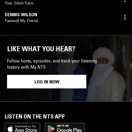
Your Silent Face
DENNIS WILSON
Farewell My Friend
LIKE WHAT YOU HEAR?
Follow hosts, episodes, and track your listening
history with My NTS.
LOG IN NOW
LISTEN ON THE NTS APP