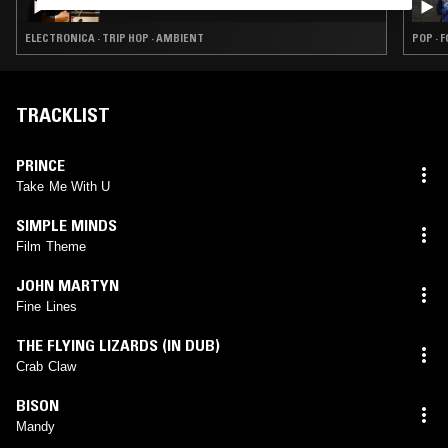
ELECTRONICA · TRIP HOP · AMBIENT
POP · 
TRACKLIST
PRINCE
Take Me With U
SIMPLE MINDS
Film Theme
JOHN MARTYN
Fine Lines
THE FLYING LIZARDS (IN DUB)
Crab Claw
BISON
Mandy