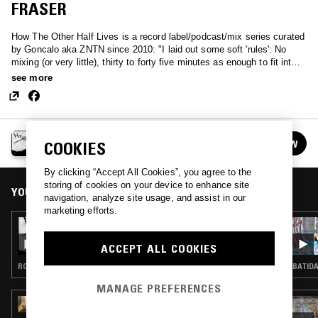
FRASER
How The Other Half Lives is a record label/podcast/mix series curated
by Goncalo aka ZNTN since 2010: "I laid out some soft 'rules': No
mixing (or very little), thirty to forty five minutes as enough to fit into a
C60 or C90 tape, no club dance music, no remixes, no extremely long
see more
tracks, include tracklists and please note that this is not a competition
for who has the most underground records."
HOW THE OTHER HALF LIVES
FOLLOW
COOKIES
See all episodes
By clicking “Accept All Cookies”, you agree to the
storing of cookies on your device to enhance site
YOU MIGHT ALSO LIKE
navigation, analyze site usage, and assist in our
marketing efforts.
22 MAR 2017
HOW THE OTHER HALF LIVES 21 - DANIEL
ACCEPT ALL COOKIES
AVERY [2010]
ROCK N ROLL · CLASSIC ROCK · GARAGE ROCK
BATIDA
MANAGE PREFERENCES
06 AUG 2026
MAÏ-LINH