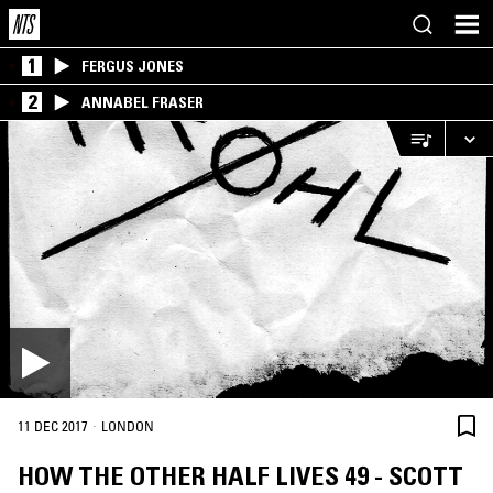
1
FERGUS JONES
2
ANNABEL FRASER
·
11 DEC 2017
LONDON
HOW THE OTHER HALF LIVES 49 - SCOTT