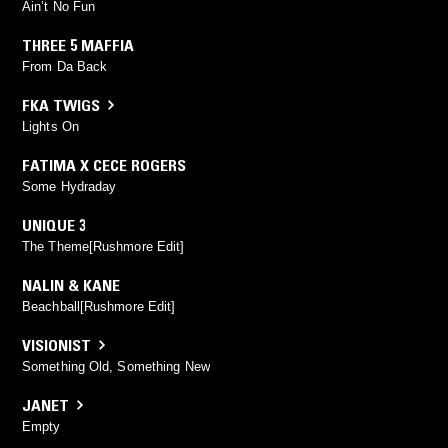
Ain’t No Fun
THREE 5 MAFFIA
From Da Back
FKA TWIGS
Lights On
FATIMA X CECE ROGERS
Some Hydraday
UNIQUE 3
The Theme[Rushmore Edit]
NALIN & KANE
Beachball[Rushmore Edit]
VISIONIST
Something Old, Something New
JANET
Empty