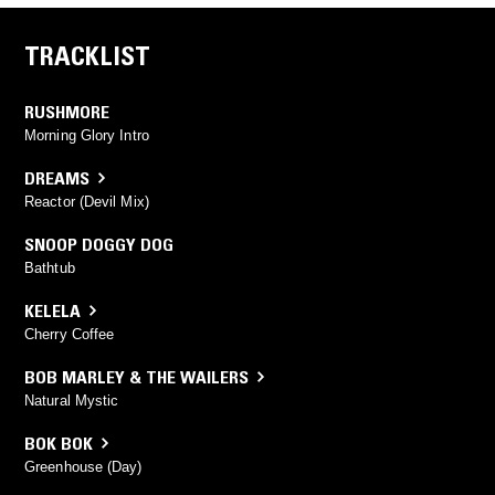
TRACKLIST
RUSHMORE
Morning Glory Intro
DREAMS
Reactor (Devil Mix)
SNOOP DOGGY DOG
Bathtub
KELELA
Cherry Coffee
BOB MARLEY & THE WAILERS
Natural Mystic
BOK BOK
Greenhouse (Day)