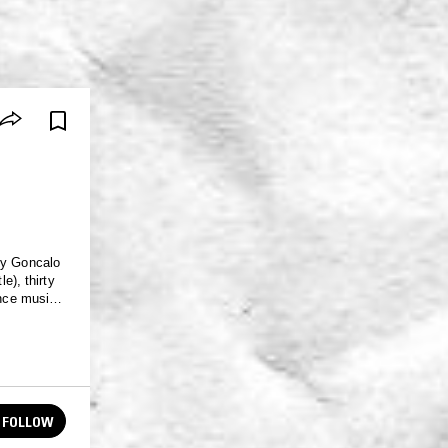
by Goncalo
e), thirty
ance music,
that this
FOLLOW