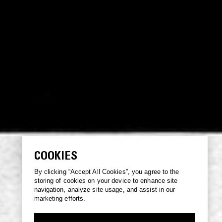
COOKIES
By clicking “Accept All Cookies”, you agree to the
storing of cookies on your device to enhance site
navigation, analyze site usage, and assist in our
marketing efforts.