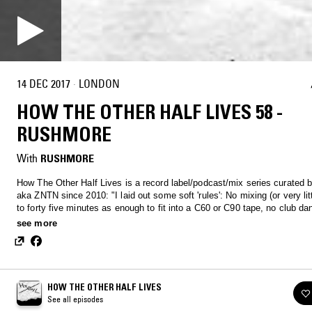
14 DEC 2017
·
LONDON
HOW THE OTHER HALF LIVES 58 -
RUSHMORE
With
RUSHMORE
How The Other Half Lives is a record label/podcast/mix series curated 
aka ZNTN since 2010: "I laid out some soft 'rules': No mixing (or very littl
to forty five minutes as enough to fit into a C60 or C90 tape, no club d
no remixes, no extremely long tracks, include tracklists and please note 
see more
is not a competition for who has the most underground records."
HOW THE OTHER HALF LIVES
See all episodes