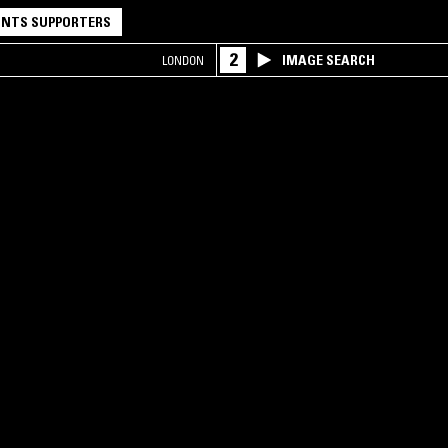
NTS SUPPORTERS
2
IMAGE SEARCH
LONDON