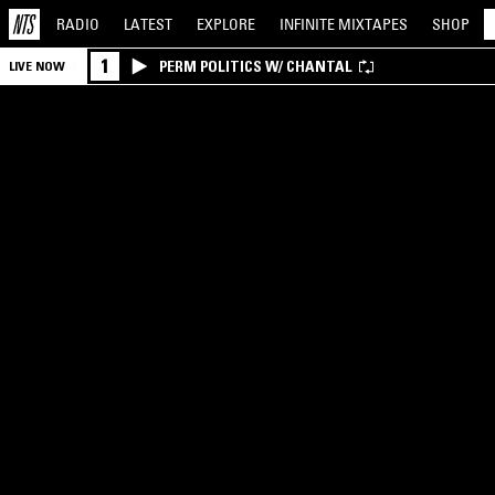
RADIO
LATEST
EXPLORE
INFINITE
MIXTAPES
SHOP
1
PERM POLITICS W/ CHANTAL
LIVE NOW