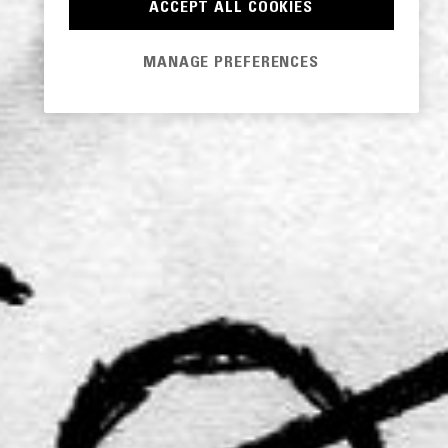
ACCEPT ALL COOKIES
MANAGE PREFERENCES