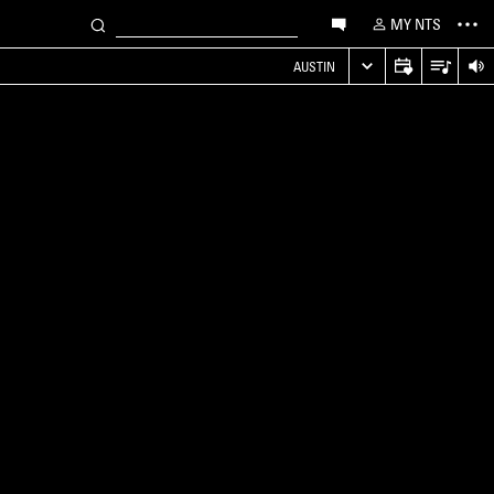
MY NTS
AUSTIN