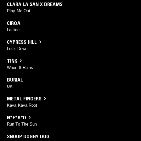
CLARA LA SAN X DREAMS
Play Me Out
CIRQA
Lattice
CYPRESS HILL
Lock Down
TINK
When It Rains
BURIAL
UK
METAL FINGERS
Kava Kava Root
N*E*R*D
Run To The Sun
SNOOP DOGGY DOG