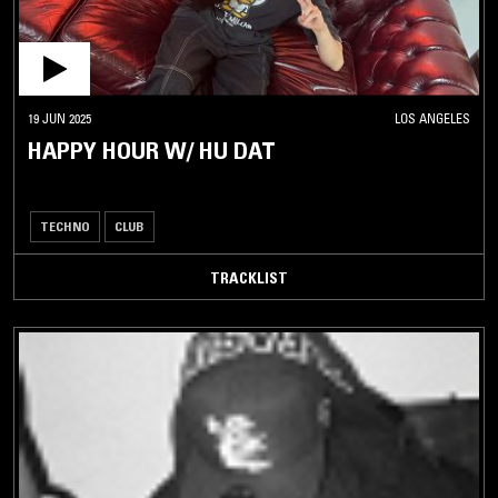
19 JUN 2025
LOS ANGELES
HAPPY HOUR W/ HU DAT
TECHNO
CLUB
TRACKLIST