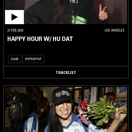
27 FEB 2025
LOS ANGELES
HAPPY HOUR W/ HU DAT
CLUB
HYPERPOP
TRACKLIST