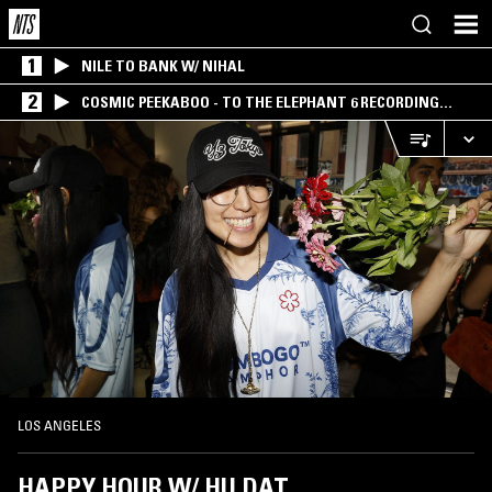
1
NILE TO BANK W/ NIHAL
2
COSMIC PEEKABOO - TO THE ELEPHANT 6 RECORDING
COMPANY
LOS ANGELES
HAPPY HOUR W/ HU DAT