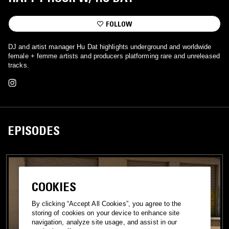
FOLLOW
DJ and artist manager Hu Dat highlights underground and worldwide
female + femme artists and producers platforming rare and unreleased
tracks.
EPISODES
COOKIES
By clicking “Accept All Cookies”, you agree to the
storing of cookies on your device to enhance site
navigation, analyze site usage, and assist in our