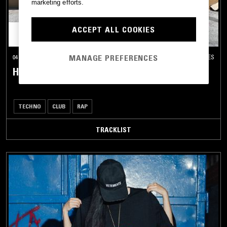
marketing efforts.
ACCEPT ALL COOKIES
MANAGE PREFERENCES
04 DEC 2025
LOS ANGELES
HAPPY HOUR W/ HU DAT
TECHNO
CLUB
RAP
TRACKLIST