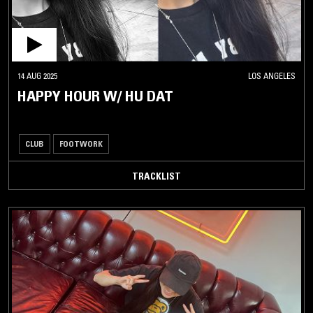
14 AUG 2025
LOS ANGELES
HAPPY HOUR W/ HU DAT
CLUB
FOOTWORK
TRACKLIST