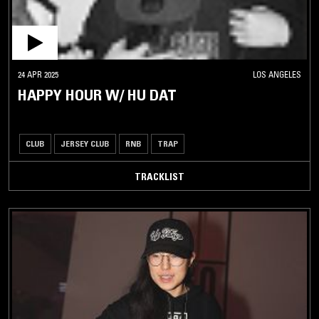
24 APR 2025
LOS ANGELES
HAPPY HOUR W/ HU DAT
CLUB
JERSEY CLUB
RNB
TRAP
TRACKLIST