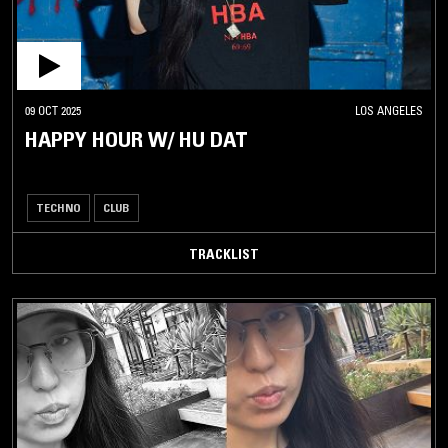
09 OCT 2025
LOS ANGELES
HAPPY HOUR W/ HU DAT
TECHNO
CLUB
TRACKLIST