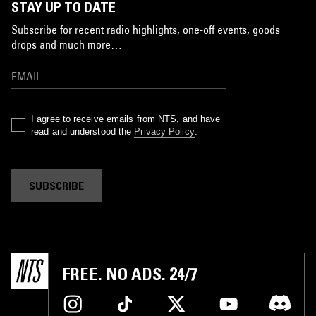
STAY UP TO DATE
Subscribe for recent radio highlights, one-off events, goods
drops and much more…
I agree to receive emails from NTS, and have
read and understood the
Privacy Policy
.
SUBSCRIBE
FREE. NO ADS. 24/7