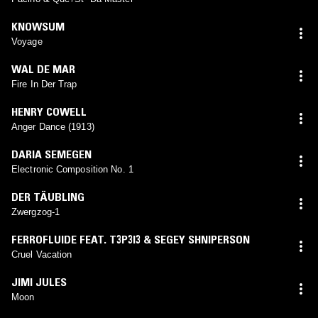
KNOWSUM
Voyage
WAL DE MAR
Fire In Der Trap
HENRY COWELL
Anger Dance (1913)
DARIA SEMEGEN
Electronic Composition No. 1
DER TÄUBLING
Zwergzog-1
FERROFLUIDE FEAT. T3P3I3 & SEGEY SHNIPERSON
Cruel Vacation
JIMI JULES
Moon