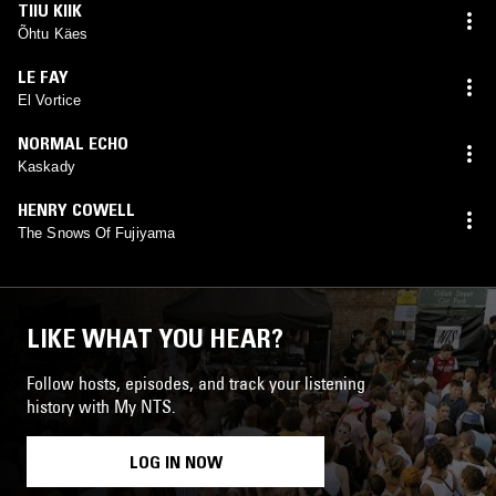
TIIU KIIK
Õhtu Käes
LE FAY
El Vortice
NORMAL ECHO
Kaskady
HENRY COWELL
The Snows Of Fujiyama
LIKE WHAT YOU HEAR?
Follow hosts, episodes, and track your listening
history with My NTS.
LOG IN NOW