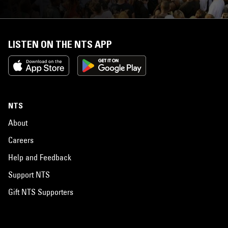
LISTEN ON THE NTS APP
NTS
About
Careers
Help and Feedback
Support NTS
Gift NTS Supporters