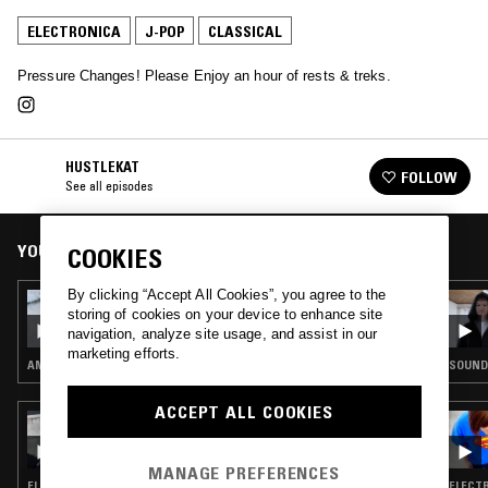
ELECTRONICA
J-POP
CLASSICAL
Pressure Changes! Please Enjoy an hour of rests & treks.
HUSTLEKAT
FOLLOW
See all episodes
YOU MIGHT ALSO LIKE
COOKIES
By clicking “Accept All Cookies”, you agree to the
26 SEP 2017
storing of cookies on your device to enhance site
HUSTLEKAT
navigation, analyze site usage, and assist in our
marketing efforts.
AMBIENT · HIP HOP · CLASSICAL
SOUNDT
ACCEPT ALL COOKIES
15 AUG 2024
TUTTI FRUITTI W/ MOLLY
MANAGE PREFERENCES
ELECTRONICA · J-POP
ELECTR