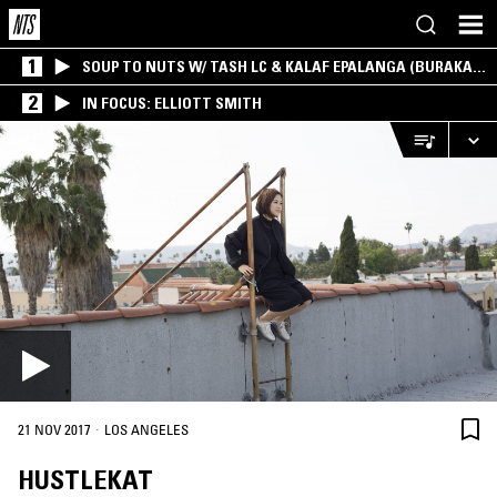
1
SOUP TO NUTS W/ TASH LC & KALAF EPALANGA (BURAKA
SOM SISTEMA)
2
IN FOCUS: ELLIOTT SMITH
·
21 NOV 2017
LOS ANGELES
HUSTLEKAT