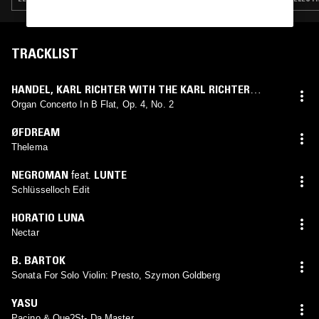
TRACKLIST
HANDEL
,
KARL RICHTER WITH THE KARL RICHTER
CHAMBER ORCHESTRA
Organ Concerto In B Flat, Op. 4, No. 2
ØFDREAM
Thelema
NEGROMAN
feat.
LUNTE
Schlüsselloch Edit
HORATIO LUNA
Nectar
B. BARTOK
Sonata For Solo Violin: Presto, Szymon Goldberg
YASU
Pacino & Que?St- Da Master