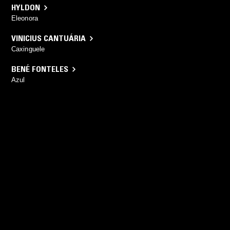
HYLDON
Eleonora
VINICIUS CANTUÁRIA
Caxinguele
BENÉ FONTELES
Azul
YOU MIGHT ALSO LIKE