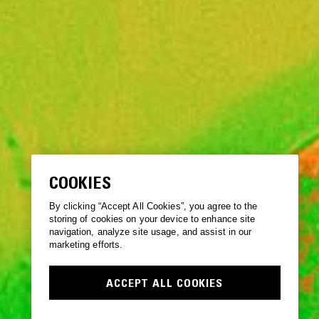
COOKIES
By clicking “Accept All Cookies”, you agree to the
storing of cookies on your device to enhance site
navigation, analyze site usage, and assist in our
marketing efforts.
ACCEPT ALL COOKIES