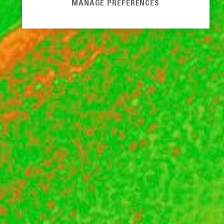
MANAGE PREFERENCES