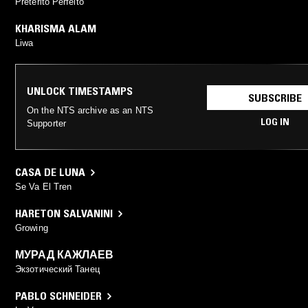
Pretérito Perfeito
KHARISMA ALAM
Liwa
UNLOCK TIMESTAMPS
SUBSCRIBE
On the NTS archive as an NTS
LOG IN
Supporter
CASA DE LUNA
Se Va El Tren
HARETON SALVANINI
Growing
МУРАД КАЖЛАЕВ
Экзотический Танец
PABLO SCHNEIDER