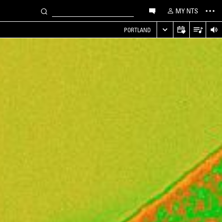
MY NTS
PORTLAND