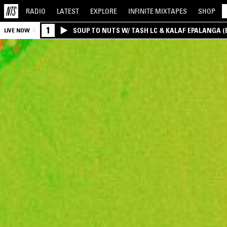
RADIO
LATEST
EXPLORE
INFINITE
MIXTAPES
SHOP
1
SOUP TO NUTS W/ TASH LC & KALAF EPALANGA 
LIVE NOW