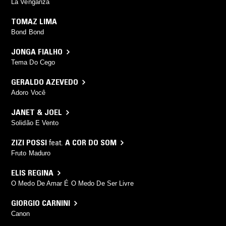
La Venganza
TOMAZ LIMA
Bond Bond
JONGA FIALHO
Tema Do Cego
GERALDO AZEVEDO
Adoro Você
JANET & JOEL
Solidão E Vento
ZIZI POSSI
feat.
A COR DO SOM
Fruto Maduro
ELIS REGINA
O Medo De Amar É O Medo De Ser Livre
GIORGIO CARNINI
Canon