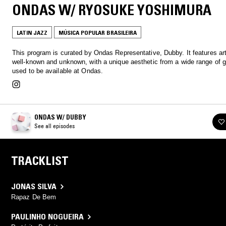
ONDAS W/ RYOSUKE YOSHIMURA
LATIN JAZZ
MÚSICA POPULAR BRASILEIRA
This program is curated by Ondas Representative, Dubby. It features art
well-known and unknown, with a unique aesthetic from a wide range of g
used to be available at Ondas.
ONDAS W/ DUBBY
See all episodes
TRACKLIST
JONAS SILVA
Rapaz De Bem
PAULINHO NOGUEIRA