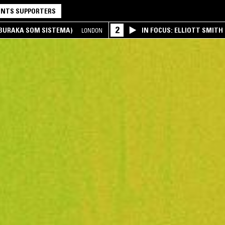
NTS SUPPORTERS
2
(BURAKA SOM SISTEMA)
IN FOCUS: ELLIOTT SMITH
LONDON