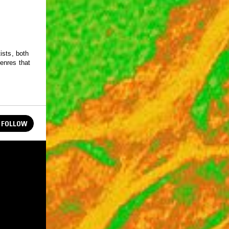
ists, both
enres that
FOLLOW