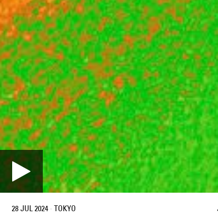
28 JUL 2024
·
TOKYO