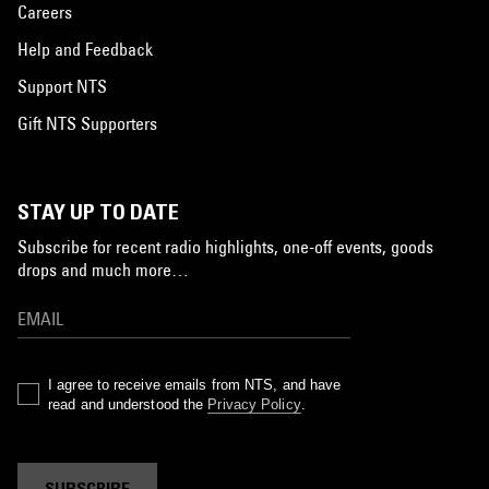
Careers
Help and Feedback
Support NTS
Gift NTS Supporters
STAY UP TO DATE
Subscribe for recent radio highlights, one-off events, goods
drops and much more…
I agree to receive emails from NTS, and have
read and understood the
Privacy Policy
.
SUBSCRIBE