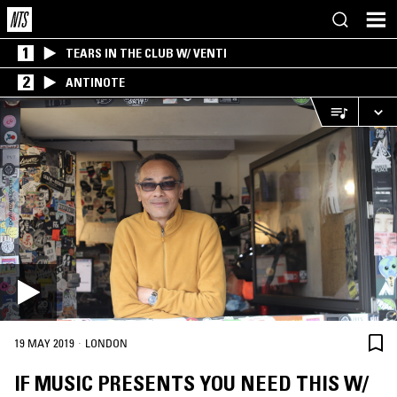
1
TEARS IN THE CLUB W/ VENTI
2
ANTINOTE
·
19 MAY 2019
LONDON
IF MUSIC PRESENTS YOU NEED THIS W/