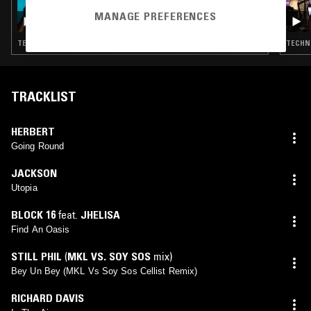
03 JUL 2026
ORIGINS W/ KEVIN SAUNDERSON
MANAGE PREFERENCES
TECHNO · DETROIT TECHNO · HOUSE
TECHNO
TRACKLIST
HERBERT
Going Round
JACKSON
Utopia
BLOCK 16
feat.
JHELISA
Find An Oasis
STILL PHIL
(
MKL VS. SOY SOS
mix)
Bey Un Bey (MKL Vs Soy Sos Cellist Remix)
RICHARD DAVIS