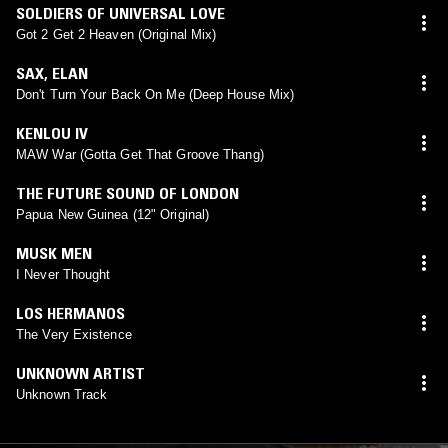
SOLDIERS OF UNIVERSAL LOVE
Got 2 Get 2 Heaven (Original Mix)
SAX
,
ELAN
Don't Turn Your Back On Me (Deep House Mix)
KENLOU IV
MAW War (Gotta Get That Groove Thang)
THE FUTURE SOUND OF LONDON
Papua New Guinea (12" Original)
MUSK MEN
I Never Thought
LOS HERMANOS
The Very Existence
UNKNOWN ARTIST
Unknown Track