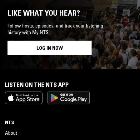
LIKE WHAT YOU HEAR?
Follow hosts, episodes, and track your listening
history with My NTS.
LOG IN NOW
LISTEN ON THE NTS APP
NTS
About