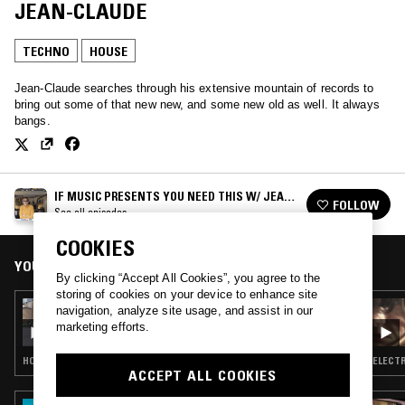
JEAN-CLAUDE
TECHNO
HOUSE
Jean-Claude searches through his extensive mountain of records to
bring out some of that new new, and some new old as well. It always
bangs.
IF MUSIC PRESENTS YOU NEED THIS W/ JEAN-
FOLLOW
CLAUDE
See all episodes
COOKIES
YOU MIGHT ALSO LIKE
By clicking “Accept All Cookies”, you agree to the
storing of cookies on your device to enhance site
07 JUN 2026
navigation, analyze site usage, and assist in our
IF MUSIC PRESENTS YOU NEED THIS - BBE
marketing efforts.
IS 30 W/ JEAN CLAUDE & PETER ADARKWAH
HOUSE · CLASSIC DISCO · HIP HOP · SOUL JAZZ
ELECTR
ACCEPT ALL COOKIES