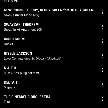
In The Air
NEW PHUNK THEORY
,
KERRY GREEN
feat.
KERRY GREEN
Always (Inner Mood Mix)
SWAYZAK
,
THEOREM
Break In At Apartment 205
INNER COSM
Runlet
GISELE JACKSON
Love Commandments (Vocal) (Unedited)
N.A.T.O.
Muzik Box (Original Mix)
DELTA T
Majestic
THE CINEMATIC ORCHESTRA
Flite