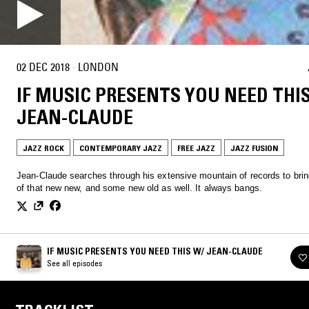
02 DEC 2018
·
LONDON
IF MUSIC PRESENTS YOU NEED THI
JEAN-CLAUDE
JAZZ ROCK
CONTEMPORARY JAZZ
FREE JAZZ
JAZZ FUSION
Jean-Claude searches through his extensive mountain of records to bri
of that new new, and some new old as well. It always bangs.
IF MUSIC PRESENTS YOU NEED THIS W/ JEAN-CLAUDE
See all episodes