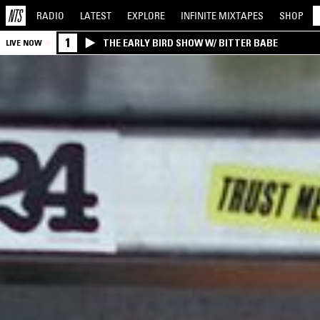
RADIO
LATEST
EXPLORE
INFINITE
MIXTAPES
SHOP
1
THE EARLY BIRD SHOW W/ BITTER BABE
LIVE NOW