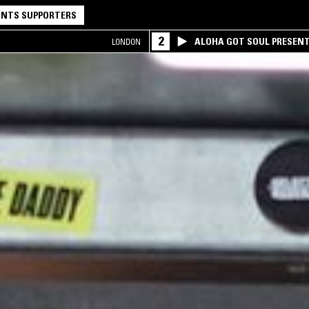
NTS SUPPORTERS
2
ALOHA GOT SOUL PRESEN
LONDON