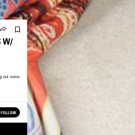
S W/
ng out some
FOLLOW