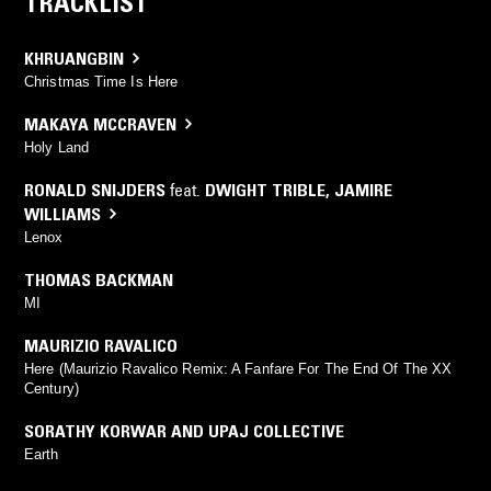
TRACKLIST
KHRUANGBIN
Christmas Time Is Here
MAKAYA MCCRAVEN
Holy Land
RONALD SNIJDERS
feat.
DWIGHT TRIBLE
,
JAMIRE
WILLIAMS
Lenox
THOMAS BACKMAN
MI
MAURIZIO RAVALICO
Here (Maurizio Ravalico Remix: A Fanfare For The End Of The XX
Century)
SORATHY KORWAR AND UPAJ COLLECTIVE
Earth