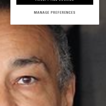
MANAGE PREFERENCES