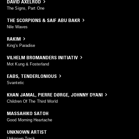
DAVID AXELROD
The Signs, Part One
THE SCORPIONS & SAIF ABU BAKR
Nile Waves
RAKIM
King's Paradise
VILHELM BROMANDERS INITIATIV
Mot Kung & Fosterland
EABS
,
TENDERLONIOUS
Svantetic
KHAN JAMAL
,
PIERRE DØRGE
,
JOHNNY DYANI
Children Of The Third World
MASSAHIKO SATOH
Good Morning Heartache
UNKNOWN ARTIST
Unknown Track