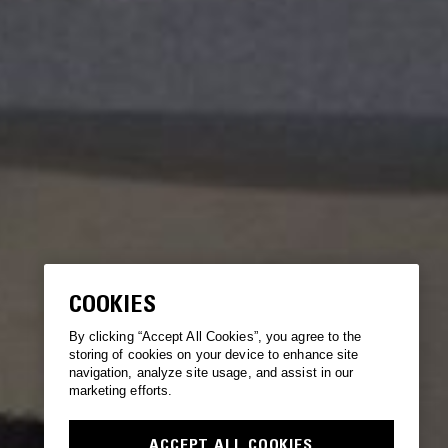
COOKIES
By clicking “Accept All Cookies”, you agree to the
storing of cookies on your device to enhance site
navigation, analyze site usage, and assist in our
marketing efforts.
ACCEPT ALL COOKIES