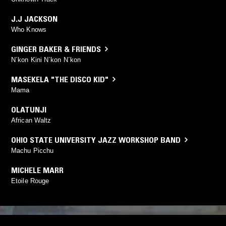
J.J JACKSON
Who Knows
GINGER BAKER & FRIENDS
N´kon Kini N`kon N´kon
MASEKELA "THE DISCO KID"
Mama
OLATUNJI
African Waltz
OHIO STATE UNIVERSITY JAZZ WORKSHOP BAND
Machu Picchu
MICHELE MARR
Etoile Rouge
YOU MIGHT ALSO LIKE