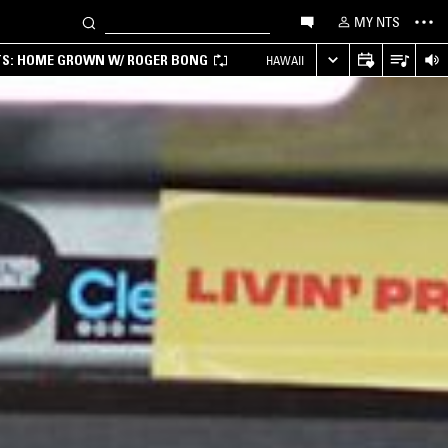
MY NTS
TS: HOME GROWN W/ ROGER BONG
HAWAII