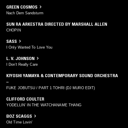
GREEN COSMOS
Nach Dem Sandsturm
SUN RA ARKESTRA DIRECTED BY MARSHALL ALLEN
CHOPIN
SASS
I Only Wanted To Love You
L. V. JOHNSON
I Don't Really Care
KIYOSHI YAMAYA & CONTEMPORARY SOUND ORCHESTRA
–
FUKE JOBUTSU / PART 1 TOHRI (DJ MURO EDIT)
CLIFFORD COULTER
YODELLIN’ IN THE WATCHANAME THANG
BOZ SCAGGS
Old Time Lovin'