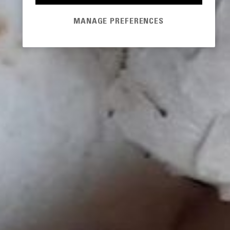
MANAGE PREFERENCES