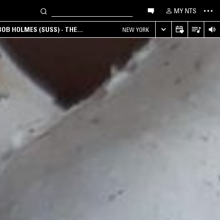
MY NTS
OB HOLMES (SUSS) - THE
NEW YORK
ANA, AMBIENT & EXPERIMENTAL