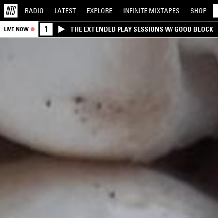
RADIO
LATEST
EXPLORE
INFINITE
MIXTAPES
SHOP
1
THE EXTENDED PLAY SESSIONS W/ GOOD BLOCK
LIVE NOW