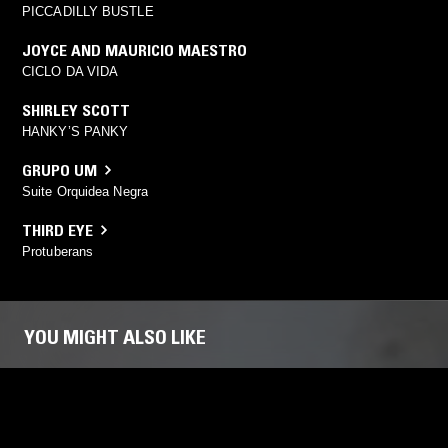
PICCADILLY BUSTLE
JOYCE AND MAURICIO MAESTRO
CICLO DA VIDA
SHIRLEY SCOTT
HANKY’S PANKY
GRUPO UM
Suite Orquidea Negra
THIRD EYE
Protuberans
YOU MIGHT ALSO LIKE