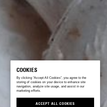
COOKIES
By clicking “Accept All Cookies”, you agree to the
storing of cookies on your device to enhance site
navigation, analyze site usage, and assist in our
marketing efforts.
ACCEPT ALL COOKIES