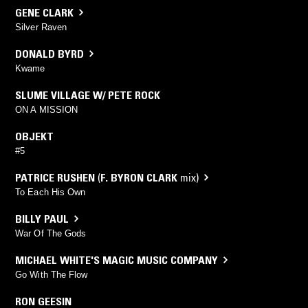
GENE CLARK
Silver Raven
DONALD BYRD
Kwame
SLUME VILLAGE W/ PETE ROCK
ON A MISSION
OBJEKT
#5
PATRICE RUSHEN
(
F. BYRON CLARK
mix)
To Each His Own
BILLY PAUL
War Of The Gods
MICHAEL WHITE'S MAGIC MUSIC COMPANY
Go With The Flow
RON GEESIN