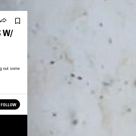
S W/
ng out some
FOLLOW