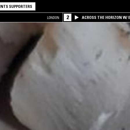
NTS SUPPORTERS
2
ACROSS THE HORIZON W/ B
LONDON
INTERSECTION OF AMERIC