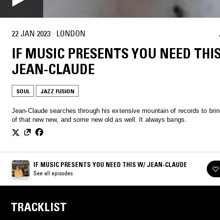
22 JAN 2023
·
LONDON
IF MUSIC PRESENTS YOU NEED THI
JEAN-CLAUDE
SOUL
JAZZ FUSION
Jean-Claude searches through his extensive mountain of records to bri
of that new new, and some new old as well. It always bangs.
IF MUSIC PRESENTS YOU NEED THIS W/ JEAN-CLAUDE
See all episodes
TRACKLIST