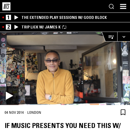
1
THE EXTENDED PLAY SESSIONS W/ GOOD BLOCK
2
TRIP LICK W/ JAMES K
·
04 NOV 2014
LONDON
IF MUSIC PRESENTS YOU NEED THIS W/