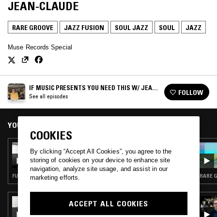
JEAN-CLAUDE
RARE GROOVE
JAZZ FUSION
SOUL JAZZ
SOUL
JAZZ
Muse Records Special
IF MUSIC PRESENTS YOU NEED THIS W/ JEAN-
FOLLOW
CLAUDE
See all episodes
YOU MIGHT ALSO LIKE
COOKIES
13 APR 2025
By clicking “Accept All Cookies”, you agree to the
IF MUSIC PRESENTS YOU NEED THIS W/
storing of cookies on your device to enhance site
JEAN-CLAUDE & ANTHONY JOSEPH
navigation, analyze site usage, and assist in our
FUNK · JAZZ FUSION · SOUL JAZZ
RARE G
marketing efforts.
08 AUG 2023
ACCEPT ALL COOKIES
FUSION BATCHES W/ DJ MORSE CODE