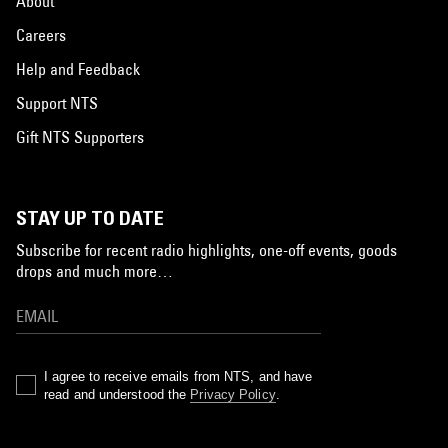
About
Careers
Help and Feedback
Support NTS
Gift NTS Supporters
STAY UP TO DATE
Subscribe for recent radio highlights, one-off events, goods
drops and much more…
I agree to receive emails from NTS, and have
read and understood the
Privacy Policy
.