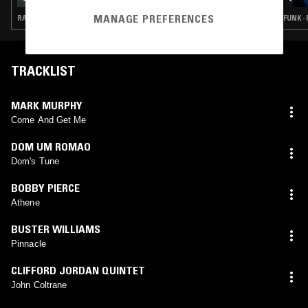
MANAGE PREFERENCES
RARE GROOVE · JAZZ FUSION · SOUL JAZZ
FUNK ·
TRACKLIST
MARK MURPHY
Come And Get Me
DOM UM ROMAO
Dom's Tune
BOBBY PIERCE
Athene
BUSTER WILLIAMS
Pinnacle
CLIFFORD JORDAN QUINTET
John Coltrane