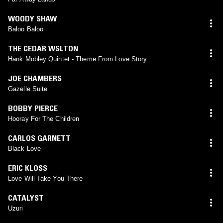
WOODY SHAW
Baloo Baloo
THE CEDAR WSLTON
Hank Mobley Quintet - Theme From Love Story
JOE CHAMBERS
Gazelle Suite
BOBBY PIERCE
Hooray For The Children
CARLOS GARNETT
Black Love
ERIC KLOSS
Love Will Take You There
CATALYST
Uzuri