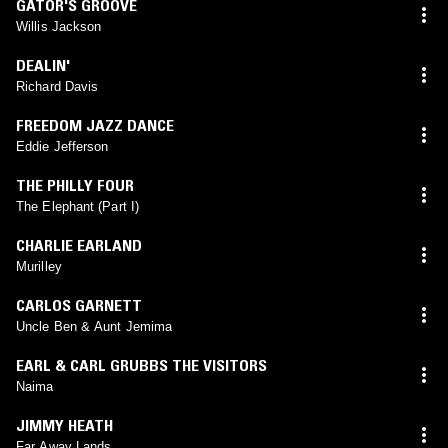
GATOR'S GROOVE
Willis Jackson
DEALIN'
Richard Davis
FREEDOM JAZZ DANCE
Eddie Jefferson
THE PHILLY FOUR
The Elephant (Part I)
CHARLIE EARLAND
Murilley
CARLOS GARNETT
Uncle Ben & Aunt Jemima
EARL & CARL GRUBBS THE VISITORS
Naima
JIMMY HEATH
Far Away Lands