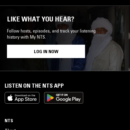
LIKE WHAT YOU HEAR?
Follow hosts, episodes, and track your listening
history with My NTS.
LOG IN NOW
LISTEN ON THE NTS APP
NTS