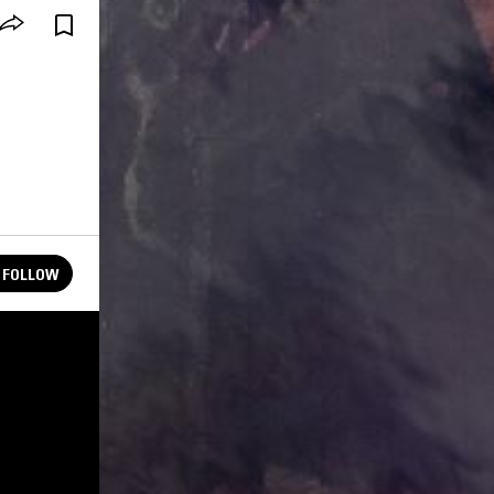
FOLLOW