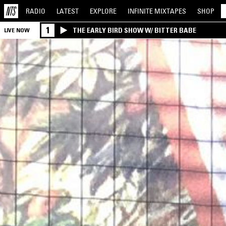
RADIO
LATEST
EXPLORE
INFINITE
MIXTAPES
SHOP
1
THE EARLY BIRD SHOW W/ BITTER BABE
LIVE NOW