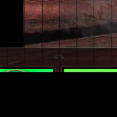
01 DEC 2025