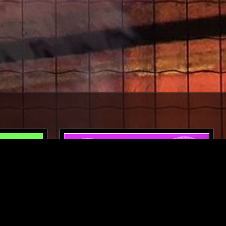
LONDON
27 JAN 2025
LONDON