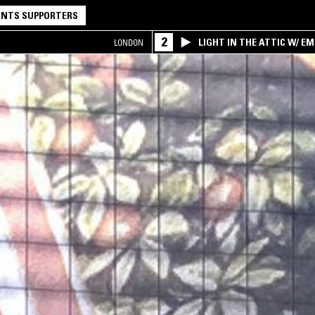
NTS SUPPORTERS
2
LIGHT IN THE ATTIC W/ E
LONDON