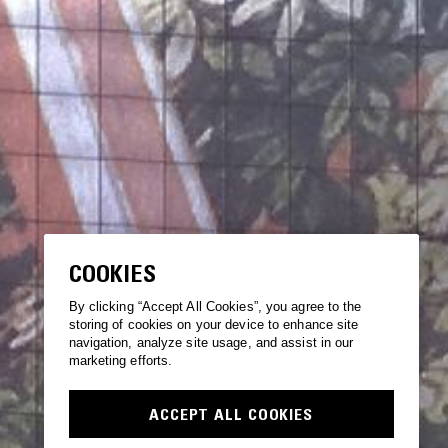
COOKIES
By clicking “Accept All Cookies”, you agree to the
storing of cookies on your device to enhance site
navigation, analyze site usage, and assist in our
marketing efforts.
ACCEPT ALL COOKIES