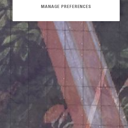
MANAGE PREFERENCES