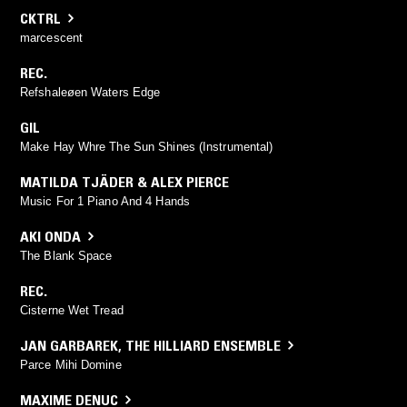
CKTRL
marcescent
REC.
Refshaleøen Waters Edge
GIL
Make Hay Whre The Sun Shines (Instrumental)
MATILDA TJÄDER & ALEX PIERCE
Music For 1 Piano And 4 Hands
AKI ONDA
The Blank Space
REC.
Cisterne Wet Tread
JAN GARBAREK
,
THE HILLIARD ENSEMBLE
Parce Mihi Domine
MAXIME DENUC