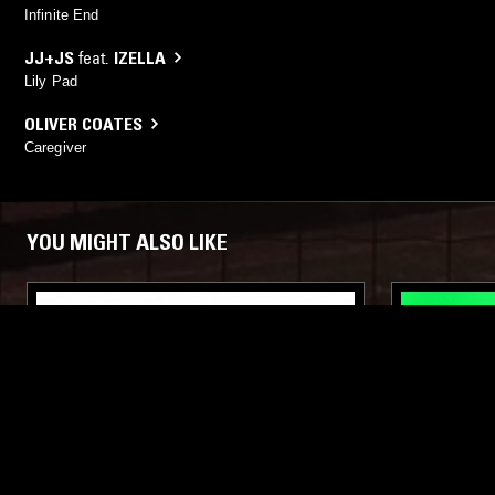
Infinite End
JJ+JS
feat.
IZELLA
Lily Pad
OLIVER COATES
Caregiver
YOU MIGHT ALSO LIKE
22 FEB 2017
COPENHAGEN
23 JUN 2024