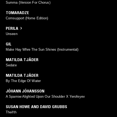
Summa (Version For Chorus)
TOMARADZE
Comsupport (Home Edition)
PERILA
Unseen
GIL
Make Hay Whre The Sun Shines (Instrumental)
MATILDA TJÄDER
Sedate
MATILDA TJÄDER
By The Edge Of Water
JÓHANN JÓHANSSON
A Sparrow Alighted Upon Our Shoulder X Yerofeyev
SUSAN HOWE AND DAVID GRUBBS
Theifth