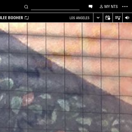
MY NTS
MILEE BOOHER
LOS ANGELES