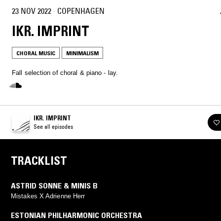
23 NOV 2022
·
COPENHAGEN
IKR. IMPRINT
CHORAL MUSIC
MINIMALISM
Fall selection of choral & piano - lay.
IKR. IMPRINT
See all episodes
TRACKLIST
ASTRID SONNE & MINIS B
Mistakes X Adrienne Herr
ESTONIAN PHILHARMONIC ORCHESTRA