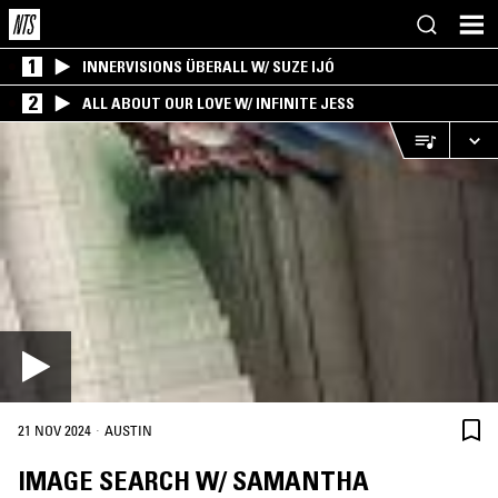
1
INNERVISIONS ÜBERALL W/ SUZE IJÓ
2
ALL ABOUT OUR LOVE W/ INFINITE JESS
·
21 NOV 2024
AUSTIN
IMAGE SEARCH W/ SAMANTHA