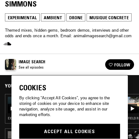
SIMMONS
EXPERIMENTAL
AMBIENT
DRONE
MUSIQUE CONCRETE
Themed mixes, hidden gems, bedroom demos, interviews and other
odds and ends once a month. Email: animalimagesearch@gmail.com
IMAGE SEARCH
FOLLOW
See all episodes
YOU MIGHT ALSO LIKE
COOKIES
By clicking “Accept All Cookies”, you agree to the
04 JUL 2024
storing of cookies on your device to enhance site
IMAGE SEARCH - SUMMER TAPES
navigation, analyze site usage, and assist in our
marketing efforts.
EXPERIMENTAL · AMBIENT · LEFTFIELD POP · NEW AGE
FIELD 
ACCEPT ALL COOKIES
07 MAR 2022