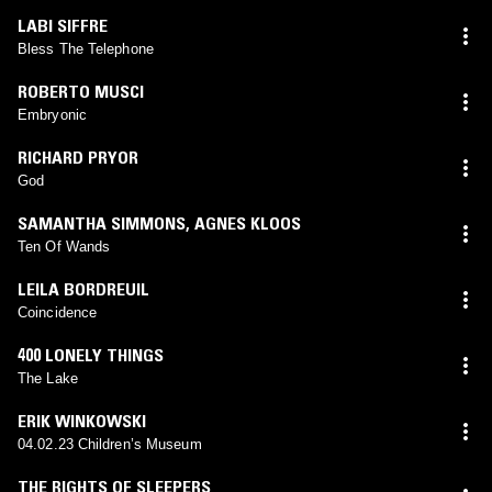
LABI SIFFRE
Bless The Telephone
ROBERTO MUSCI
Embryonic
RICHARD PRYOR
God
SAMANTHA SIMMONS
,
AGNES KLOOS
Ten Of Wands
LEILA BORDREUIL
Coincidence
400 LONELY THINGS
The Lake
ERIK WINKOWSKI
04.02.23 Children’s Museum
THE RIGHTS OF SLEEPERS