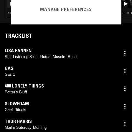
DON'T TRIP W/ MARGARITA
MANAGE PREFERENCES
NOISE ROCK · EXPERIMENTAL · DARK AMBIENT · DRONE · MUSIQUE CONCRETE · NOISE
TRACKLIST
LISA FANNEN
Self Listening Skin, Fluids, Muscle, Bone
GAS
Gas 1
400 LONELY THINGS
Potter's Bluff
SLOWFOAM
Grief Rituals
THOR HARRIS
Maillé Saturday Morning