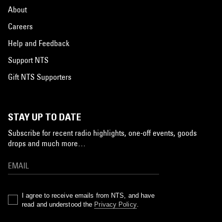
About
Careers
Help and Feedback
Support NTS
Gift NTS Supporters
STAY UP TO DATE
Subscribe for recent radio highlights, one-off events, goods
drops and much more…
I agree to receive emails from NTS, and have
read and understood the
Privacy Policy
.