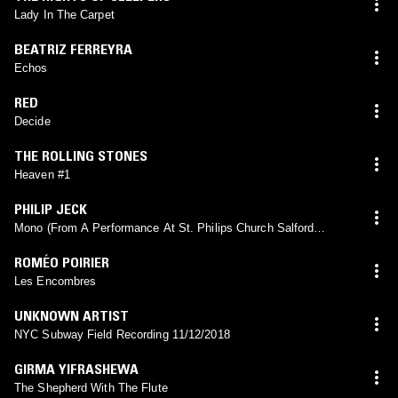
Lady In The Carpet
BEATRIZ FERREYRA
Echos
RED
Decide
THE ROLLING STONES
Heaven #1
PHILIP JECK
Mono (From A Performance At St. Philips Church Salford
05.05.03)
ROMÉO POIRIER
Les Encombres
UNKNOWN ARTIST
NYC Subway Field Recording 11/12/2018
GIRMA YIFRASHEWA
The Shepherd With The Flute