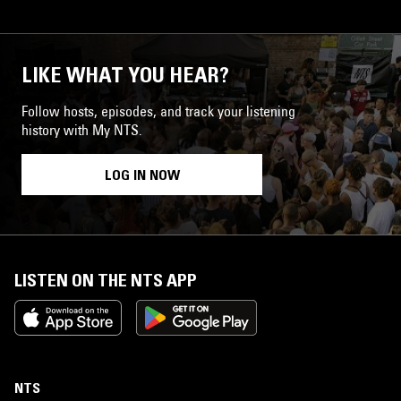
LIKE WHAT YOU HEAR?
Follow hosts, episodes, and track your listening
history with My NTS.
LOG IN NOW
LISTEN ON THE NTS APP
NTS