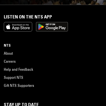
LISTEN ON THE NTS APP
NTS
About
Careers
Help and Feedback
Support NTS
Gift NTS Supporters
STAY UP TO DATE