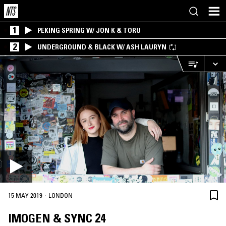
1
PEKING SPRING W/ JON K & TORU
2
UNDERGROUND & BLACK W/ ASH LAURYN
·
15 MAY 2019
LONDON
IMOGEN & SYNC 24