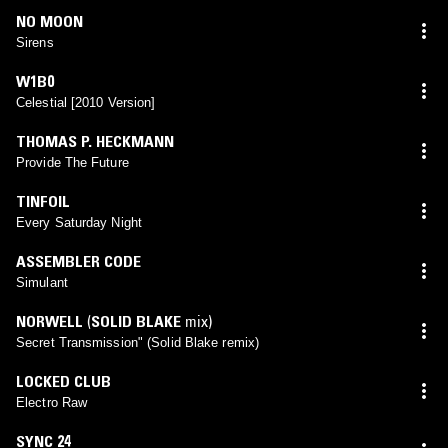
NO MOON
Sirens
W1B0
Celestial [2010 Version]
THOMAS P. HECKMANN
Provide The Future
TINFOIL
Every Saturday Night
ASSEMBLER CODE
Simulant
NORWELL
(
SOLID BLAKE
mix)
Secret Transmission" (Solid Blake remix)
LOCKED CLUB
Electro Raw
SYNC 24