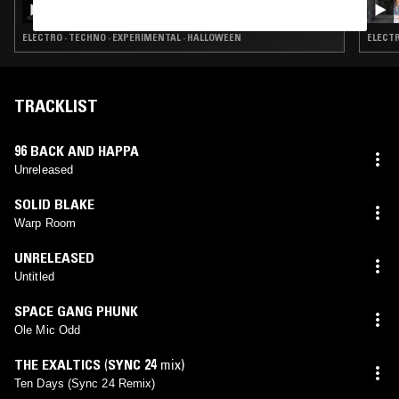
ELECTRO · TECHNO · EXPERIMENTAL · HALLOWEEN
ELECTR
TRACKLIST
96 BACK AND HAPPA
Unreleased
SOLID BLAKE
Warp Room
UNRELEASED
Untitled
SPACE GANG PHUNK
Ole Mic Odd
THE EXALTICS
(
SYNC 24
mix)
Ten Days (Sync 24 Remix)