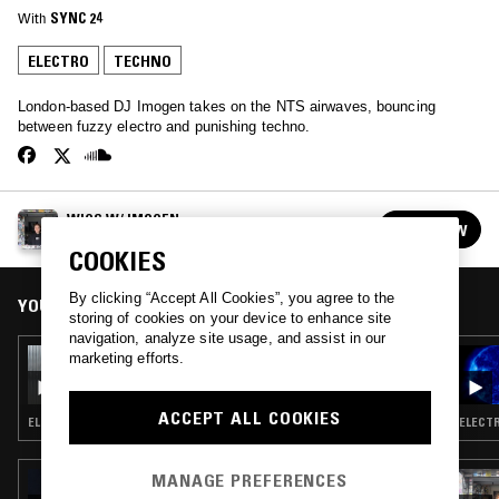
With
SYNC 24
ELECTRO
TECHNO
London-based DJ Imogen takes on the NTS airwaves, bouncing
between fuzzy electro and punishing techno.
WIGS W/ IMOGEN
FOLLOW
See all episodes
COOKIES
By clicking “Accept All Cookies”, you agree to the
YOU MIGHT ALSO LIKE
storing of cookies on your device to enhance site
navigation, analyze site usage, and assist in our
18 FEB 2026
marketing efforts.
WIGS W/ IMOGEN
ACCEPT ALL COOKIES
ELECTRO · TECHNO
ELECTR
MANAGE PREFERENCES
15 OCT 2025
WORD OF COMMAND: HALLOWEEN SPECIAL