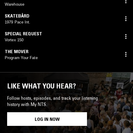
Warehouse
SKATEBÅRD
1979 Pace Int.
SPECIAL REQUEST
Vortex 150
THE MOVER
Program Your Fate
LIKE WHAT YOU HEAR?
Follow hosts, episodes, and track your listening
history with My NTS.
LOG IN NOW