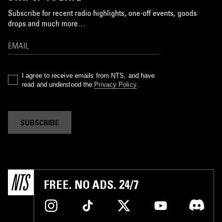
Subscribe for recent radio highlights, one-off events, goods
drops and much more…
I agree to receive emails from NTS, and have
read and understood the
Privacy Policy
.
SUBSCRIBE
FREE. NO ADS. 24/7