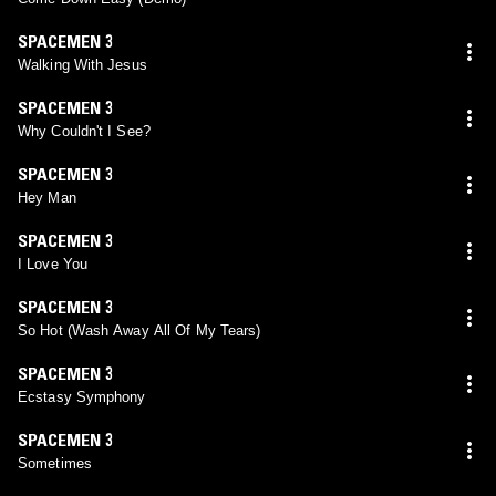
SPACEMEN 3
Walking With Jesus
SPACEMEN 3
Why Couldn't I See?
SPACEMEN 3
Hey Man
SPACEMEN 3
I Love You
SPACEMEN 3
So Hot (Wash Away All Of My Tears)
SPACEMEN 3
Ecstasy Symphony
SPACEMEN 3
Sometimes