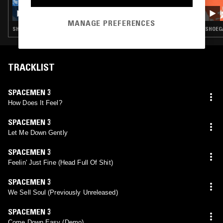
NTS GUIDE TO: UNDERGROUND JAPANESE
PSYCHEDELIA VOL 2
MANAGE PREFERENCES
SHOEGAZE · FOLK · PSYCHEDELIC ROCK
SHOEGA
TRACKLIST
SPACEMEN 3
How Does It Feel?
SPACEMEN 3
Let Me Down Gently
SPACEMEN 3
Feelin' Just Fine (Head Full Of Shit)
SPACEMEN 3
We Sell Soul (Previously Unreleased)
SPACEMEN 3
Come Down Easy (Demo)