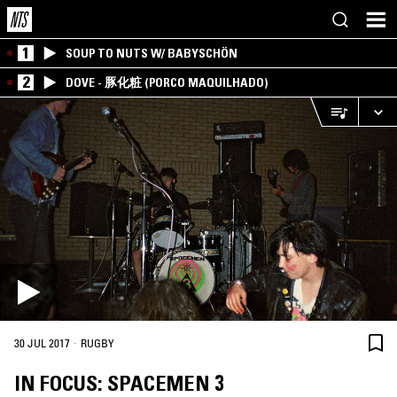
1
SOUP TO NUTS W/ BABYSCHÖN
2
DOVE - 豚化粧 (PORCO MAQUILHADO)
·
30 JUL 2017
RUGBY
IN FOCUS: SPACEMEN 3