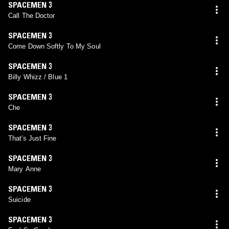
SPACEMEN 3
Call The Doctor
SPACEMEN 3
Come Down Softly To My Soul
SPACEMEN 3
Billy Whizz / Blue 1
SPACEMEN 3
Che
SPACEMEN 3
That's Just Fine
SPACEMEN 3
Mary Anne
SPACEMEN 3
Suicide
SPACEMEN 3