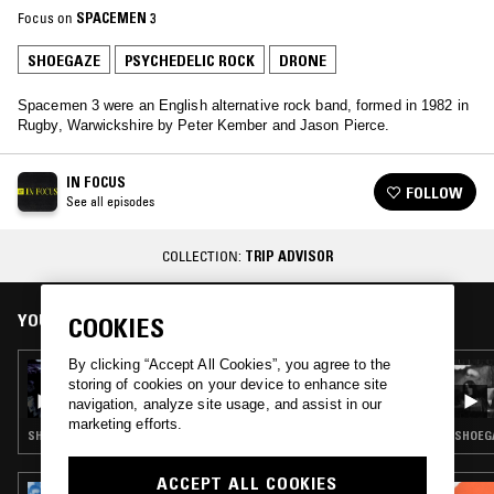
Focus on
SPACEMEN 3
SHOEGAZE
PSYCHEDELIC ROCK
DRONE
Spacemen 3 were an English alternative rock band, formed in 1982 in
Rugby, Warwickshire by Peter Kember and Jason Pierce.
IN FOCUS
FOLLOW
See all episodes
COLLECTION:
TRIP ADVISOR
YOU MIGHT ALSO LIKE
COOKIES
By clicking “Accept All Cookies”, you agree to the
01 NOV 2024
storing of cookies on your device to enhance site
IN FOCUS: SHIZUKA
navigation, analyze site usage, and assist in our
marketing efforts.
SHOEGAZE · PSYCHEDELIC ROCK
SHOEGA
ACCEPT ALL COOKIES
18 JUN 2026