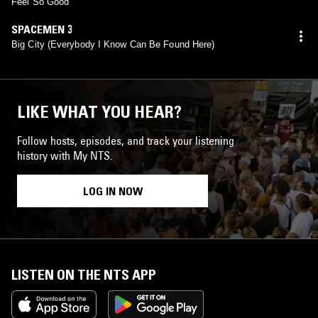
Feel So Good
SPACEMEN 3
Big City (Everybody I Know Can Be Found Here)
LIKE WHAT YOU HEAR?
Follow hosts, episodes, and track your listening
history with My NTS.
LOG IN NOW
LISTEN ON THE NTS APP