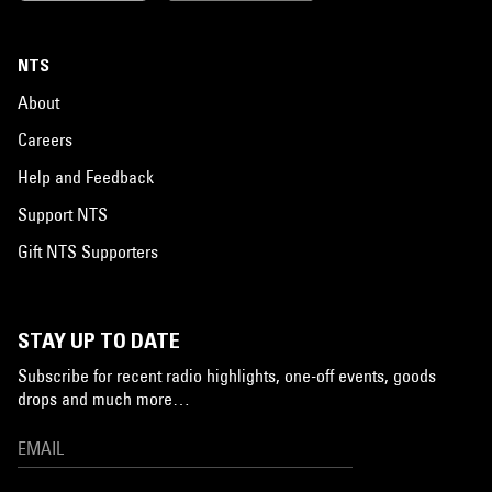
NTS
About
Careers
Help and Feedback
Support NTS
Gift NTS Supporters
STAY UP TO DATE
Subscribe for recent radio highlights, one-off events, goods
drops and much more…