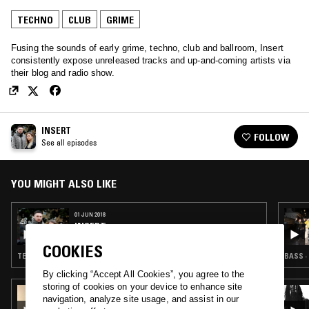
TECHNO
CLUB
GRIME
Fusing the sounds of early grime, techno, club and ballroom, Insert
consistently expose unreleased tracks and up-and-coming artists via
their blog and radio show.
INSERT
FOLLOW
See all episodes
YOU MIGHT ALSO LIKE
01 JUN 2018
INSERT
COOKIES
TECHNO · GRIME · BALLROOM · CLUB · FOOTWORK
BASS ·
By clicking “Accept All Cookies”, you agree to the
storing of cookies on your device to enhance site
27 MAY 2018
navigation, analyze site usage, and assist in our
GOUACHII