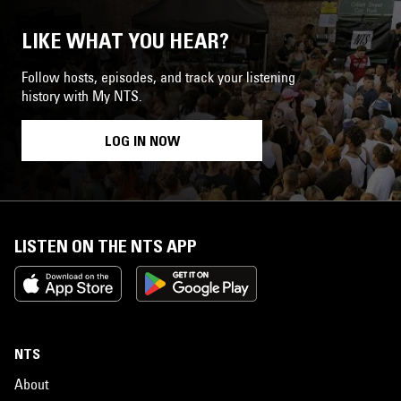
LIKE WHAT YOU HEAR?
Follow hosts, episodes, and track your listening
history with My NTS.
LOG IN NOW
LISTEN ON THE NTS APP
NTS
About