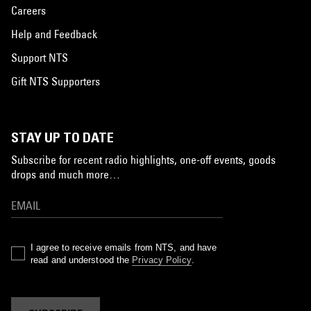
Careers
Help and Feedback
Support NTS
Gift NTS Supporters
STAY UP TO DATE
Subscribe for recent radio highlights, one-off events, goods
drops and much more…
I agree to receive emails from NTS, and have
read and understood the
Privacy Policy
.