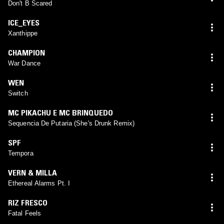
Don't B Scared
ICE_EYES
Xanthippe
CHAMPION
War Dance
WEN
Switch
MC PIKACHU E MC BRINQUEDO
Sequencia De Putaria (She's Drunk Remix)
SPF
Tempora
VERN & MILLA
Ethereal Alarms Pt. I
RIZ FRESCO
Fatal Feels