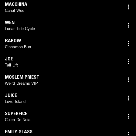
MACCHINA
Canal Woe
WEN
Lunar Tide Cycle
BAROW
Cinnamon Bun
JOE
Tail Lift
MOSLEM PRIEST
Weird Dreams VIP
JUICE
Love Island
SUPERFICE
Culca De Noia
EMILY GLASS