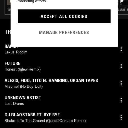
marketing efforts.
TECHNO · CLUB · GRIME
CLUB ·
ACCEPT ALL COOKIES
TRACKLIST
MANAGE PREFERENCES
RAHHH
Lexus Riddim
FUTURE
Honest (Iglew Remix)
ALEXIS
,
FIDO
,
TITO EL BAMBINO
,
ORGAN TAPES
Mischief (No Boy Edit)
UNKNOWN ARTIST
Lost Drums
DJ BLAQSTARR FT. RYE RYE
Shake It To The Ground (Quest?Onmarc Remix)