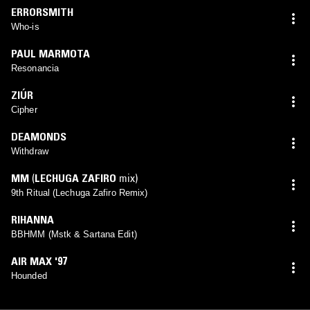
ERRORSMITH
Who-is
PAUL MARMOTA
Resonancia
ZIÚR
Cipher
DEAMONDS
Withdraw
MM
(
LECHUGA ZAFIRO
mix)
9th Ritual (Lechuga Zafiro Remix)
RIHANNA
BBHMM (Mstk & Sartana Edit)
AIR MAX '97
Hounded