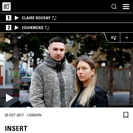
1
CLAIRE ROUSAY
2
EQUIKNOXX
·
20 OCT 2017
LONDON
INSERT