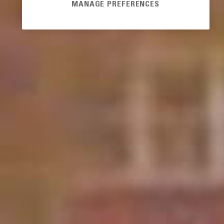
MANAGE PREFERENCES