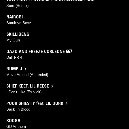
Sore (Remix)
NAIROBI
Buruklyn Boyz
SKILLIBENG
My Gun
GAZO AND FREEZE CORLEONE 667
Drill FR 4
BUMP J
Move Around (Amended)
CHIEF KEEF
,
LIL REESE
I Don't Like (Explicit)
POOH SHIESTY
feat.
LIL DURK
Back In Blood
ROOGA
GD Anthem