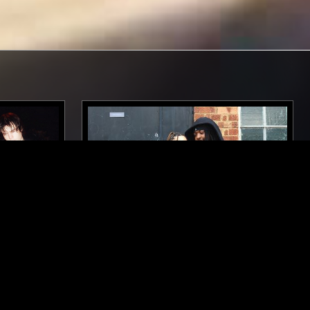
LOS ANGELES
07 NOV 2025
RADIO 4
SOUP TO NUTS W/ SCARY THINGS