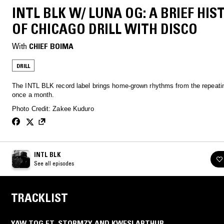
INTL BLK W/ LUNA OG: A BRIEF HIS
OF CHICAGO DRILL WITH DISCO
With
CHIEF BOIMA
DRILL
The INTL BLK record label brings home-grown rhythms from the repeatin
once a month.
Photo Credit: Zakee Kuduro
INTL BLK
See all episodes
TRACKLIST
YAW TOG FT. STORMZY AND KWESI ARTHUR