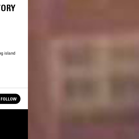
TORY
g island
FOLLOW