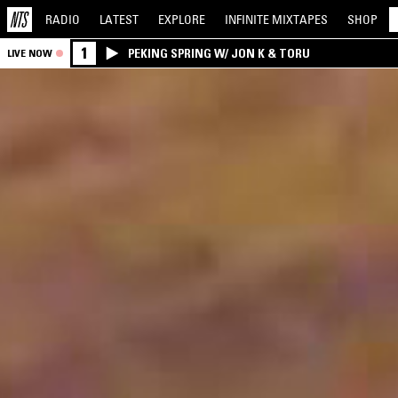
RADIO
LATEST
EXPLORE
INFINITE
MIXTAPES
SHOP
1
PEKING SPRING W/ JON K & TORU
LIVE NOW