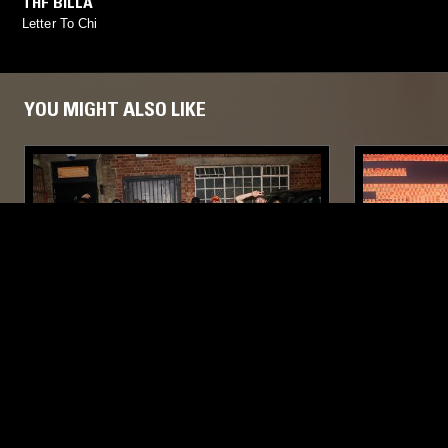
THF BILLA
Letter To Chi
YOU MIGHT ALSO LIKE
22 JUL 2026
LONDON
30 JUN 2026
TURMERIC W/ THE TWINS
HOLLOW P