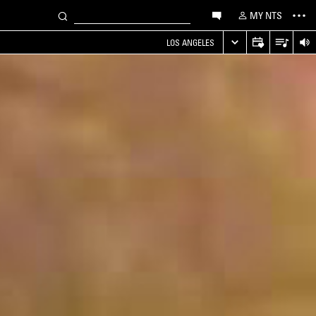
MY NTS
LOS ANGELES