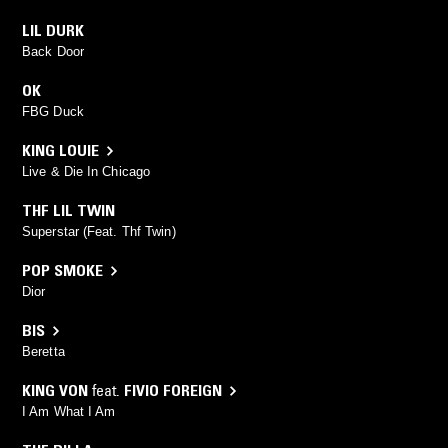
LIL DURK
Back Door
OK
FBG Duck
KING LOUIE
Live & Die In Chicago
THF LIL TWIN
Superstar (Feat. Thf Twin)
POP SMOKE
Dior
BIS
Beretta
KING VON
feat.
FIVIO FOREIGN
I Am What I Am