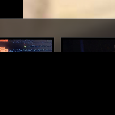
BALTIMORE
07 MAY 2026
OINTS RADIO W/ ATL
SEMATARY - MOUNDRICH 