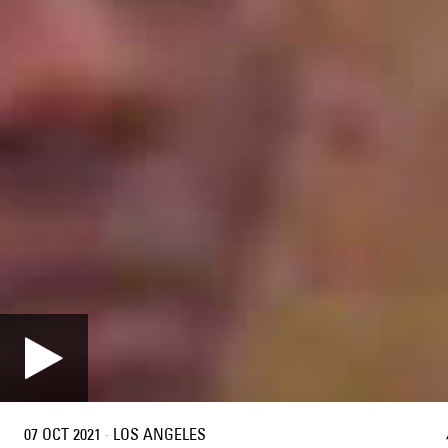
07 OCT 2021
·
LOS ANGELES