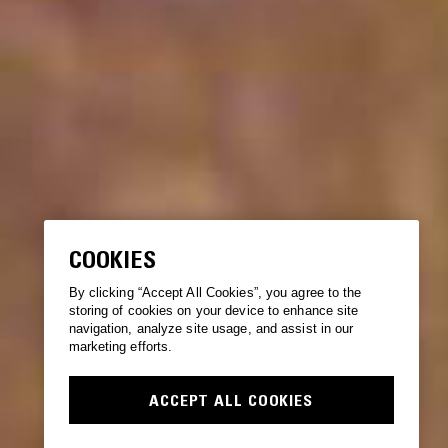
COOKIES
By clicking “Accept All Cookies”, you agree to the
storing of cookies on your device to enhance site
navigation, analyze site usage, and assist in our
marketing efforts.
ACCEPT ALL COOKIES