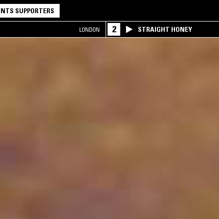
NTS SUPPORTERS
2
STRAIGHT HONEY
LONDON