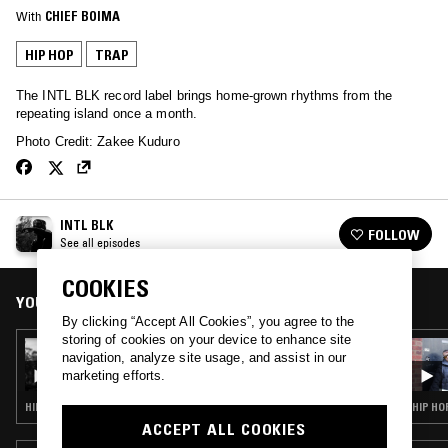
With
CHIEF BOIMA
HIP HOP
TRAP
The INTL BLK record label brings home-grown rhythms from the
repeating island once a month.
Photo Credit: Zakee Kuduro
INTL BLK
FOLLOW
See all episodes
COOKIES
YOU MIGHT ALSO LIKE
By clicking “Accept All Cookies”, you agree to the
storing of cookies on your device to enhance site
05 DEC 2019
navigation, analyze site usage, and assist in our
INTL BLK W/ CHIEF BOIMA
marketing efforts.
HIP HOP · TRAP · AFROBEAT
HIP HO
ACCEPT ALL COOKIES