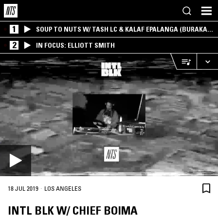
1
SOUP TO NUTS W/ TASH LC & KALAF EPALANGA (BURAKA
SOM SISTEMA)
2
IN FOCUS: ELLIOTT SMITH
·
18 JUL 2019
LOS ANGELES
INTL BLK W/ CHIEF BOIMA