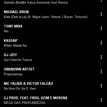
Dumebi (Boddhi Satva Ancestral Soul Remix)
MICHAEL BRUN
Kale (Ooh la La) (ft. Major Lazer, Steves J Bryan, Tonymix)
TONY MIXX
Alo
KASSAV'
Mwen Malad Aw
DJ JEFF
Qui Cherche Trouve
UNKNOWN ARTIST
Projetstemay
MC TALIBÃ & VICTOR FALCÃO
Na Hora Do Vai E Vem
CJ PROD. FEAT. FROG
,
HZIM E MORENA
MEGA DAS PROFUNDEZAS