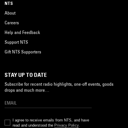
NTS
About
Careers
Help and Feedback
Support NTS
Gift NTS Supporters
STAY UP TO DATE
Subscribe for recent radio highlights, one-off events, goods
drops and much more…
I agree to receive emails from NTS, and have
read and understood the
Privacy Policy
.