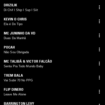
DRIZILIK
Di Chif I Ship I Sup I Siit
KEVIN O CHRIS
Ela é Do Tipo
MC JUNINHO DA VD
Duas Da Manhã
POCAH
Não Sou Obrigada
MC TALIBÃ & VICTOR FALCÃO
Senta Pra Todo Mundo Baby
TREM BALA
Vai Subir 70 No PPG
FLIP DINERO
Leave Me Alone
BARRINGTON LEVY