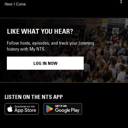
Here I Come
LIKE WHAT YOU HEAR?
Follow hosts, episodes, and track your listening
history with My NTS.
LOG IN NOW
LISTEN ON THE NTS APP