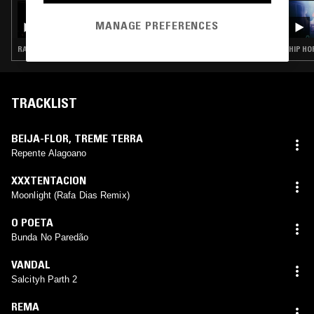
03 APR 2026
SLAP CITY W/ ARCHITECT
MANAGE PREFERENCES
RAP · HIP HOP · TRAP
HIP HO
TRACKLIST
BEIJA-FLOR
,
TREME TERRA
Repente Alagoano
XXXTENTACION
Moonlight (Rafa Dias Remix)
O POETA
Bunda No Paredão
VANDAL
Salcityh Parth 2
REMA